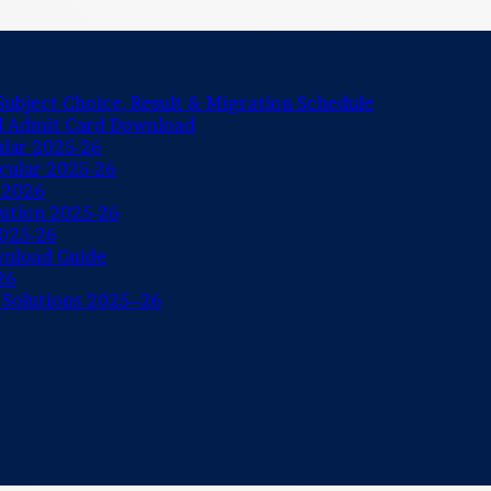
ubject Choice, Result & Migration Schedule
nd Admit Card Download
ular 2025-26
rcular 2025-26
 2026
lution 2025-26
2025-26
wnload Guide
26
 Solutions 2025–26