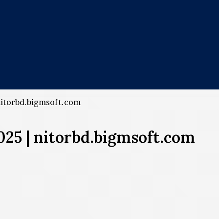
nitorbd.bigmsoft.com
25 | nitorbd.bigmsoft.com