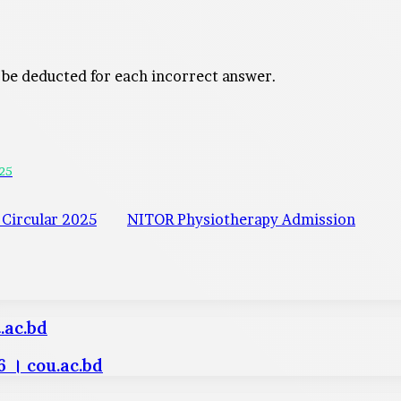
 be deducted for each incorrect answer.
025
Circular 2025
NITOR Physiotherapy Admission
.ac.bd
 । cou.ac.bd