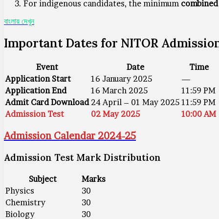
For indigenous candidates, the minimum
combined 
বাংলায় দেখুন
Important Dates for NITOR Admission
Event
Date
Time
Application Start
16 January 2025
—
Application End
16 March 2025
11:59 PM
Admit Card Download
24 April – 01 May 2025
11:59 PM
Admission Test
02 May 2025
10:00 AM
Admission Calendar 2024-25
Admission Test Mark Distribution
Subject
Marks
Physics
30
Chemistry
30
Biology
30