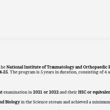
 the
National Institute of Traumatology and Orthopaedic R
4-25
. The program is 5 years in duration, consisting of 4
nt
examination in
2021 or 2022
and their
HSC or equivale
and Biology
in the Science stream and achieved a minimu