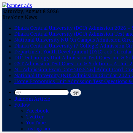
Saturday, August 8 2026
Breaking News
Dhaka Central University (DCU) Admission 2026 – S
Dhaka Central University (DCU) Admission Test a
National University NU On Campus Admission Circ
Dhaka Central University (7 College) Admission Ci
Department Youth Development (DYD) Job Circular
DU Technology Unit Admission Test Question & So
GST Admission Test Question & Solution – A Unit 
NU Admission Exam Date 2025-26 | Admit Card Do
National University (NU) Admission Circular 2025-
Home Economics Unit Admission Test Questions &
খুজুন
Random Article
Follow
Facebook
Twitter
YouTube
Instagram