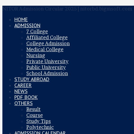
NITOR Admission Circular 2025 | nitorbd.bigmsoft.com
HOME
ADMISSION
7 College
Affiliated College
College Admission
Medical College
Nursing
Private University
Public University
School Admission
STUDY ABROAD
CAREER
NEWS
PDF BOOK
OTHERS
Result
Course
Study Tips
Polytechnic
ADMISSION CALENDAR