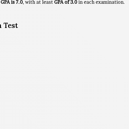
GPA is 7.0
, with at least
GPA of 3.0
in each examination.
 Test