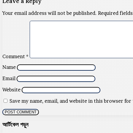
Leave a Reply
Your email address will not be published.
Required field
Comment
*
Name
Email
Website
Save my name, email, and website in this browser for
আর্টিকেল পড়ুন