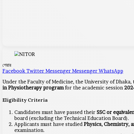
শেয়ার
Facebook
Twitter
Messenger
Messenger
WhatsApp
Under the Faculty of Medicine, the University of Dhaka,
in Physiotherapy program
for the academic session
202
Eligibility Criteria
Candidates must have passed their
SSC or equivale
board (excluding the Technical Education Board).
Applicants must have studied
Physics, Chemistry, 
examination.