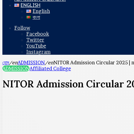
ENGLISH
English
বাংলা
Follow
Facebook
Twitter
YouTube
Instagram
হোম
/en
ADMISSION
/en
NITOR Admission Circular 2025 | 
ADMISSION
Affiliated College
NITOR Admission Circular 20