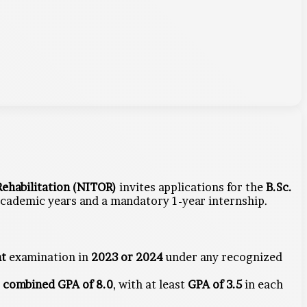
ehabilitation (NITOR)
invites applications for the
B.Sc.
 academic years and a mandatory 1-year internship.
nt
examination in
2023 or 2024
under any recognized
m
combined GPA of 8.0
, with at least
GPA of 3.5
in each