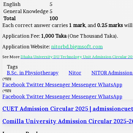
English
5
General Knowledge
5
Total
100
Each correct answer carries
1 mark
, and
0.25 marks
will
Application Fee:
1,000 Taka
(One Thousand Taka).
Application Website:
nitorbd.bigmsoft.com
See More
Dhaka University DU Technology Unit Admission Circular 2
Tags
B.Sc. in Physiotherapy
Nitor
NITOR Admission 
শেয়ার
Facebook
Twitter
Messenger
Messenger
WhatsApp
শেয়ার
Facebook
Twitter
Messenger
Messenger
WhatsApp
CUET Admission Circular 2025 | admissioncuet
Comilla University Admission Circular 2025-26