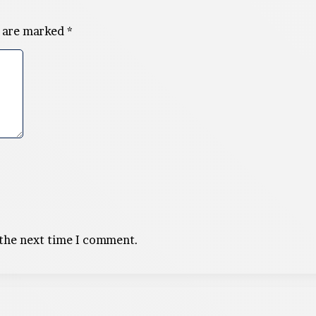
s are marked
*
 the next time I comment.