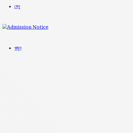
মেনু
খুজুন