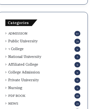
Categories
ADMISSION
৬০
Public University
১৯
৭ College
৯
National University
৭
Affiliated College
৬
College Admission
৬
Private University
৩
Nursing
২
PDF BOOK
৩৪
NEWS
১৯