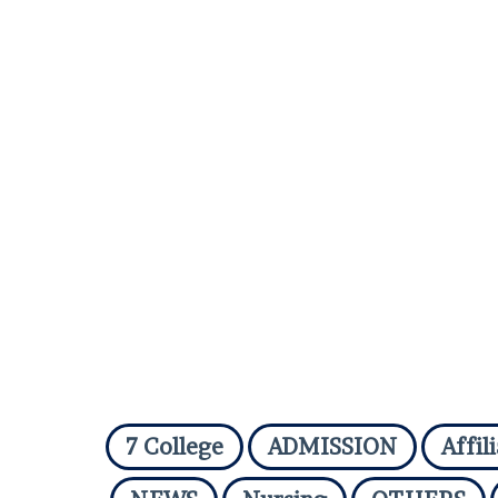
7 College
ADMISSION
Affil