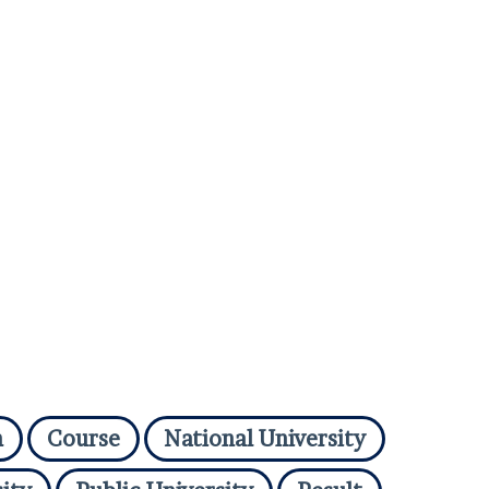
n
Course
National University