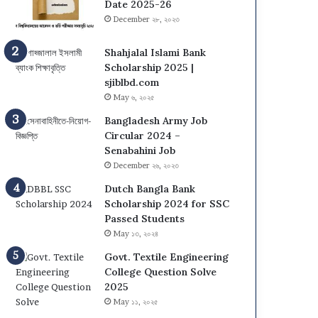
Date 2025-26
December ২৮, ২০২৩
Shahjalal Islami Bank
Scholarship 2025 |
sjiblbd.com
May ৬, ২০২৫
Bangladesh Army Job
Circular 2024 –
Senabahini Job
December ২৬, ২০২৩
Dutch Bangla Bank
Scholarship 2024 for SSC
Passed Students
May ১৩, ২০২৪
Govt. Textile Engineering
College Question Solve
2025
May ১১, ২০২৫