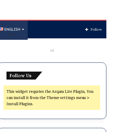
ENGLISH
Follow
ad
Follow Us
This widget requries the Arqam Lite Plugin, You
can install it from the Theme settings menu >
Install Plugins.