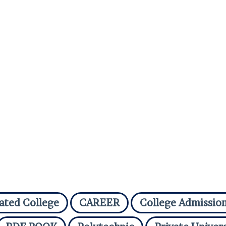
iated College
CAREER
College Admissio