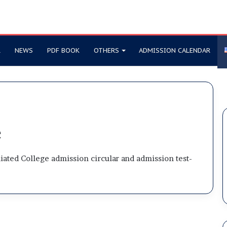
R
NEWS
PDF BOOK
OTHERS
ADMISSION CALENDAR
e
iliated College admission circular and admission test-