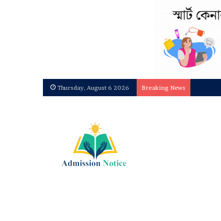
Thursday, August 6 2026
Breaking News