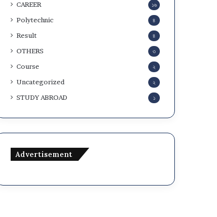
CAREER
১৬
Polytechnic
৪
Result
৪
OTHERS
৩
Course
২
Uncategorized
২
STUDY ABROAD
১
Advertisement