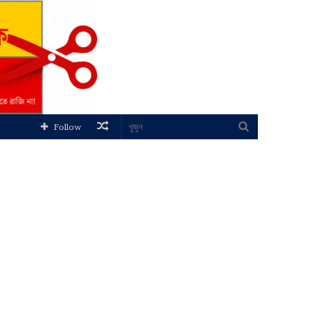
Random
খুজুন
Follow
Article