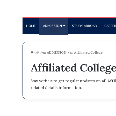
HOME
ADMISSION
STUDY ABROAD
CAREE
হোম
/en
ADMISSION
/en
Affiliated College
Affiliated Colleg
Stay with us to get regular updates on all Aff
related details information.