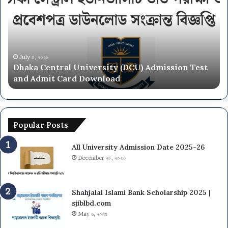
NU
On
Campus
Admission
Circular
2025-
June ২৮, ২০২৬
 Test
National University NU On Campus Admission
26
Circular 2025-26
Popular Posts
All University Admission Date 2025-26
December ২৮, ২০২৩
Shahjalal Islami Bank Scholarship 2025 |
sjiblbd.com
May ৬, ২০২৫