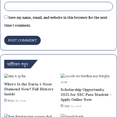
Save my name, email, and website in this browser for the next
time I comment.
আর্টিকেল পড়ুন
Where Is the Daria-i-Noor
Diamond Now? Full History
Scholarship Opportunity
Inside
2025 for SSC Pass Student –
Apply Online Now
May ১৪, ২০২৫
July ২১, ২০২৫