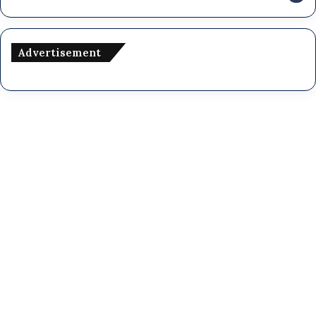
Advertisement