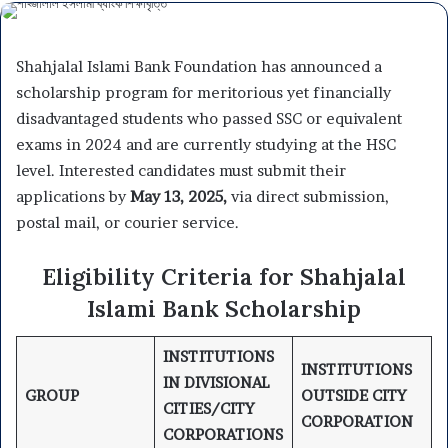
Shahjalal Islami Bank Foundation has announced a
scholarship program for meritorious yet financially
disadvantaged students who passed SSC or equivalent
exams in 2024 and are currently studying at the HSC
level. Interested candidates must submit their
applications by
May 13, 2025,
via direct submission,
postal mail, or courier service.
Eligibility Criteria for Shahjalal
Islami Bank Scholarship
INSTITUTIONS
INSTITUTIONS
IN DIVISIONAL
GROUP
OUTSIDE CITY
CITIES/CITY
CORPORATION
CORPORATIONS