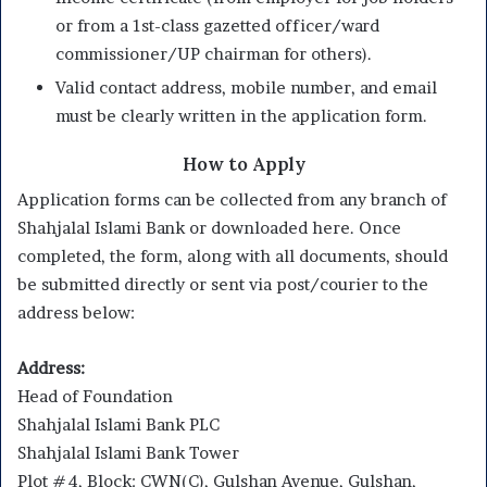
or from a 1st-class gazetted officer/ward
commissioner/UP chairman for others).
Valid contact address, mobile number, and email
must be clearly written in the application form.
How to Apply
Application forms can be collected from any branch of
Shahjalal Islami Bank or downloaded here. Once
completed, the form, along with all documents, should
be submitted directly or sent via post/courier to the
address below:
Address:
Head of Foundation
Shahjalal Islami Bank PLC
Shahjalal Islami Bank Tower
Plot #4, Block: CWN(C), Gulshan Avenue, Gulshan,