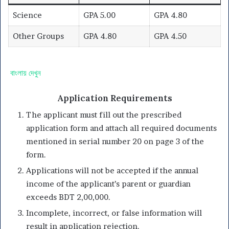
Science
GPA 5.00
GPA 4.80
Other Groups
GPA 4.80
GPA 4.50
বাংলায় দেখুন
Application Requirements
The applicant must fill out the prescribed
application form and attach all required documents
mentioned in serial number 20 on page 3 of the
form.
Applications will not be accepted if the annual
income of the applicant’s parent or guardian
exceeds BDT 2,00,000.
Incomplete, incorrect, or false information will
result in application rejection.