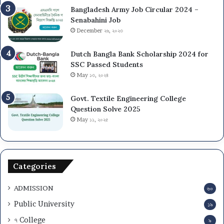
Bangladesh Army Job Circular 2024 –
Senabahini Job
December ২৬, ২০২৩
Dutch Bangla Bank Scholarship 2024 for
SSC Passed Students
May ১৩, ২০২৪
Govt. Textile Engineering College
Question Solve 2025
May ১১, ২০২৫
Categories
ADMISSION
৬০
Public University
১৯
৭ College
৯