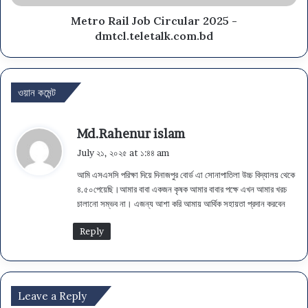
Metro Rail Job Circular 2025 -
dmtcl.teletalk.com.bd
ওয়ান কমেন্ট
s
Md.Rahenur islam
a
July ২১, ২০২৫ at ১:৪৪ am
y
আমি এসএসসি পরিক্ষা দিয়ে দিনাজপুর বোর্ড এা সোনাপাতিলা উচ্চ বিদ্যালয় থেকে
s
৪.৫০পেয়েছি।আমার বাবা একজন কৃষক আমার বাবার পক্ষে এখন আমার খরচ
:
চালানো সম্ভব না। এজন্য আশা করি আমায় আর্থিক সহায়তা প্রদান করবেন
Reply
Leave a Reply