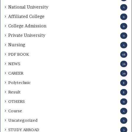
National University
৭
Affiliated College
৬
College Admission
৬
Private University
৩
Nursing
২
PDF BOOK
৩৪
NEWS
১৯
CAREER
১৬
Polytechnic
৪
Result
৪
OTHERS
৩
Course
২
Uncategorized
২
STUDY ABROAD
১