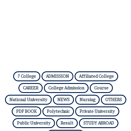
7 College
ADMISSION
Affiliated College
CAREER
College Admission
Course
National University
NEWS
Nursing
OTHERS
PDF BOOK
Polytechnic
Private University
Public University
Result
STUDY ABROAD