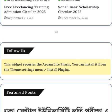
Free Freelancing Training
Sonali Bank Scholarship
Admission Circular 2025
Circular 2025
September ৮, ২০২৫
December ১৯, ২০২৩
ad
Follow Us
This widget requries the Arqam Lite Plugin, You can install it from
the Theme settings menu > Install Plugins.
Featured Posts
National
University