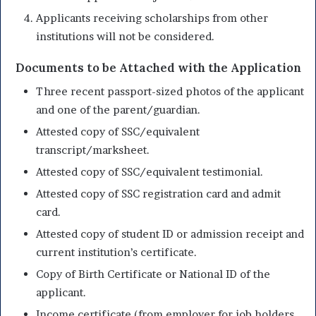
Applicants receiving scholarships from other
institutions will not be considered.
Documents to be Attached with the Application
Three recent passport-sized photos of the applicant
and one of the parent/guardian.
Attested copy of SSC/equivalent
transcript/marksheet.
Attested copy of SSC/equivalent testimonial.
Attested copy of SSC registration card and admit
card.
Attested copy of student ID or admission receipt and
current institution’s certificate.
Copy of Birth Certificate or National ID of the
applicant.
Income certificate (from employer for job holders