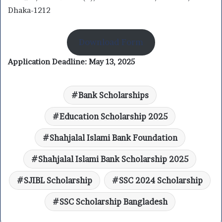
Dhaka-1212
Download Form
Application Deadline:
May 13, 2025
Bank Scholarships
Education Scholarship 2025
Shahjalal Islami Bank Foundation
Shahjalal Islami Bank Scholarship 2025
SJIBL Scholarship
SSC 2024 Scholarship
SSC Scholarship Bangladesh