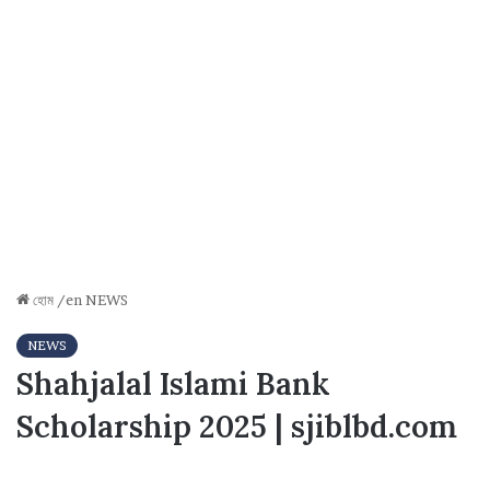
হোম
/en
NEWS
NEWS
Shahjalal Islami Bank
Scholarship 2025 | sjiblbd.com