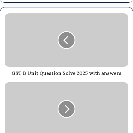
GST B Unit Question Solve 2025 with answers