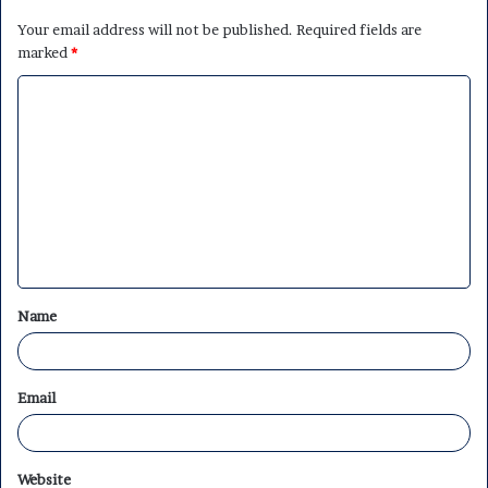
Your email address will not be published.
Required fields are
marked
*
C
o
m
m
e
n
t
Name
*
Email
Website