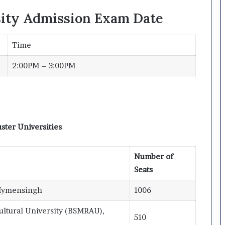
sity Admission Exam Date
Time
2:00PM – 3:00PM
ster Universities
Number of
Seats
 Mymensingh
1006
ltural University (BSMRAU),
510