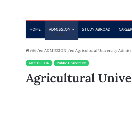
HOME
ADMISSION
STUDY ABROAD
CAREE
হোম
/en
ADMISSION
/en
Agricultural University Admiss
ADMISSION
Public University
Agricultural Unive