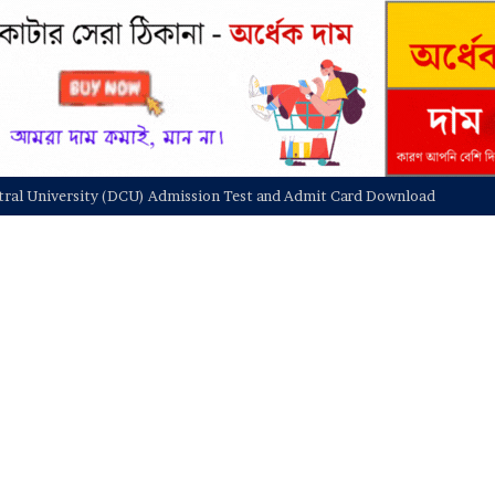
niversity NU On Campus Admission Circular 2025-26