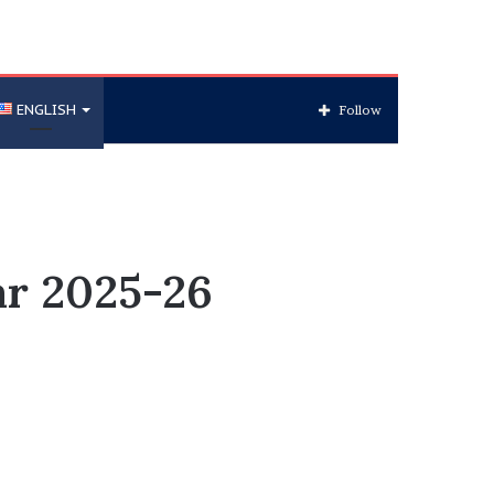
ENGLISH
Follow
ar 2025-26