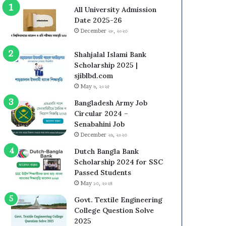
All University Admission
Date 2025-26
December ২৮, ২০২৩
Shahjalal Islami Bank
Scholarship 2025 |
sjiblbd.com
May ৬, ২০২৫
Bangladesh Army Job
Circular 2024 –
Senabahini Job
December ২৬, ২০২৩
Dutch Bangla Bank
Scholarship 2024 for SSC
Passed Students
May ১৩, ২০২৪
Govt. Textile Engineering
College Question Solve
2025