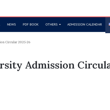
R
NEWS
PDF BOOK
OTHERS
ADMISSION CALENDAR
ion Circular 2025-26
rsity Admission Circul