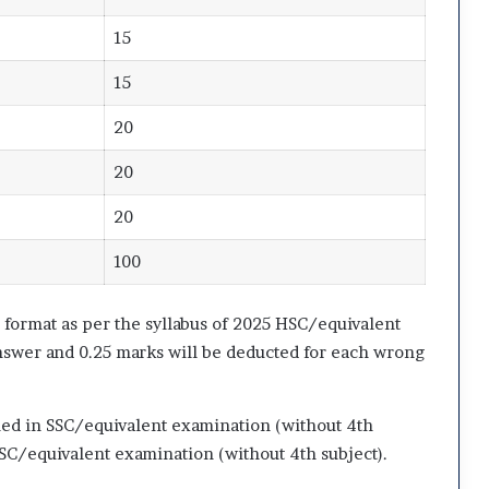
15
15
20
20
20
100
format as per the syllabus of 2025 HSC/equivalent
nswer and 0.25 marks will be deducted for each wrong
ned in SSC/equivalent examination (without 4th
SC/equivalent examination (without 4th subject).