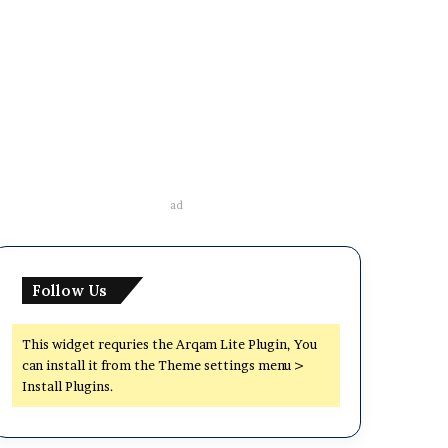
ad
Follow Us
This widget requries the Arqam Lite Plugin, You
can install it from the Theme settings menu >
Install Plugins.