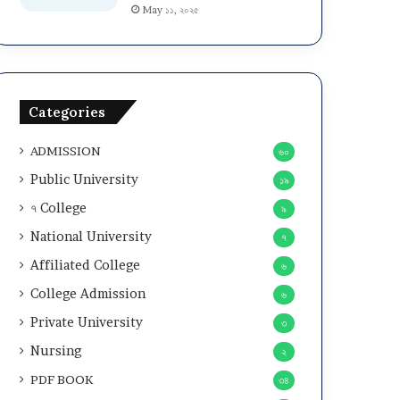
May ১১, ২০২৫
Categories
ADMISSION
৬০
Public University
১৯
৭ College
৯
National University
৭
Affiliated College
৬
College Admission
৬
Private University
৩
Nursing
২
PDF BOOK
৩৪