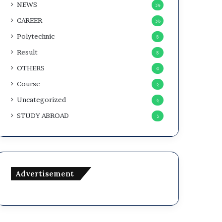
NEWS
১৯
CAREER
১৬
Polytechnic
৪
Result
৪
OTHERS
৩
Course
২
Uncategorized
২
STUDY ABROAD
১
Advertisement