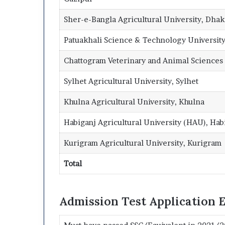
Sher-e-Bangla Agricultural University, Dhak
Patuakhali Science & Technology University
Chattogram Veterinary and Animal Sciences 
Sylhet Agricultural University, Sylhet
Khulna Agricultural University, Khulna
Habiganj Agricultural University (HAU), Hab
Kurigram Agricultural University, Kurigram
Total
Admission Test Application El