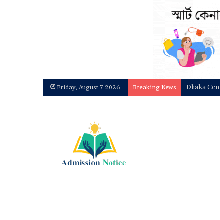
National U
Friday, August 7 2026
Breaking News