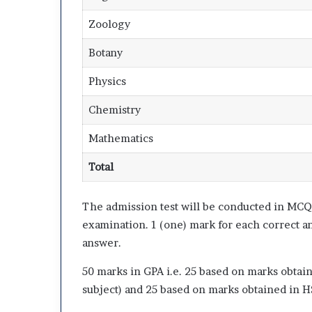
Zoology
Botany
Physics
Chemistry
Mathematics
Total
The admission test will be conducted in MCQ 
examination. 1 (one) mark for each correct a
answer.
50 marks in GPA i.e. 25 based on marks obtai
subject) and 25 based on marks obtained in H