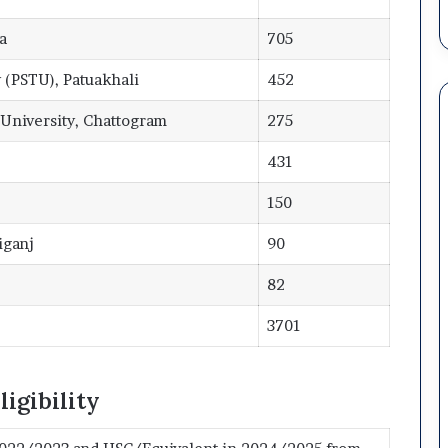
a
705
 (PSTU), Patuakhali
452
University, Chattogram
275
431
150
iganj
90
82
3701
igibility