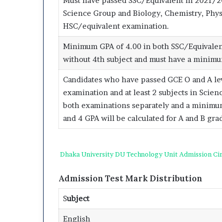
Must have passed SSC/Equivalent in 2021/
Science Group and Biology, Chemistry, Phys
HSC/equivalent examination.
Minimum GPA of 4.00 in both SSC/Equivalen
without 4th subject and must have a minimum
Candidates who have passed GCE O and A level
examination and at least 2 subjects in Scie
both examinations separately and a minimum 
and 4 GPA will be calculated for A and B gra
Dhaka University DU Technology Unit Admission Cir
Admission Test Mark Distribution
S
ubject
English