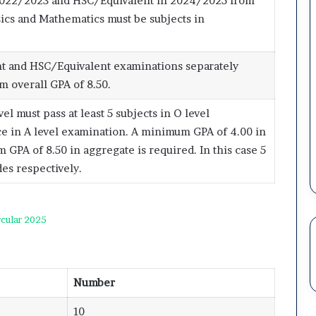
2022/2023 and HSC/Equivalent in 2024/2025 from
ics and Mathematics must be subjects in
t and HSC/Equivalent examinations separately
 overall GPA of 8.50.
 must pass at least 5 subjects in O level
nce in A level examination. A minimum GPA of 4.00 in
GPA of 8.50 in aggregate is required. In this case 5
des respectively.
cular 2025
Number
10