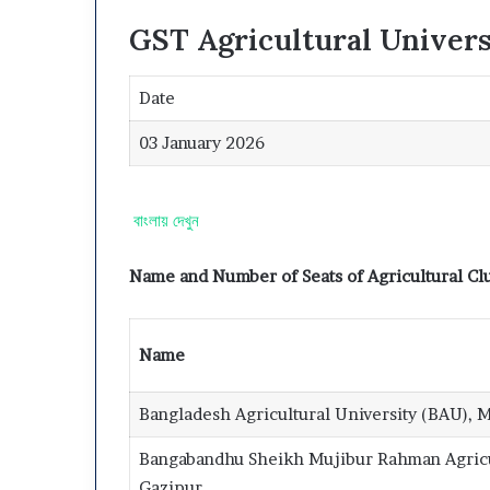
GST Agricultural Univer
Date
03 January 2026
বাংলায় দেখুন
Name and Number of Seats of Agricultural Clu
Name
Bangladesh Agricultural University (BAU),
Bangabandhu Sheikh Mujibur Rahman Agricu
Gazipur