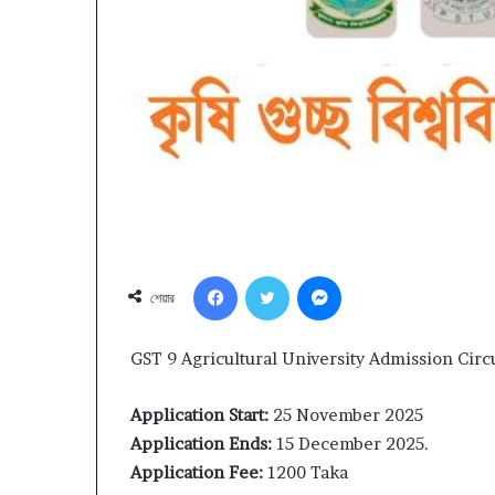
Department
Dhaka
Youth
Central
Development
University
(DYD)
(DCU)
Job
Admission
২ weeks ago
ircular
2026
Dhaka Central 
April ১২, ২০২৬
2026
–
Department Youth
Admission 2026
Facebook
Twitter
Messenger
Subject
Development (DYD) Job Circular
Choice, Result
শেয়ার
Choice,
2026
Schedule
Result
&
GST 9 Agricultural University Admission Circ
Migration
Schedule
Application Start:
25 November 2025
Application Ends:
15 December 2025.
Application Fee:
1200 Taka