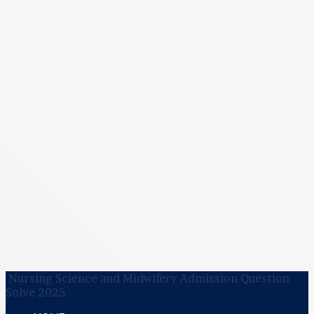
Nursing Science and Midwifery Admission Question
Solve 2025