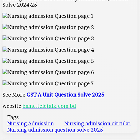
Solve 2024-25
See More
GST A Unit Question Solve 2025
website
bnmc.teletalk.com.bd
Tags
Nursing Admission
Nursing admission circular
Nursing admission question solve 2025