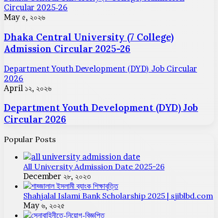
Circular 2025-26
May ৫, ২০২৬
Dhaka Central University (7 College)
Admission Circular 2025-26
Department Youth Development (DYD) Job Circular
2026
April ১২, ২০২৬
Department Youth Development (DYD) Job
Circular 2026
Popular Posts
All University Admission Date 2025-26
December ২৮, ২০২৩
Shahjalal Islami Bank Scholarship 2025 | sjiblbd.com
May ৬, ২০২৫