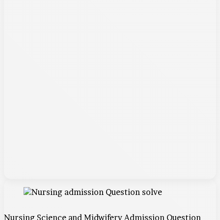
Nursing Science and Midwifery Admission Question