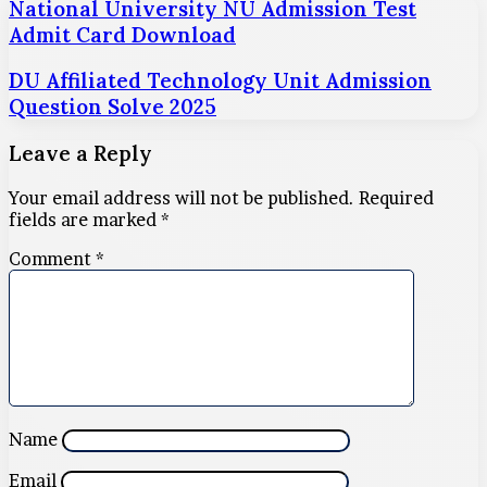
National University NU Admission Test
Admit Card Download
DU Affiliated Technology Unit Admission
Question Solve 2025
Leave a Reply
Your email address will not be published.
Required
fields are marked
*
Comment
*
Name
Email