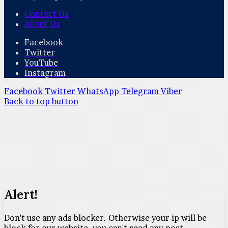
Contact Us
About Us
Facebook
Twitter
YouTube
Instagram
Facebook
Twitter
WhatsApp
Telegram
Viber
Back to top button
Alert!
Don't use any ads blocker. Otherwise your ip will be
block for our website. you can't read any post.