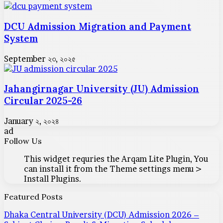
DCU Admission Migration and Payment
System
September ২৩, ২০২৫
Jahangirnagar University (JU) Admission
Circular 2025-26
January ২, ২০২৪
ad
Follow Us
This widget requries the Arqam Lite Plugin, You
can install it from the Theme settings menu >
Install Plugins.
Featured Posts
Dhaka Central University (DCU) Admission 2026 –