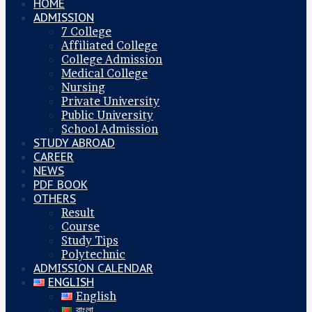
HOME
ADMISSION
7 College
Affiliated College
College Admission
Medical College
Nursing
Private University
Public University
School Admission
STUDY ABROAD
CAREER
NEWS
PDF BOOK
OTHERS
Result
Course
Study Tips
Polytechnic
ADMISSION CALENDAR
ENGLISH
English
বাংলা