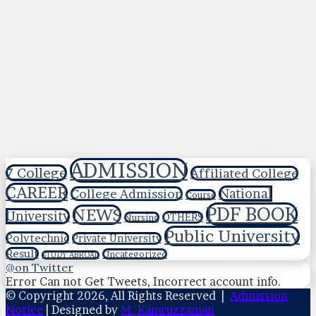
ADMISSION
7 College
Affiliated College
CAREER
National
College Admission
Course
PDF BOOK
NEWS
University
OTHERS
Nursing
Public University
Polytechnic
Private University
Result
Uncategorized
STUDY ABROAD
@on Twitter
Error Can not Get Tweets, Incorrect account info.
© Copyright 2026, All Rights Reserved |
Admission
Notice
| Designed by
M. Kamruzzaman