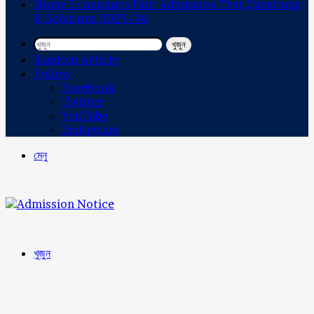
Home Economics Unit Admission Test Questions
& Solutions 2025–26
খুজুন
Random Article
Follow
Facebook
Twitter
YouTube
Instagram
মেনু
খুজুন