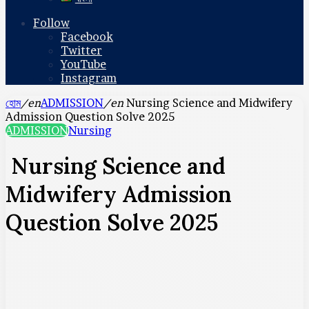
Follow
Facebook
Twitter
YouTube
Instagram
হোম
/en
ADMISSION
/en
Nursing Science and Midwifery
Admission Question Solve 2025
ADMISSION
Nursing
Nursing Science and
Midwifery Admission
Question Solve 2025