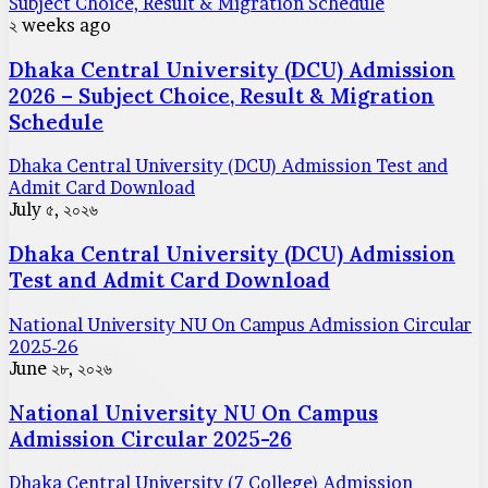
Subject Choice, Result & Migration Schedule
২ weeks ago
Dhaka Central University (DCU) Admission
2026 – Subject Choice, Result & Migration
Schedule
Dhaka Central University (DCU) Admission Test and
Admit Card Download
July ৫, ২০২৬
Dhaka Central University (DCU) Admission
Test and Admit Card Download
National University NU On Campus Admission Circular
2025-26
June ২৮, ২০২৬
National University NU On Campus
Admission Circular 2025-26
Dhaka Central University (7 College) Admission