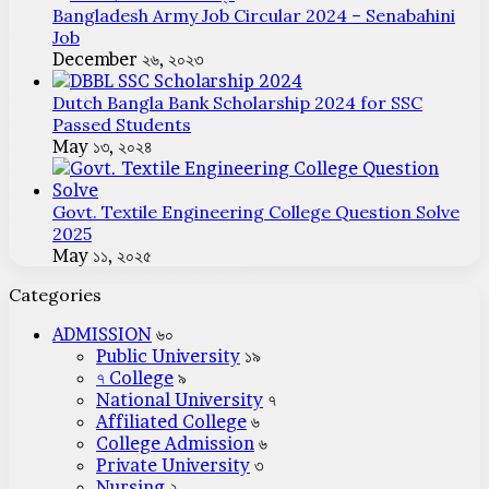
Bangladesh Army Job Circular 2024 – Senabahini
Job
December ২৬, ২০২৩
Dutch Bangla Bank Scholarship 2024 for SSC
Passed Students
May ১৩, ২০২৪
Govt. Textile Engineering College Question Solve
2025
May ১১, ২০২৫
Categories
ADMISSION
৬০
Public University
১৯
৭ College
৯
National University
৭
Affiliated College
৬
College Admission
৬
Private University
৩
Nursing
২