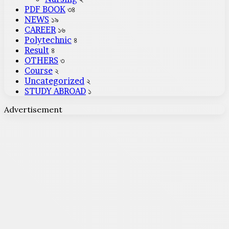
PDF BOOK
৩৪
NEWS
১৯
CAREER
১৬
Polytechnic
৪
Result
৪
OTHERS
৩
Course
২
Uncategorized
২
STUDY ABROAD
১
Advertisement