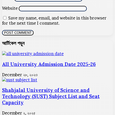
Website
Save my name, email, and website in this browser
for the next time I comment.
আর্টিকেল পড়ুন
All University Admission Date 2025-26
December ২৮, ২০২৩
Shahjalal University of Science and
Technology (SUST) Subject List and Seat
Capacity
December ২, ২০২৫