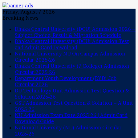
Friday, August 7 2026
Breaking News
Dhaka Central University (DCU) Admission 2026 –
Subject Choice, Result & Migration Schedule
Dhaka Central University (DCU) Admission Test
and Admit Card Download
National University NU On Campus Admission
Circular 2025-26
Dhaka Central University (7 College) Admission
Circular 2025-26
Department Youth Development (DYD) Job
Circular 2026
DU Technology Unit Admission Test Question &
Solution 2025-26
GST Admission Test Question & Solution – A Unit
2025-26
NU Admission Exam Date 2025-26 | Admit Card
Download Guide
National University (NU) Admission Circular
2025-26