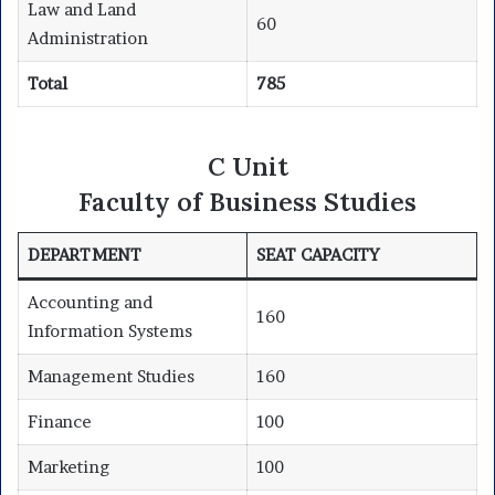
Law and Land
60
Administration
Total
785
C Unit
Faculty of Business Studies
DEPARTMENT
SEAT CAPACITY
Accounting and
160
Information Systems
Management Studies
160
Finance
100
Marketing
100