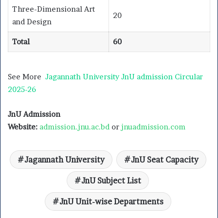
Three-Dimensional Art
20
and Design
Total
60
See More
Jagannath University JnU admission Circular
2025-26
JnU Admission
Website:
admission.jnu.ac.bd
or
jnuadmission.com
Jagannath University
JnU Seat Capacity
JnU Subject List
JnU Unit-wise Departments