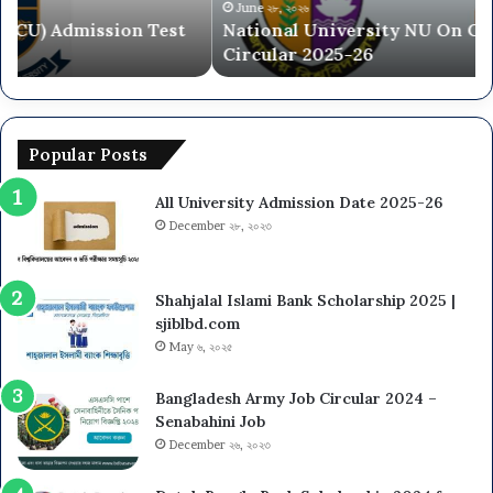
2025-
20
June ২৮, ২০২৬
National University NU On Campus Admission
26
26
Circular 2025-26
Popular Posts
All University Admission Date 2025-26
December ২৮, ২০২৩
Shahjalal Islami Bank Scholarship 2025 |
sjiblbd.com
May ৬, ২০২৫
Bangladesh Army Job Circular 2024 –
Senabahini Job
December ২৬, ২০২৩