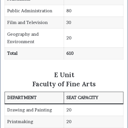
Public Administration
80
Film and Television
30
Geography and
20
Environment
Total
610
E Unit
Faculty of Fine Arts
DEPARTMENT
SEAT CAPACITY
Drawing and Painting
20
Printmaking
20