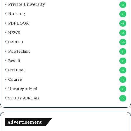
Private University
৩
Nursing
২
PDF BOOK
৩৪
NEWS
১৯
CAREER
১৬
Polytechnic
৪
Result
৪
OTHERS
৩
Course
২
Uncategorized
২
STUDY ABROAD
১
Advertisement