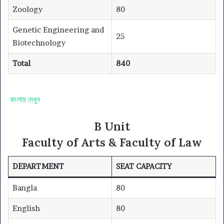
Zoology
80
Genetic Engineering and
25
Biotechnology
Total
840
বাংলায় দেখুন
B Unit
Faculty of Arts & Faculty of Law
DEPARTMENT
SEAT CAPACITY
Bangla
80
English
80