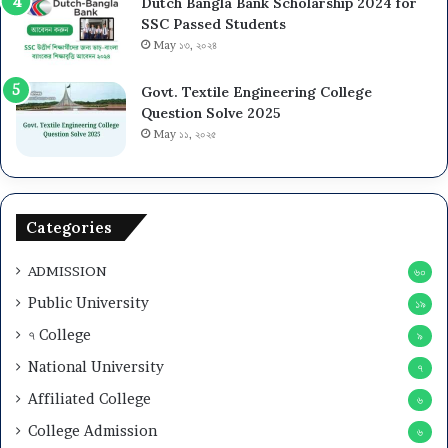
Dutch Bangla Bank Scholarship 2024 for
SSC Passed Students
May ১৩, ২০২৪
Govt. Textile Engineering College
Question Solve 2025
May ১১, ২০২৫
Categories
ADMISSION
৬০
Public University
১৯
৭ College
৯
National University
৭
Affiliated College
৬
College Admission
৬