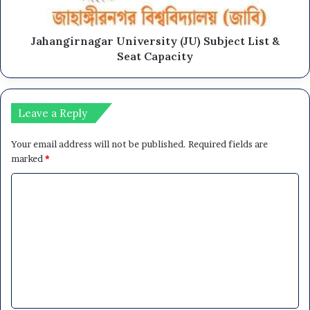
Jahangirnagar University (JU) Subject List &
Seat Capacity
Leave a Reply
Your email address will not be published.
Required fields are
marked
*
C
o
m
m
e
n
t