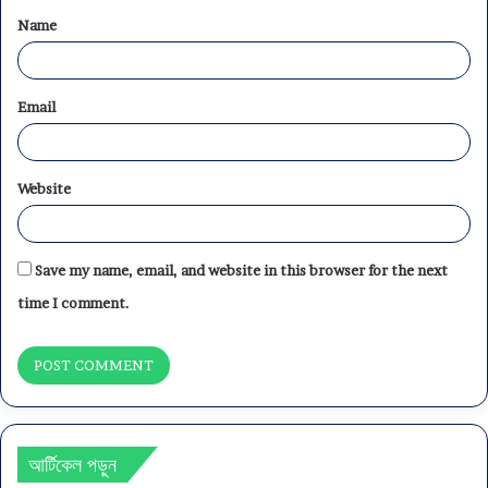
Name
*
Email
Website
Save my name, email, and website in this browser for the next
time I comment.
আর্টিকেল পড়ুন