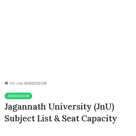
হোম
/en
ADMISSION
ADMISSION
Jagannath University (JnU)
Subject List & Seat Capacity