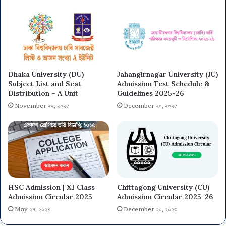
Dhaka University (DU)
Jahangirnagar University (JU)
Subject List and Seat
Admission Test Schedule &
Distribution – A Unit
Guidelines 2025-26
November ২২, ২০২৫
December ২০, ২০২৫
HSC Admission | XI Class
Chittagong University (CU)
Admission Circular 2025
Admission Circular 2025-26
May ২৭, ২০২৪
December ২০, ২০২৩