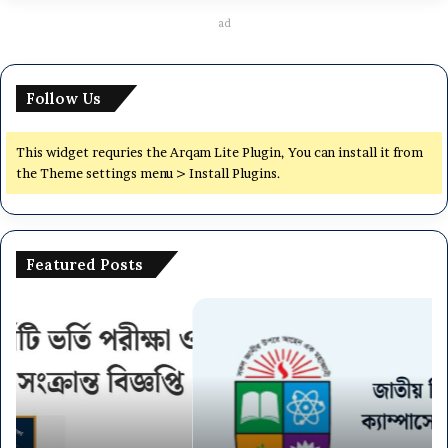
ad
Follow Us
This widget requries the Arqam Lite Plugin, You can install it from
the Theme settings menu > Install Plugins.
Featured Posts
National
Dh
University
Ce
NU
Un
On
(7
Campus
Co
Admission
Ad
Circular
Ci