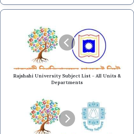
Rajshahi University Subject List – All Units &
Departments