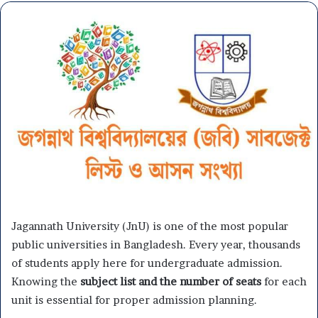
Jagannath University (JnU) is one of the most popular
public universities in Bangladesh. Every year, thousands
of students apply here for undergraduate admission.
Knowing the
subject list and the number of seats
for each
unit is essential for proper admission planning.