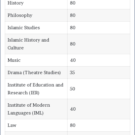
History
80
Philosophy
80
Islamic Studies
80
Islamic History and
80
Culture
Music
40
Drama (Theatre Studies)
35
Institute of Education and
50
Research (IER)
Institute of Modern
40
Languages (IML)
Law
80