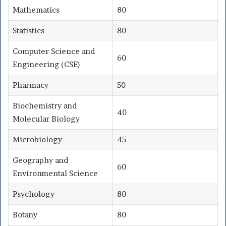
Mathematics
80
Statistics
80
Computer Science and
60
Engineering (CSE)
Pharmacy
50
Biochemistry and
40
Molecular Biology
Microbiology
45
Geography and
60
Environmental Science
Psychology
80
Botany
80