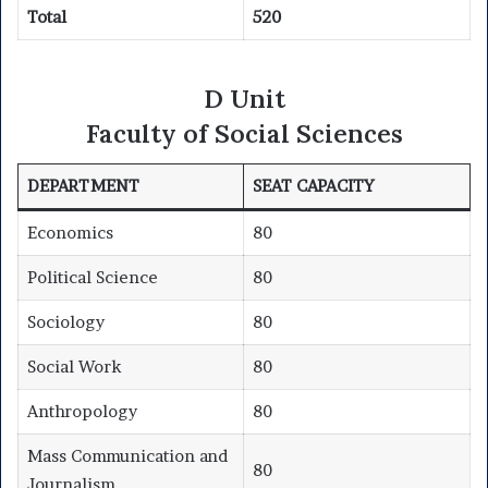
Total
520
D Unit
Faculty of Social Sciences
DEPARTMENT
SEAT CAPACITY
Economics
80
Political Science
80
Sociology
80
Social Work
80
Anthropology
80
Mass Communication and
80
Journalism