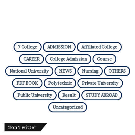
7 College
ADMISSION
Affiliated College
CAREER
College Admission
Course
National University
NEWS
Nursing
OTHERS
PDF BOOK
Polytechnic
Private University
Public University
Result
STUDY ABROAD
Uncategorized
@on Twitter