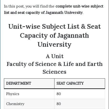
In this post, you will find the
complete unit-wise subject
list and seat capacity of Jagannath University
.
Unit-wise Subject List & Seat
Capacity of Jagannath
University
A Unit
Faculty of Science & Life and Earth
Sciences
DEPARTMENT
SEAT CAPACITY
Physics
80
Chemistry
80