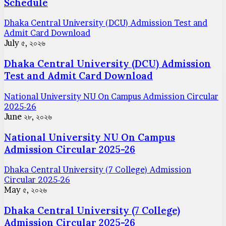
Schedule
Dhaka Central University (DCU) Admission Test and
Admit Card Download
July ৫, ২০২৬
Dhaka Central University (DCU) Admission
Test and Admit Card Download
National University NU On Campus Admission Circular
2025-26
June ২৮, ২০২৬
National University NU On Campus
Admission Circular 2025-26
Dhaka Central University (7 College) Admission
Circular 2025-26
May ৫, ২০২৬
Dhaka Central University (7 College)
Admission Circular 2025-26