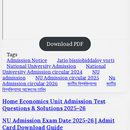
Download PDF
Tags
Admission Notice
Jatio bissiobiddaloy vorti
National University Admission
National
University Admission circular 2024
NU
admission
NU Admission circular 2025
Nu
Admission circular 2026
জাতীয় বিশ্ববিদ্যালয়
জাতীয়
বিশ্ববিদ্যালয় আবেদনের তারিখ
Home Economics Unit Admission Test
Questions & Solutions 2025–26
NU Admission Exam Date 2025-26 | Admit
Card Download Guide