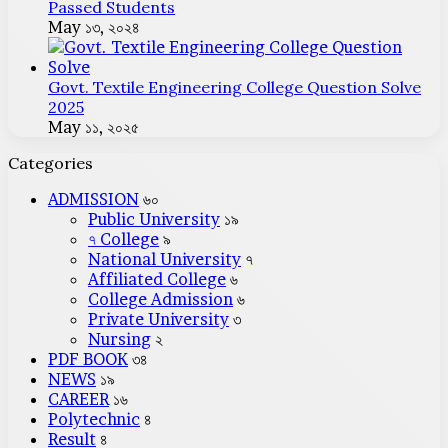
Passed Students
May ১৩, ২০২৪
Govt. Textile Engineering College Question Solve
2025
May ১১, ২০২৫
Categories
ADMISSION
৬০
Public University
১৯
৭ College
৯
National University
৭
Affiliated College
৬
College Admission
৬
Private University
৩
Nursing
২
PDF BOOK
৩৪
NEWS
১৯
CAREER
১৬
Polytechnic
৪
Result
৪