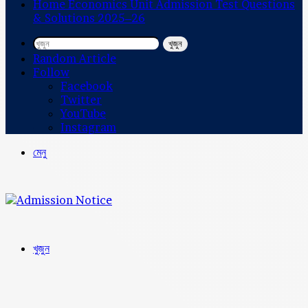
Home Economics Unit Admission Test Questions
& Solutions 2025–26
খুজুন
Random Article
Follow
Facebook
Twitter
YouTube
Instagram
মেনু
খুজুন