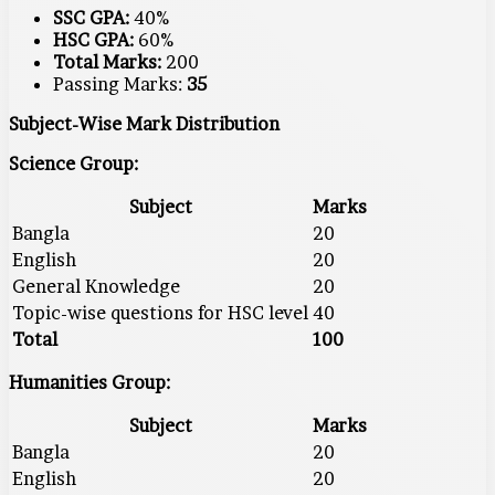
SSC GPA:
40%
HSC GPA:
60%
Total Marks:
200
Passing Marks:
35
Subject-Wise Mark Distribution
Science Group:
Subject
Marks
Bangla
20
English
20
General Knowledge
20
Topic-wise questions for HSC level
40
Total
100
Humanities Group:
Subject
Marks
Bangla
20
English
20