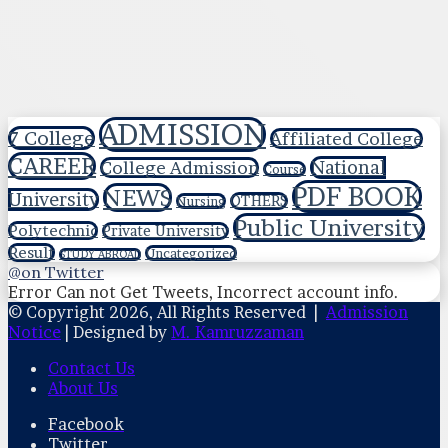
ADMISSION
7 College
Affiliated College
CAREER
National
College Admission
Course
PDF BOOK
NEWS
University
OTHERS
Nursing
Public University
Polytechnic
Private University
Result
Uncategorized
STUDY ABROAD
@on Twitter
Error Can not Get Tweets, Incorrect account info.
© Copyright 2026, All Rights Reserved |
Admission
Notice
| Designed by
M. Kamruzzaman
Contact Us
About Us
Facebook
Twitter