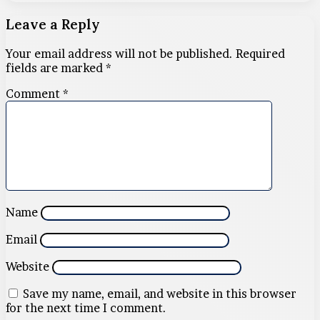
Leave a Reply
Your email address will not be published.
Required
fields are marked
*
Comment
*
Name
Email
Website
Save my name, email, and website in this browser
for the next time I comment.