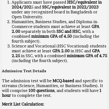
Applicants must have passed
HSC/equivalent in
2024/202
5 and
SSC/equivalent in 2022/2023
under any recognized board in Bangladesh or
Open University.
Humanities, Business Studies, and Diploma-in-
Commerce students must achieve at least
GPA
2.00
separately in both
SSC and HSC
, with a
combined
minimum GPA of 4.50
(including the
fourth subject).
Science and Vocational (HSC Vocational) students
must achieve at least
GPA 2.00
in HSC and
GPA
2.25
in SSC, with a combined
minimum GPA of 4.75
(including the fourth subject).
Admission Test Details
The admission test will be
MCQ-based
and specific to
streams (Science, Humanities, or Business Studies). It
will comprise
100 questions
, and students will have
1
hour
to complete the test.
Merit List Calculation: