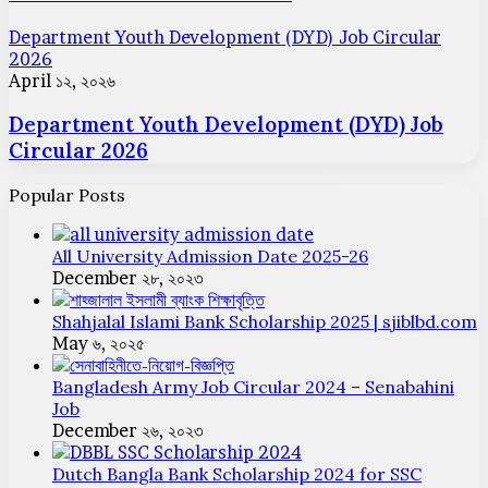
Department Youth Development (DYD) Job Circular
2026
April ১২, ২০২৬
Department Youth Development (DYD) Job
Circular 2026
Popular Posts
All University Admission Date 2025-26
December ২৮, ২০২৩
Shahjalal Islami Bank Scholarship 2025 | sjiblbd.com
May ৬, ২০২৫
Bangladesh Army Job Circular 2024 – Senabahini
Job
December ২৬, ২০২৩
Dutch Bangla Bank Scholarship 2024 for SSC