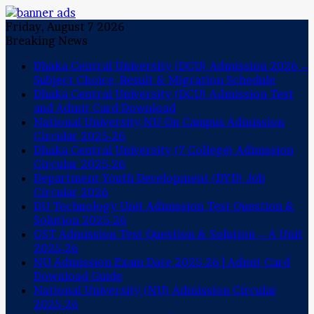
Friday, August 7 2026
Breaking News
Dhaka Central University (DCU) Admission 2026 –
Subject Choice, Result & Migration Schedule
Dhaka Central University (DCU) Admission Test
and Admit Card Download
National University NU On Campus Admission
Circular 2025-26
Dhaka Central University (7 College) Admission
Circular 2025-26
Department Youth Development (DYD) Job
Circular 2026
DU Technology Unit Admission Test Question &
Solution 2025-26
GST Admission Test Question & Solution – A Unit
2025-26
NU Admission Exam Date 2025-26 | Admit Card
Download Guide
National University (NU) Admission Circular
2025-26