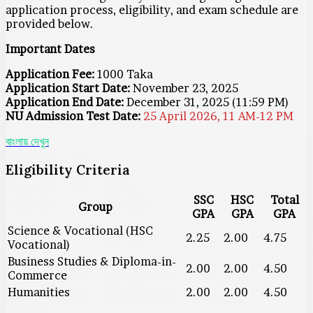
application process, eligibility, and exam schedule are
provided below.
Important Dates
Application Fee:
1000 Taka
Application Start Date:
November 23, 2025
Application End Date:
December 31, 2025 (11:59 PM)
NU Admission Test Date:
25 April 2026, 11 AM-12 PM
বাংলায় দেখুন
Eligibility Criteria
SSC
HSC
Total
Group
GPA
GPA
GPA
Science & Vocational (HSC
2.25
2.00
4.75
Vocational)
Business Studies & Diploma-in-
2.00
2.00
4.50
Commerce
Humanities
2.00
2.00
4.50