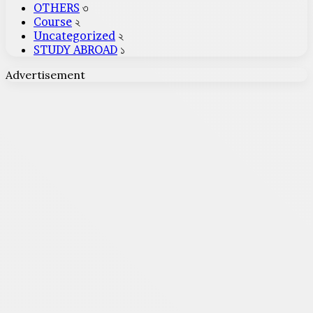
OTHERS
৩
Course
২
Uncategorized
২
STUDY ABROAD
১
Advertisement