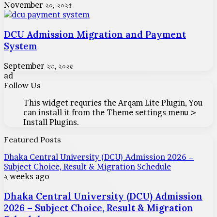
November ২০, ২০২৫
DCU Admission Migration and Payment
System
September ২৩, ২০২৫
ad
Follow Us
This widget requries the Arqam Lite Plugin, You
can install it from the Theme settings menu >
Install Plugins.
Featured Posts
Dhaka Central University (DCU) Admission 2026 –
Subject Choice, Result & Migration Schedule
২ weeks ago
Dhaka Central University (DCU) Admission
2026 – Subject Choice, Result & Migration