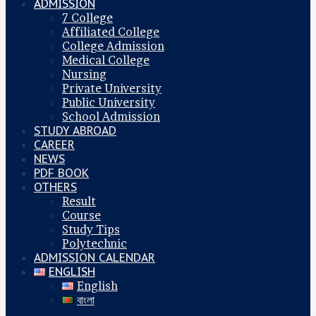
ADMISSION
7 College
Affiliated College
College Admission
Medical College
Nursing
Private University
Public University
School Admission
STUDY ABROAD
CAREER
NEWS
PDF BOOK
OTHERS
Result
Course
Study Tips
Polytechnic
ADMISSION CALENDAR
ENGLISH
English
বাংলা