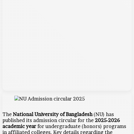
The
National University of Bangladesh
(NU) has
published its admission circular for the
2025-2026
academic year
for undergraduate (honors) programs
in affiliated colleges. Key details regarding the