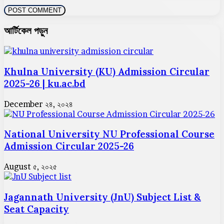
আর্টিকেল পড়ুন
Khulna University (KU) Admission Circular
2025-26 | ku.ac.bd
December ২৪, ২০২৪
National University NU Professional Course
Admission Circular 2025-26
August ৫, ২০২৫
Jagannath University (JnU) Subject List &
Seat Capacity