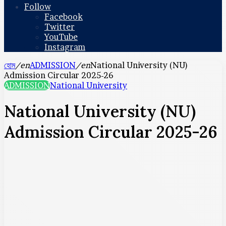
Follow
Facebook
Twitter
YouTube
Instagram
হোম
/en
ADMISSION
/en
National University (NU)
Admission Circular 2025-26
ADMISSION
National University
National University (NU)
Admission Circular 2025-26