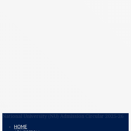
National University (NU) Admission Circular 2025-26
HOME