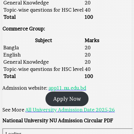
General Knowledge
20
Topic-wise questions for HSC level
40
Total
100
Commerce Group:
Subject
Marks
Bangla
20
English
20
General Knowledge
20
Topic-wise questions for HSC level
40
Total
100
Admission website:
app11.nu.edu.bd
Apply Now
See More
All University Admission Date 2025-26
National University NU Admission Circular PDF