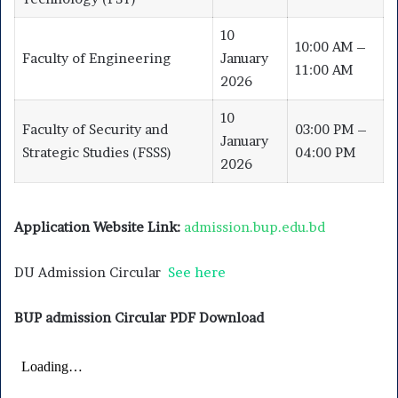
10
10:00 AM –
Faculty of Engineering
January
11:00 AM
2026
10
Faculty of Security and
03:00 PM –
January
Strategic Studies (FSSS)
04:00 PM
2026
Application Website Link:
admission.bup.edu.bd
DU Admission Circular
See here
BUP admission Circular PDF Download