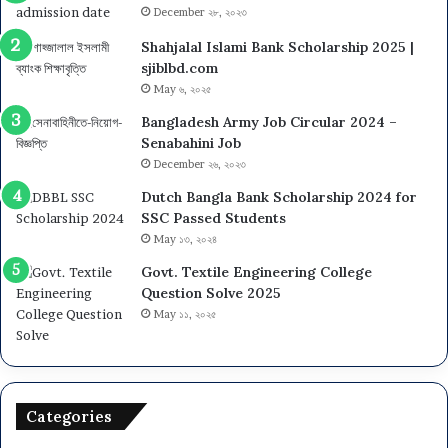
December ২৮, ২০২৩
Shahjalal Islami Bank Scholarship 2025 |
sjiblbd.com
May ৬, ২০২৫
Bangladesh Army Job Circular 2024 –
Senabahini Job
December ২৬, ২০২৩
Dutch Bangla Bank Scholarship 2024 for
SSC Passed Students
May ১৩, ২০২৪
Govt. Textile Engineering College
Question Solve 2025
May ১১, ২০২৫
Categories