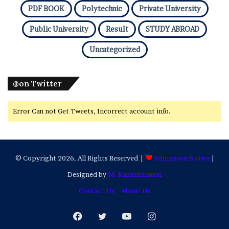
PDF BOOK
Polytechnic
Private University
Public University
Result
STUDY ABROAD
Uncategorized
@on Twitter
Error Can not Get Tweets, Incorrect account info.
© Copyright 2026, All Rights Reserved |
Admission Notice
|
Designed by
M. Kamruzzaman
Contact Us
About Us
Facebook
Twitter
YouTube
Instagram