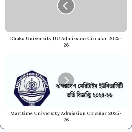
Dhaka University DU Admission Circular 2025-
26
Maritime University Admission Circular 2025-
26