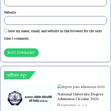
Website
Save my name, email, and website in this browser for the next
time I comment.
আর্টিকেল পড়ুন
National University Degree
Admission Circular 2025
September ১৪, ২০২৫