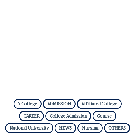
7 College
ADMISSION
Affiliated College
CAREER
College Admission
Course
National University
NEWS
Nursing
OTHERS