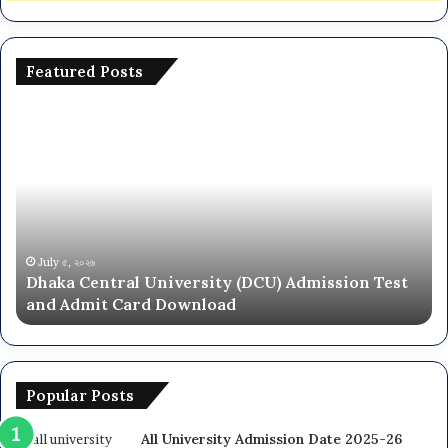
Featured Posts
National
University
NU
On
Campus
Admission
Circular
2025-
৬
June ২৮, ২০২৬
entral University (DCU) Admission Test
National Un
26
it Card Download
Circular 20
Popular Posts
All University Admission Date 2025-26