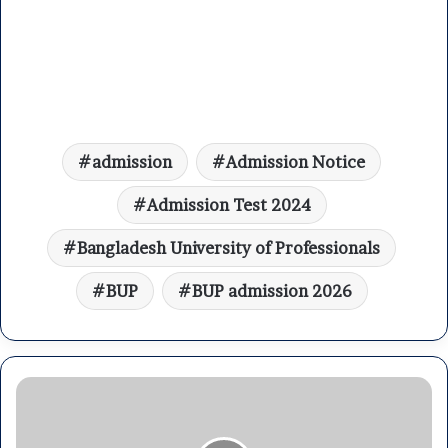
admission
Admission Notice
Admission Test 2024
Bangladesh University of Professionals
BUP
BUP admission 2026