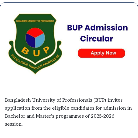
Bangladesh University of Professionals (BUP) invites
application from the eligible candidates for admission in
Bachelor and Master’s programmes of 2025-2026
session.