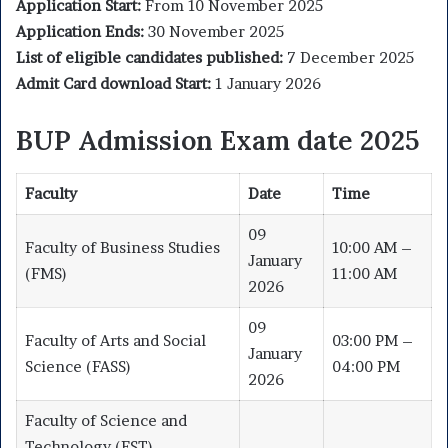
Application Start:
From 10 November 2025
Application Ends:
30 November 2025
List of eligible candidates published:
7 December 2025
Admit Card download Start:
1 January 2026
BUP Admission Exam date 2025
Faculty
Date
Time
09
Faculty of Business Studies
10:00 AM –
January
(FMS)
11:00 AM
2026
09
Faculty of Arts and Social
03:00 PM –
January
Science (FASS)
04:00 PM
2026
Faculty of Science and
Technology (FST)