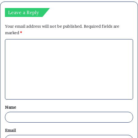
Leave a Reply
Your email address will not be published.
Required fields are
marked
*
C
o
m
m
e
n
t
Name
*
Email