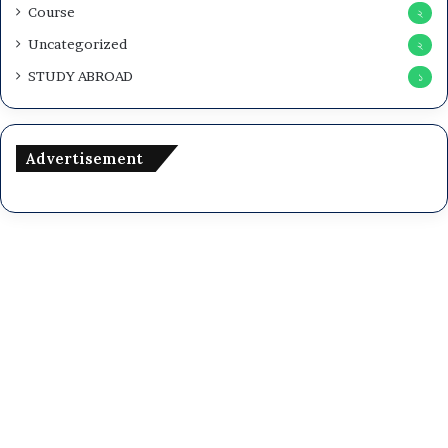
Course
২
Uncategorized
২
STUDY ABROAD
১
Advertisement