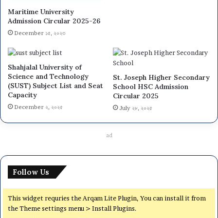
Maritime University
Admission Circular 2025-26
December ১৫, ২০২৩
Shahjalal University of
Science and Technology
St. Joseph Higher Secondary
(SUST) Subject List and Seat
School HSC Admission
Capacity
Circular 2025
December ২, ২০২৫
July ২৮, ২০২৫
ad
Follow Us
This widget requries the Arqam Lite Plugin, You can install it from
the Theme settings menu > Install Plugins.