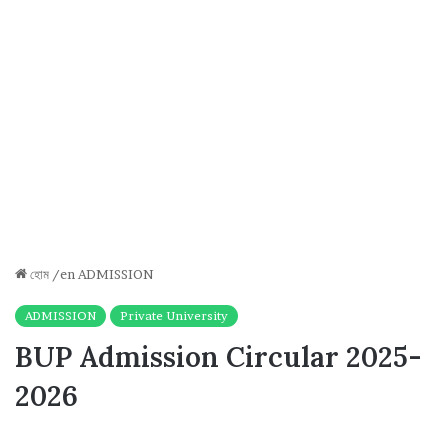
হোম
/en
ADMISSION
ADMISSION
Private University
BUP Admission Circular 2025-
2026