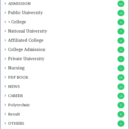
ADMISSION
৬০
Public University
১৯
৭ College
৯
National University
৭
Affiliated College
৬
College Admission
৬
Private University
৩
Nursing
২
PDF BOOK
৩৪
NEWS
১৯
CAREER
১৬
Polytechnic
৪
Result
৪
OTHERS
৩