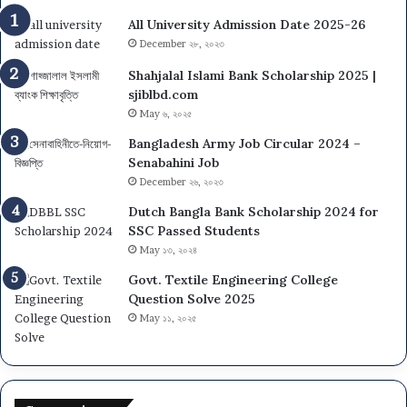
All University Admission Date 2025-26
December ২৮, ২০২৩
Shahjalal Islami Bank Scholarship 2025 |
sjiblbd.com
May ৬, ২০২৫
Bangladesh Army Job Circular 2024 –
Senabahini Job
December ২৬, ২০২৩
Dutch Bangla Bank Scholarship 2024 for
SSC Passed Students
May ১৩, ২০২৪
Govt. Textile Engineering College
Question Solve 2025
May ১১, ২০২৫