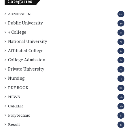
Categories
ADMISSION
৬০
Public University
১৯
৭ College
৯
National University
৭
Affiliated College
৬
College Admission
৬
Private University
৩
Nursing
২
PDF BOOK
৩৪
NEWS
১৯
CAREER
১৬
Polytechnic
৪
Result
৪