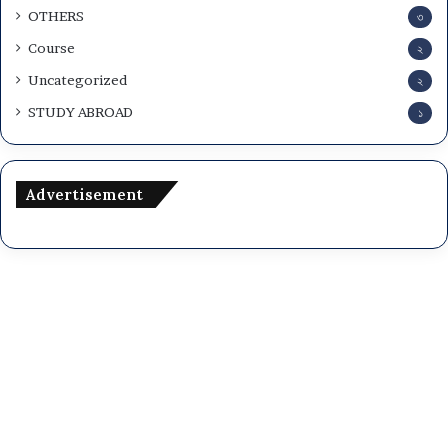
OTHERS
৩
Course
২
Uncategorized
২
STUDY ABROAD
১
Advertisement