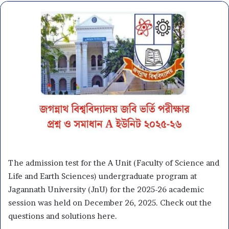
The admission test for the A Unit (Faculty of Science and
Life and Earth Sciences) undergraduate program at
Jagannath University (JnU) for the 2025-26 academic
session was held on December 26, 2025. Check out the
questions and solutions here.