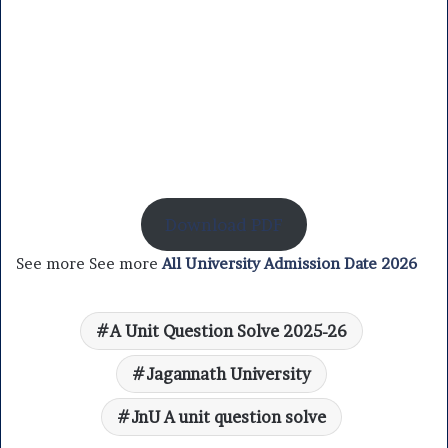
Download PDF
See more See more
All University Admission Date 2026
A Unit Question Solve 2025-26
Jagannath University
JnU A unit question solve