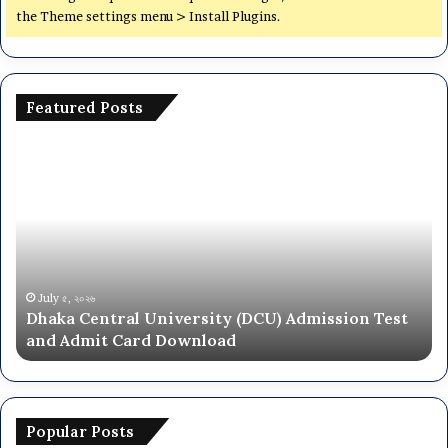
the Theme settings menu > Install Plugins.
Featured Posts
Dhaka
Na
Central
Un
University
N
(DCU)
O
Admission
Ca
Test
Ad
and
Ci
Admit
20
July ৫, ২০২৬
Dhaka Central University (DCU) Admission Test
Card
26
and Admit Card Download
Download
Popular Posts