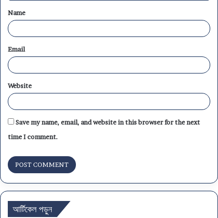
Name
*
Email
Website
Save my name, email, and website in this browser for the next
time I comment.
আর্টিকেল পড়ুন