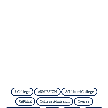
7 College
ADMISSION
Affiliated College
CAREER
College Admission
Course