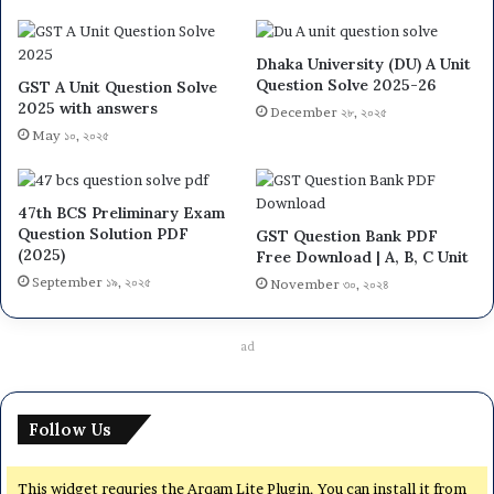
Dhaka University (DU) A Unit
Question Solve 2025-26
GST A Unit Question Solve
2025 with answers
December ২৮, ২০২৫
May ১০, ২০২৫
47th BCS Preliminary Exam
Question Solution PDF
GST Question Bank PDF
(2025)
Free Download | A, B, C Unit
September ১৯, ২০২৫
November ৩০, ২০২৪
ad
Follow Us
This widget requries the Arqam Lite Plugin, You can install it from