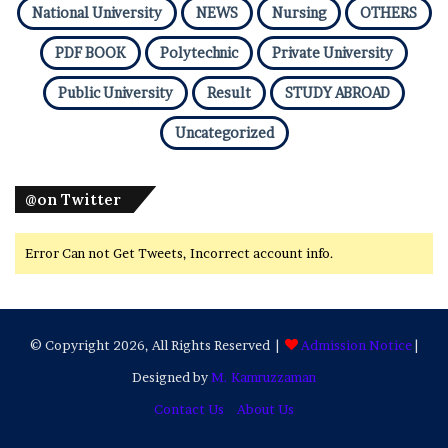
National University
NEWS
Nursing
OTHERS
PDF BOOK
Polytechnic
Private University
Public University
Result
STUDY ABROAD
Uncategorized
@on Twitter
Error Can not Get Tweets, Incorrect account info.
© Copyright 2026, All Rights Reserved |
Admission Notice
|
Designed by
M. Kamruzzaman
Contact Us
About Us