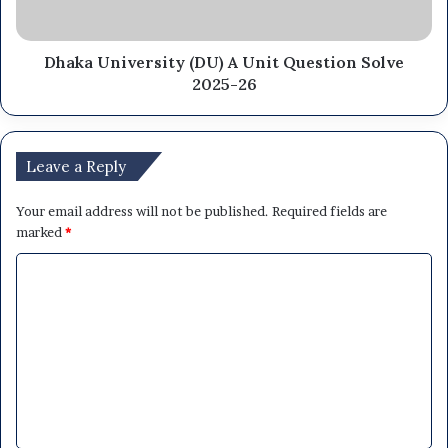
Dhaka University (DU) A Unit Question Solve
2025-26
Leave a Reply
Your email address will not be published.
Required fields are
marked
*
C
o
m
m
e
n
t