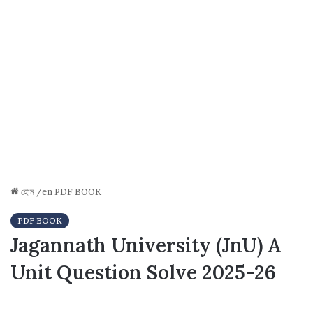
হোম
/en
PDF BOOK
PDF BOOK
Jagannath University (JnU) A
Unit Question Solve 2025-26