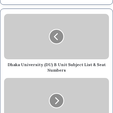
Dhaka University (DU) B Unit Subject List & Seat
Numbers