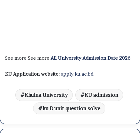
See more See more
All University Admission Date 2026
KU Application website:
apply.ku.ac.bd
Khulna University
KU admission
ku D unit question solve