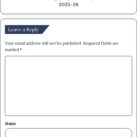
2025-26
Leave a Reply
Your email address will not be published.
Required fields are
marked
*
C
o
m
m
e
n
t
Name
*