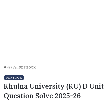
হোম
/en
PDF BOOK
PDF BOOK
Khulna University (KU) D Unit
Question Solve 2025-26