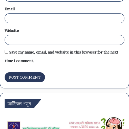
Email
Website
Save my name, email, and website in this browser for the next
time I comment.
আর্টিকেল পড়ুন