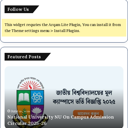
Follow Us
This widget requries the Arqam Lite Plugin, You can install it from
the Theme settings menu > Install Plugins.
Featured Posts
National
Dh
University
Ce
NU
Un
On
(7
Campus
Co
Admission
Ad
Circular
Ci
2025-
20
June ২৮, ২০২৬
National University NU On Campus Admission
26
26
Circular 2025-26