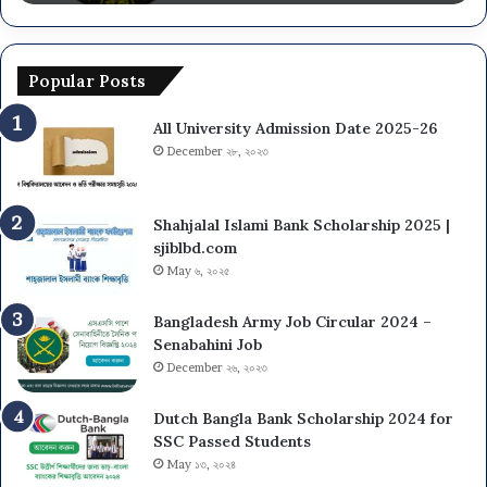
Popular Posts
All University Admission Date 2025-26
December ২৮, ২০২৩
Shahjalal Islami Bank Scholarship 2025 |
sjiblbd.com
May ৬, ২০২৫
Bangladesh Army Job Circular 2024 –
Senabahini Job
December ২৬, ২০২৩
Dutch Bangla Bank Scholarship 2024 for
SSC Passed Students
May ১৩, ২০২৪