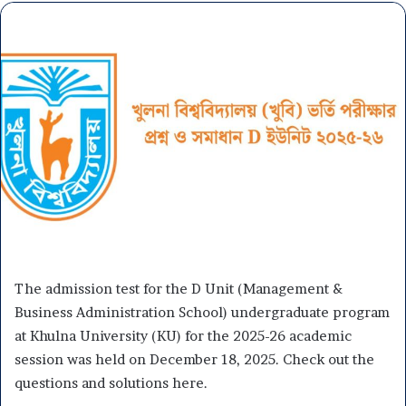
The admission test for the D Unit (Management &
Business Administration School) undergraduate program
at Khulna University (KU) for the 2025-26 academic
session was held on December 18, 2025. Check out the
questions and solutions here.