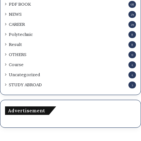
PDF BOOK
৩৪
NEWS
১৯
CAREER
১৬
Polytechnic
৪
Result
৪
OTHERS
৩
Course
২
Uncategorized
২
STUDY ABROAD
১
Advertisement