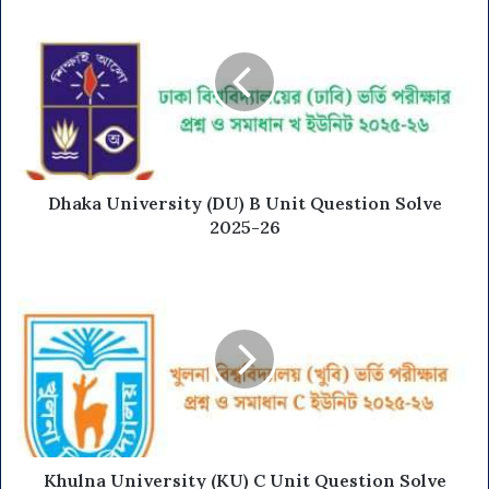
Dhaka University (DU) B Unit Question Solve
2025-26
Khulna University (KU) C Unit Question Solve