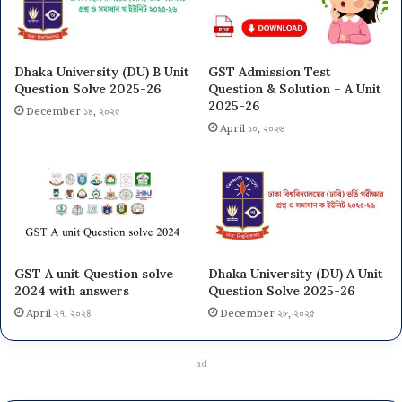
Dhaka University (DU) B Unit
GST Admission Test
Question Solve 2025-26
Question & Solution – A Unit
2025-26
December ১৪, ২০২৫
April ১০, ২০২৬
GST A unit Question solve
Dhaka University (DU) A Unit
2024 with answers
Question Solve 2025-26
April ২৭, ২০২৪
December ২৮, ২০২৫
ad