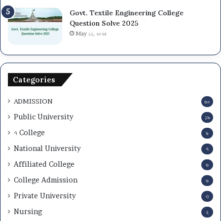
Govt. Textile Engineering College
Question Solve 2025
May ১১, ২০২৫
Categories
ADMISSION
৬০
Public University
১৯
৭ College
৯
National University
৭
Affiliated College
৬
College Admission
৬
Private University
৩
Nursing
২