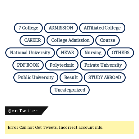
7 College
ADMISSION
Affiliated College
CAREER
College Admission
Course
National University
NEWS
Nursing
OTHERS
PDF BOOK
Polytechnic
Private University
Public University
Result
STUDY ABROAD
Uncategorized
@on Twitter
Error Can not Get Tweets, Incorrect account info.