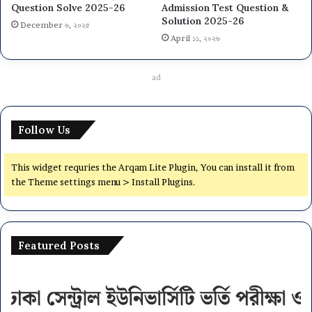
Question Solve 2025-26
Admission Test Question &
Solution 2025-26
December ৬, ২০২৫
April ১১, ২০২৬
ad
Follow Us
This widget requries the Arqam Lite Plugin, You can install it from
the Theme settings menu > Install Plugins.
Featured Posts
Dhaka
Na
Central
Un
University
N