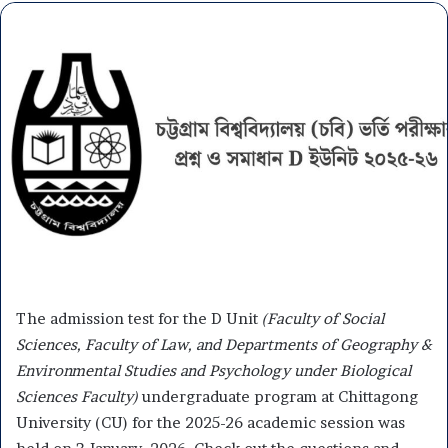
The admission test for the D Unit
(Faculty of Social
Sciences, Faculty of Law, and Departments of Geography &
Environmental Studies and Psychology under Biological
Sciences Faculty)
undergraduate program at Chittagong
University (CU) for the 2025-26 academic session was