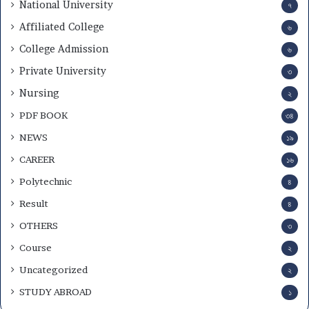
National University
৭
Affiliated College
৬
College Admission
৬
Private University
৩
Nursing
২
PDF BOOK
৩৪
NEWS
১৯
CAREER
১৬
Polytechnic
৪
Result
৪
OTHERS
৩
Course
২
Uncategorized
২
STUDY ABROAD
১