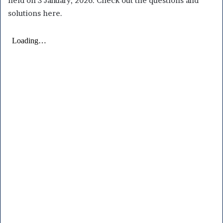
held on 3 January, 2026. Check out the questions and
solutions here.