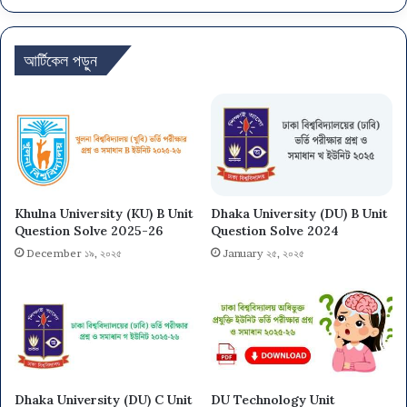
আর্টিকেল পড়ুন
Khulna University (KU) B Unit
Dhaka University (DU) B Unit
Question Solve 2025-26
Question Solve 2024
December ১৯, ২০২৫
January ২৫, ২০২৫
Dhaka University (DU) C Unit
DU Technology Unit