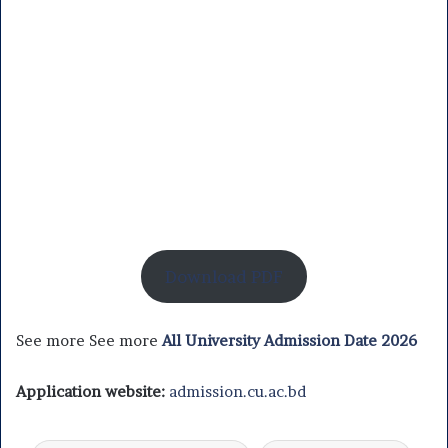
Download PDF
See more See more
All University Admission Date 2026
Application website:
admission.cu.ac.bd