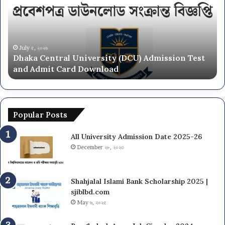
(DCU)
O
Admission
Ca
Test
Ad
and
Ci
Admit
20
July ৫, ২০২৬
Dhaka Central University (DCU) Admission Test
Card
26
and Admit Card Download
Download
Popular Posts
All University Admission Date 2025-26
December ২৮, ২০২৩
Shahjalal Islami Bank Scholarship 2025 |
sjiblbd.com
May ৬, ২০২৫