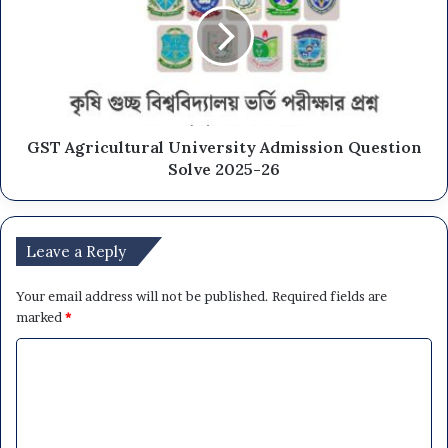
GST Agricultural University Admission Question
Solve 2025-26
Leave a Reply
Your email address will not be published.
Required fields are
marked
*
C
o
m
m