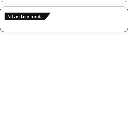
Advertisement