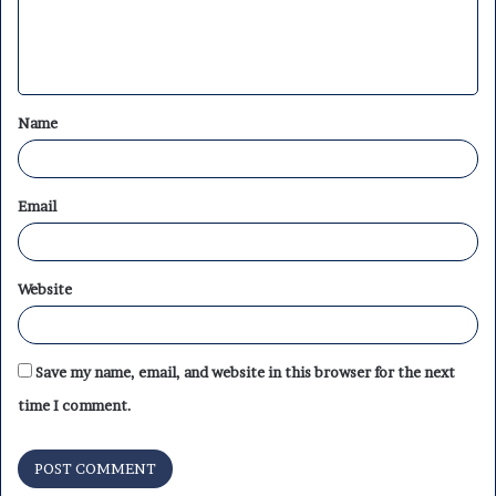
e
n
t
Name
*
Email
Website
Save my name, email, and website in this browser for the next
time I comment.