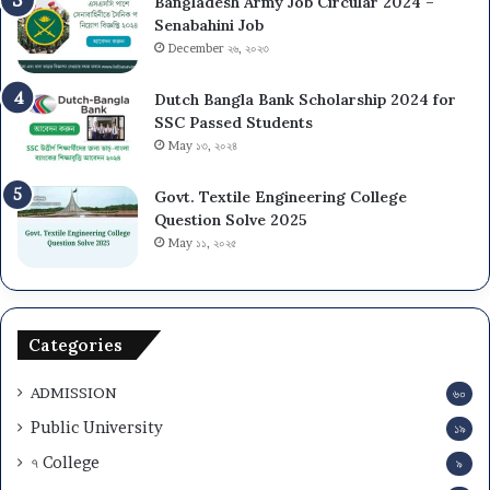
Bangladesh Army Job Circular 2024 –
Senabahini Job
December ২৬, ২০২৩
Dutch Bangla Bank Scholarship 2024 for
SSC Passed Students
May ১৩, ২০২৪
Govt. Textile Engineering College
Question Solve 2025
May ১১, ২০২৫
Categories
ADMISSION
৬০
Public University
১৯
৭ College
৯