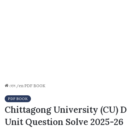
হোম
/en
PDF BOOK
PDF BOOK
Chittagong University (CU) D
Unit Question Solve 2025-26