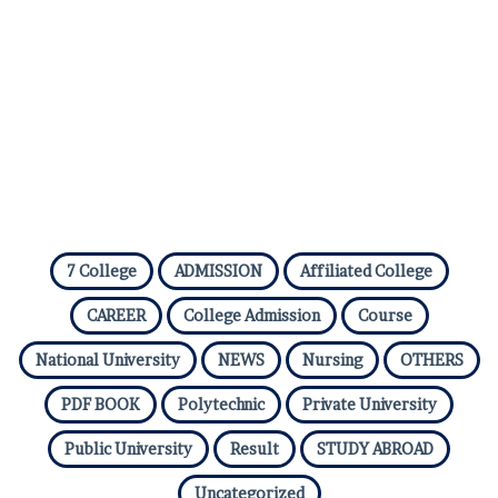
7 College
ADMISSION
Affiliated College
CAREER
College Admission
Course
National University
NEWS
Nursing
OTHERS
PDF BOOK
Polytechnic
Private University
Public University
Result
STUDY ABROAD
Uncategorized