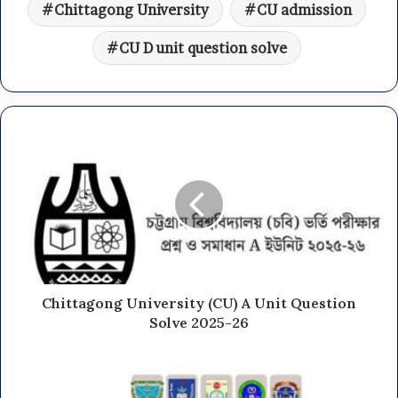
Chittagong University
CU admission
CU D unit question solve
Chittagong University (CU) A Unit Question
Solve 2025-26