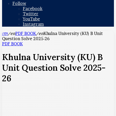
Follow
Facebook
Twitter
YouTube
Instagram
হোম
/en
PDF BOOK
/en
Khulna University (KU) B Unit
Question Solve 2025-26
PDF BOOK
Khulna University (KU) B
Unit Question Solve 2025-
26