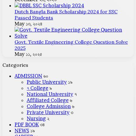
Dutch Bangla Bank Scholarship 2024 for SSC
Passed Students
May ১৩, ২০২৪
Govt. Textile Engineering College Question Solve
2025
May ১১, ২০২৫
Categories
ADMISSION
৬০
Public University
১৯
৭ College
৯
National University
৭
Affiliated College
৬
College Admission
৬
Private University
৩
Nursing
২
PDF BOOK
৩৪
NEWS
১৯