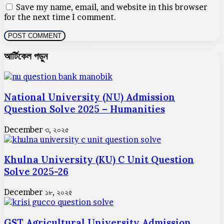
Save my name, email, and website in this browser
for the next time I comment.
আর্টিকেল পড়ুন
National University (NU) Admission
Question Solve 2025 – Humanities
December ৩, ২০২৫
Khulna University (KU) C Unit Question
Solve 2025-26
December ১৮, ২০২৫
GST Agricultural University Admission