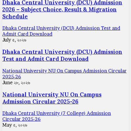
Dhaka Central University (DCU) Admission
2026 – Subject Choice, Result & Migration
Schedule
Dhaka Central University (DCU) Admission Test and
Admit Card Download
July ৫, ২০২৬
Dhaka Central University (DCU) Admission
Test and Admit Card Download
National University NU On Campus Admission Circular
2025-26
June ২৮, ২০২৬
National University NU On Campus
Admission Circular 2025-26
Dhaka Central University (7 College) Admission
Circular 2025-26
May ৫, ২০২৬