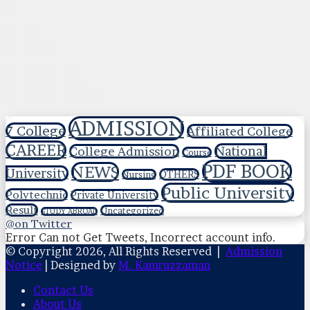
ADMISSION
7 College
Affiliated College
CAREER
National
College Admission
Course
PDF BOOK
NEWS
University
OTHERS
Nursing
Public University
Polytechnic
Private University
Result
Uncategorized
STUDY ABROAD
@on Twitter
Error Can not Get Tweets, Incorrect account info.
© Copyright 2026, All Rights Reserved |
Admission
Notice
| Designed by
M. Kamruzzaman
Contact Us
About Us