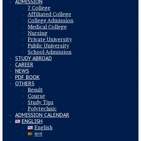
ADMISSION
7 College
Affiliated College
College Admission
Medical College
Nursing
Private University
Public University
School Admission
STUDY ABROAD
CAREER
NEWS
PDF BOOK
OTHERS
Result
Course
Study Tips
Polytechnic
ADMISSION CALENDAR
ENGLISH
English
বাংলা