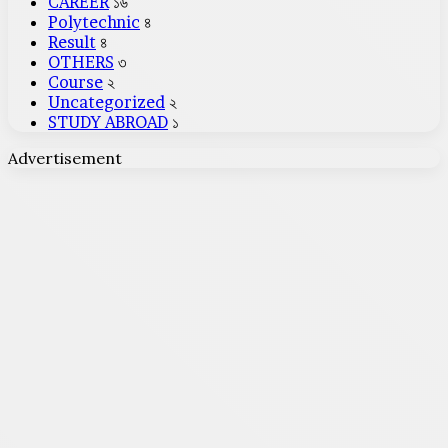
CAREER
১৬
Polytechnic
৪
Result
৪
OTHERS
৩
Course
২
Uncategorized
২
STUDY ABROAD
১
Advertisement