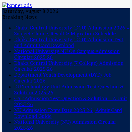
Saturday, August 8 2026
Breaking News
Dhaka Central University (DCU) Admission 2026 –
Subject Choice, Result & Migration Schedule
Dhaka Central University (DCU) Admission Test
and Admit Card Download
National University NU On Campus Admission
Circular 2025-26
Dhaka Central University (7 College) Admission
Circular 2025-26
Department Youth Development (DYD) Job
Circular 2026
DU Technology Unit Admission Test Question &
Solution 2025-26
GST Admission Test Question & Solution – A Unit
2025-26
NU Admission Exam Date 2025-26 | Admit Card
Download Guide
National University (NU) Admission Circular
2025-26