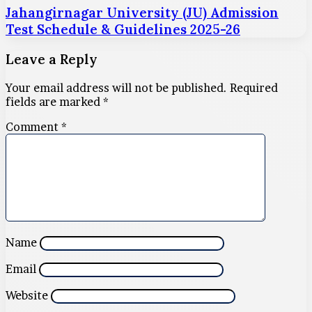
Jahangirnagar University (JU) Admission
Test Schedule & Guidelines 2025-26
Leave a Reply
Your email address will not be published.
Required
fields are marked
*
Comment
*
Name
Email
Website