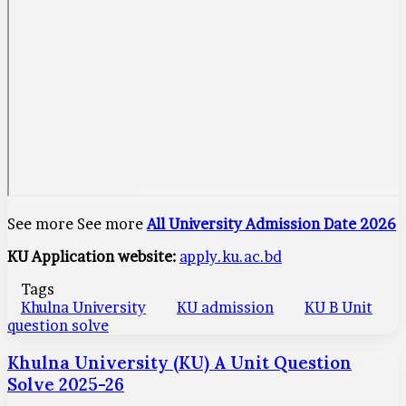
See more See more
All University Admission Date 2026
KU Application website:
apply.ku.ac.bd
Tags
Khulna University
KU admission
KU B Unit
question solve
Khulna University (KU) A Unit Question
Solve 2025-26