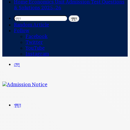
Home Economics Unit Admission Test Questions
& Solutions 2025–26
খুজুন
Random Article
Follow
Facebook
Twitter
YouTube
Instagram
মেনু
খুজুন