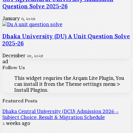
Question Solve 2025-26
January ৩, ২০২৬
Dhaka University (DU) A Unit Question Solve
2025-26
December ২৮, ২০২৫
ad
Follow Us
This widget requries the Arqam Lite Plugin, You
can install it from the Theme settings menu >
Install Plugins.
Featured Posts
Dhaka Central University (DCU) Admission 2026 –
Subject Choice, Result & Migration Schedule
২ weeks ago