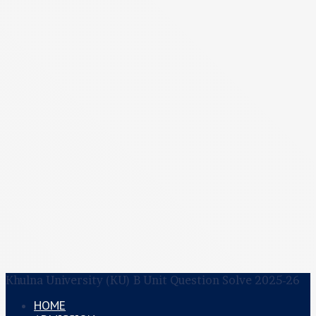
Khulna University (KU) B Unit Question Solve 2025-26
HOME