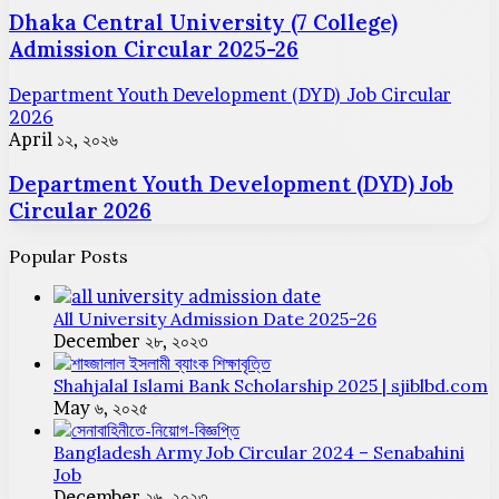
Dhaka Central University (7 College)
Admission Circular 2025-26
Department Youth Development (DYD) Job Circular
2026
April ১২, ২০২৬
Department Youth Development (DYD) Job
Circular 2026
Popular Posts
All University Admission Date 2025-26
December ২৮, ২০২৩
Shahjalal Islami Bank Scholarship 2025 | sjiblbd.com
May ৬, ২০২৫
Bangladesh Army Job Circular 2024 – Senabahini
Job
December ২৬, ২০২৩