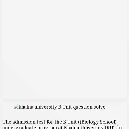
The admission test for the B Unit ((Biology School)
undergraduate program at Khulna University (KU) for