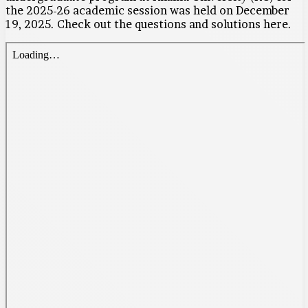
the 2025-26 academic session was held on December
19, 2025. Check out the questions and solutions here.