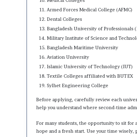
Medical Colleges
Armed Forces Medical College (AFMC)
Dental Colleges
Bangladesh University of Professionals 
Military Institute of Science and Techno
Bangladesh Maritime University
Aviation University
Islamic University of Technology (IUT)
Textile Colleges affiliated with BUTEX
Sylhet Engineering College
Before applying, carefully review each univers
help you understand where second-time admis
For many students, the opportunity to sit fo
hope and a fresh start. Use your time wisely,