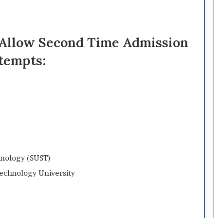
t Allow Second Time Admission
tempts:
hnology (SUST)
chnology University