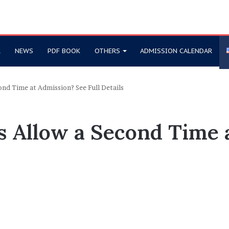
R
NEWS
PDF BOOK
OTHERS
ADMISSION CALENDAR
ond Time at Admission? See Full Details
s Allow a Second Time 