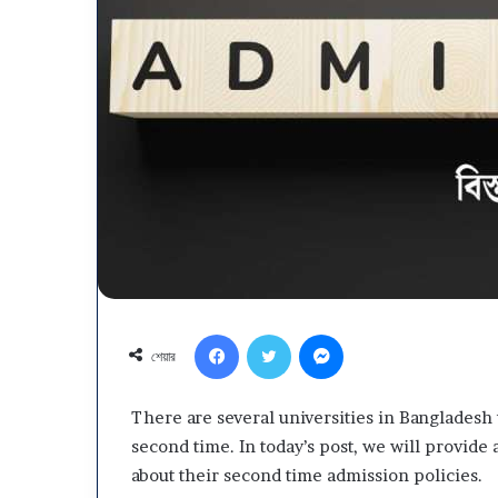
Department
Youth
Development
(DYD)
Job
Circular
April ১২, ২০২৬
2026
Department Yo
Facebook
Twitter
Messenger
Development (D
শেয়ার
2026
There are several universities in Bangladesh t
second time. In today’s post, we will provide a
about their second time admission policies.