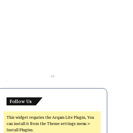
ad
Follow Us
This widget requries the Arqam Lite Plugin, You
can install it from the Theme settings menu >
Install Plugins.