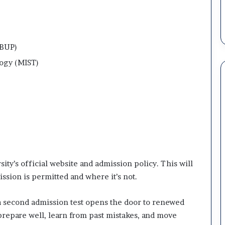
(BUP)
logy (MIST)
ity’s official website and admission policy. This will
sion is permitted and where it’s not.
r a second admission test opens the door to renewed
 prepare well, learn from past mistakes, and move