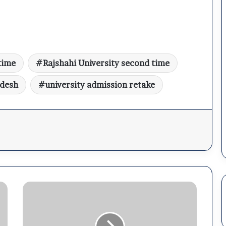
time
Rajshahi University second time
adesh
university admission retake