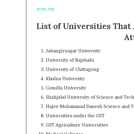
বাংলায় দেখুন
List of Universities Tha
At
Jahangirnagar University
University of Rajshahi
University of Chittagong
Khulna University
Comilla University
Shahjalal University of Science and Tec
Hajee Mohammad Danesh Science and Te
Universities under the GST
GST Agriculture Universities