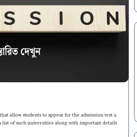
Dhaka
Central
University
(DCU)
Admission
২ weeks ago
2026
Dhaka Central University (DC
–
uth
Admission 2026 – Subject
Subject
YD) Job Circular
Choice, Result & Migration
Choice,
Schedule
Result
&
hat allow students to appear for the admission test a
Migration
 list of such universities along with important details
Schedule