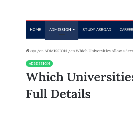
HOME
ADMISSION
STUDY ABROAD
CAREE
হোম
/en
ADMISSION
/en
Which Universities Allow a Sec
ADMISSION
Which Universitie
Full Details