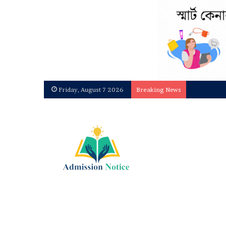
Friday, August 7 2026
Breaking News