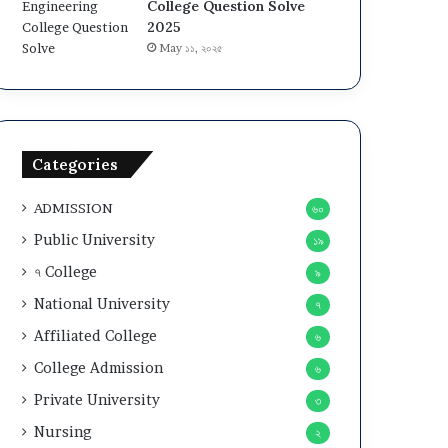
College Question Solve
2025
May ১১, ২০২৫
Categories
ADMISSION
৬০
Public University
১৯
৭ College
৯
National University
৭
Affiliated College
৬
College Admission
৬
Private University
৩
Nursing
২