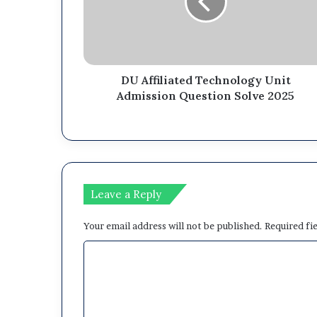
DU Affiliated Technology Unit
Admission Question Solve 2025
Leave a Reply
Your email address will not be published.
Required fi
C
o
m
m