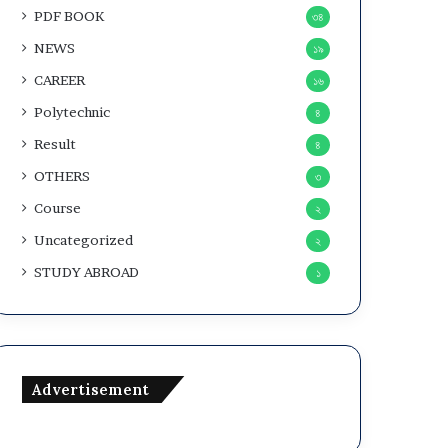
PDF BOOK
৩৪
NEWS
১৯
CAREER
১৬
Polytechnic
৪
Result
৪
OTHERS
৩
Course
২
Uncategorized
২
STUDY ABROAD
১
Advertisement