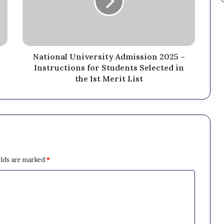
National University Admission 2025 –
Instructions for Students Selected in
the 1st Merit List
elds are marked
*