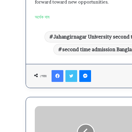
forward toward new opportunities.
অর্ধেক দাম
Jahangirnagar University second 
second time admission Bangl
Facebook
Twitter
Messenger
শেয়ার