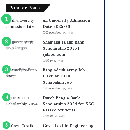
Popular Posts
All University Admission
Date 2025-26
December ২৮, ২০২৩
Shahjalal Islami Bank
Scholarship 2025 |
sjiblbd.com
May ৬, ২০২৫
Bangladesh Army Job
Circular 2024 –
Senabahini Job
December ২৬, ২০২৩
Dutch Bangla Bank
Scholarship 2024 for SSC
Passed Students
May ১৩, ২০২৪
Govt. Textile Engineering