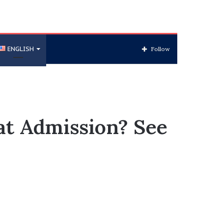
ENGLISH
Follow
at Admission? See