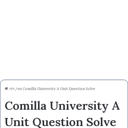
হোম
/en
Comilla University A Unit Question Solve
Comilla University A
Unit Question Solve