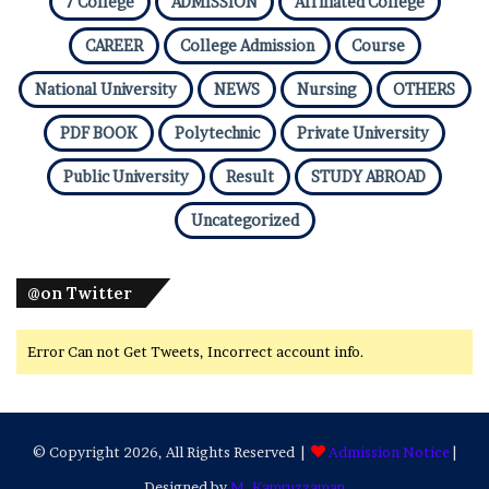
7 College
ADMISSION
Affiliated College
CAREER
College Admission
Course
National University
NEWS
Nursing
OTHERS
PDF BOOK
Polytechnic
Private University
Public University
Result
STUDY ABROAD
Uncategorized
@on Twitter
Error Can not Get Tweets, Incorrect account info.
© Copyright 2026, All Rights Reserved |
Admission Notice
|
Designed by
M. Kamruzzaman