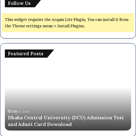
Follow Us
This widget requries the Arqam Lite Plugin, You can install it from
the Theme settings menu > Install Plugins.
Featured Posts
Dhaka
Na
Central
Un
University
N
(DCU)
O
Admission
Ca
Test
Ad
and
Ci
Admit
20
July ৫, ২০২৬
Dhaka Central University (DCU) Admission Test
Card
26
and Admit Card Download
Download