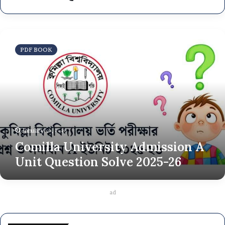
Comilla
University
PDF BOOK
Admission
A
Unit
Question
Solve
2025-
26
January ৩০, ২০২৬
Comilla University Admission A
Unit Question Solve 2025-26
ad