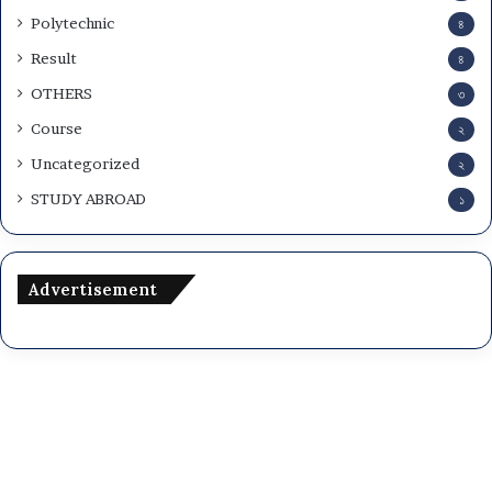
Polytechnic
৪
Result
৪
OTHERS
৩
Course
২
Uncategorized
২
STUDY ABROAD
১
Advertisement