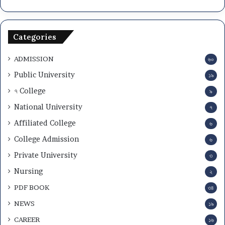
Categories
ADMISSION
৬০
Public University
১৯
৭ College
৯
National University
৭
Affiliated College
৬
College Admission
৬
Private University
৩
Nursing
২
PDF BOOK
৩৪
NEWS
১৯
CAREER
১৬