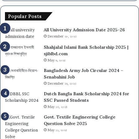
Popular Posts
All University Admission Date 2025-26
December ২৮, ২০২৩
Shahjalal Islami Bank Scholarship 2025 |
sjiblbd.com
May ৬, ২০২৫
Bangladesh Army Job Circular 2024 –
Senabahini Job
December ২৬, ২০২৩
Dutch Bangla Bank Scholarship 2024 for
SSC Passed Students
May ১৩, ২০২৪
Govt. Textile Engineering College
Question Solve 2025
May ১১, ২০২৫