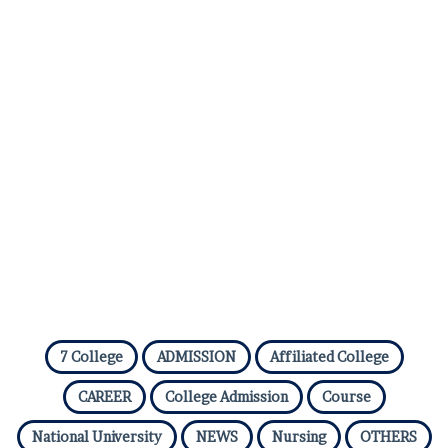
7 College
ADMISSION
Affiliated College
CAREER
College Admission
Course
National University
NEWS
Nursing
OTHERS