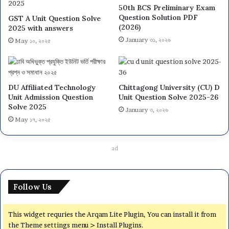
50th BCS Preliminary Exam
Question Solution PDF
GST A Unit Question Solve
(2026)
2025 with answers
January ৩১, ২০২৬
May ১০, ২০২৫
DU Affiliated Technology
Chittagong University (CU) D
Unit Admission Question
Unit Question Solve 2025-26
Solve 2025
January ৩, ২০২৬
May ১৭, ২০২৫
ad
Follow Us
This widget requries the Arqam Lite Plugin, You can install it from
the Theme settings menu > Install Plugins.