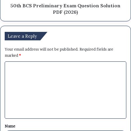
50th BCS Preliminary Exam Question Solution
PDF (2026)
Leave a Reply
Your email address will not be published.
Required fields are
marked
*
C
o
m
m
e
n
t
Name
*