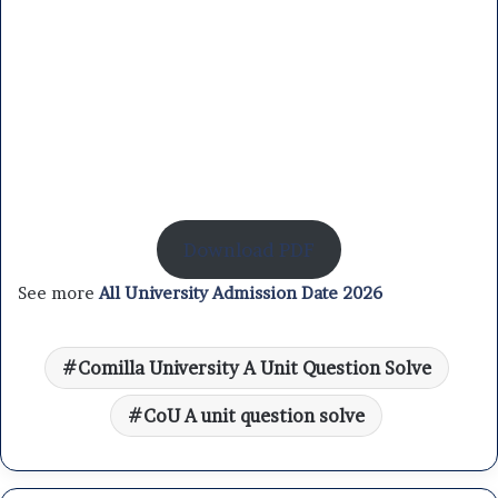
Download PDF
See more
All University Admission Date 2026
Comilla University A Unit Question Solve
CoU A unit question solve