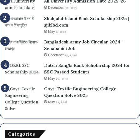
All University Admission Date 2025-26
December ২৮, ২০২৩
Shahjalal Islami Bank Scholarship 2025 |
sjiblbd.com
May ৬, ২০২৫
Bangladesh Army Job Circular 2024 –
Senabahini Job
December ২৬, ২০২৩
Dutch Bangla Bank Scholarship 2024 for
SSC Passed Students
May ১৩, ২০২৪
Govt. Textile Engineering College
Question Solve 2025
May ১১, ২০২৫
Categories