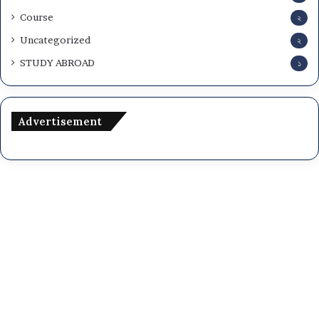
Course
২
Uncategorized
২
STUDY ABROAD
১
Advertisement