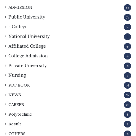
ADMISSION
৬০
Public University
১৯
৭ College
৯
National University
৭
Affiliated College
৬
College Admission
৬
Private University
৩
Nursing
২
PDF BOOK
৩৪
NEWS
১৯
CAREER
১৬
Polytechnic
৪
Result
৪
OTHERS
৩