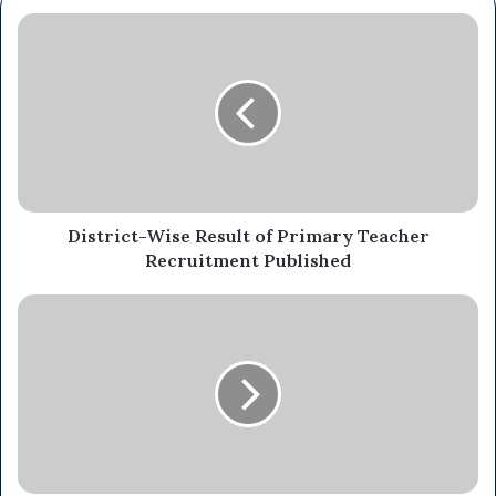
District-Wise Result of Primary Teacher
Recruitment Published