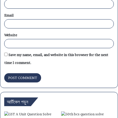
Email
Website
Save my name, email, and website in this browser for the next
time I comment.
আর্টিকেল পড়ুন