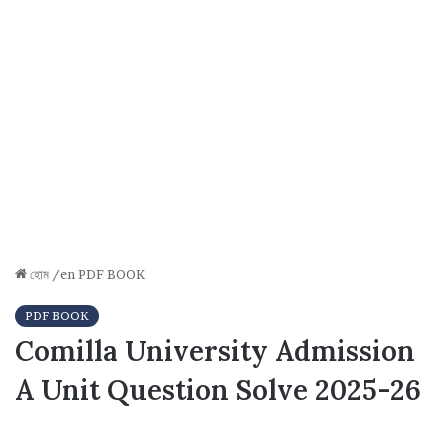
হোম
/en
PDF BOOK
PDF BOOK
Comilla University Admission
A Unit Question Solve 2025-26