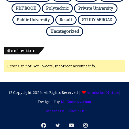
PDF BOOK
Polytechnic
Private University
Public University
Result
STUDY ABROAD
Uncategorized
@on Twitter
Error Can not Get Tweets, Incorrect account info.
© Copyright 2026, All Rights Reserved |
Admission Notice
|
Designed by
M. Kamruzzaman
Contact Us
About Us
Facebook
Twitter
YouTube
Instagram