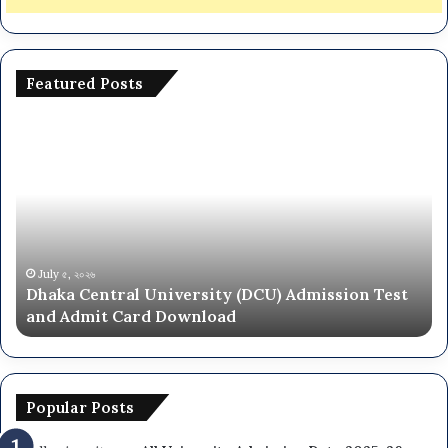
Featured Posts
National
University
ity
NU
On
ion
Campus
Admission
Circular
2025-
৫, ২০২৬
June ২৮, ২০
a Central University (DCU) Admission Test
Nationa
26
Admit Card Download
Circular
ad
Popular Posts