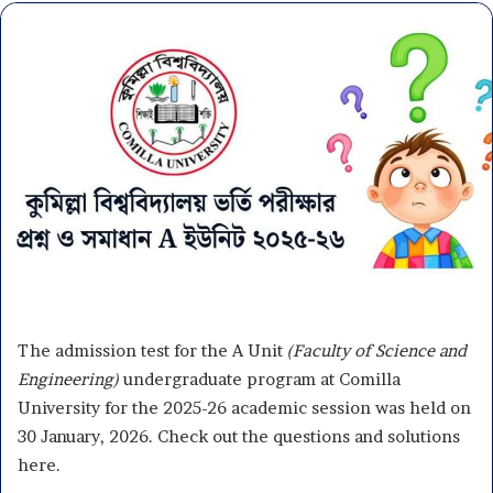
The admission test for the A Unit
(Faculty of Science and
Engineering)
undergraduate program at Comilla
University for the 2025-26 academic session was held on
30 January, 2026. Check out the questions and solutions
here.