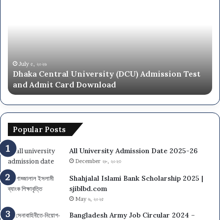
Central
Un
University
N
(DCU)
O
Admission
Ca
Test
Ad
and
Ci
Admit
20
July ৫, ২০২৬
Dhaka Central University (DCU) Admission Test
Card
26
and Admit Card Download
Download
Popular Posts
All University Admission Date 2025-26
December ২৮, ২০২৩
Shahjalal Islami Bank Scholarship 2025 |
sjiblbd.com
May ৬, ২০২৫
Bangladesh Army Job Circular 2024 –