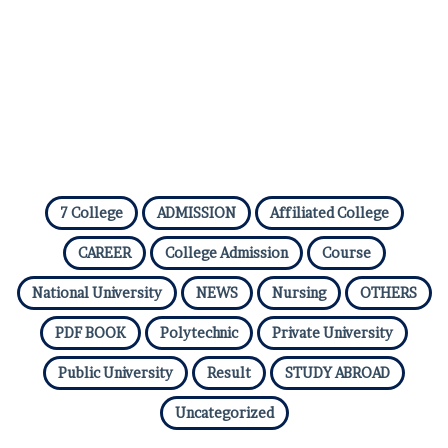
7 College
ADMISSION
Affiliated College
CAREER
College Admission
Course
National University
NEWS
Nursing
OTHERS
PDF BOOK
Polytechnic
Private University
Public University
Result
STUDY ABROAD
Uncategorized