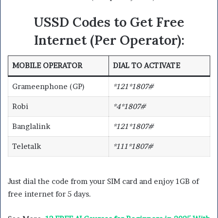
USSD Codes to Get Free
Internet (Per Operator):
MOBILE OPERATOR
DIAL TO ACTIVATE
Grameenphone (GP)
*121*1807#
Robi
*4*1807#
Banglalink
*121*1807#
Teletalk
*111*1807#
Just dial the code from your SIM card and enjoy 1GB of
free internet for 5 days.