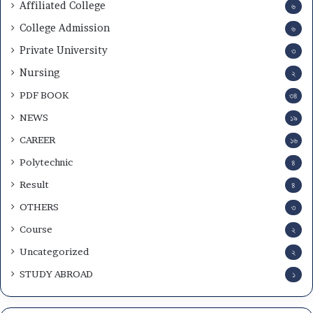
Affiliated College
৬
College Admission
৬
Private University
৩
Nursing
২
PDF BOOK
৩৪
NEWS
১৯
CAREER
১৬
Polytechnic
৪
Result
৪
OTHERS
৩
Course
২
Uncategorized
২
STUDY ABROAD
১