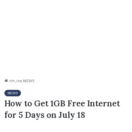
হোম
/en
NEWS
NEWS
How to Get 1GB Free Internet
for 5 Days on July 18