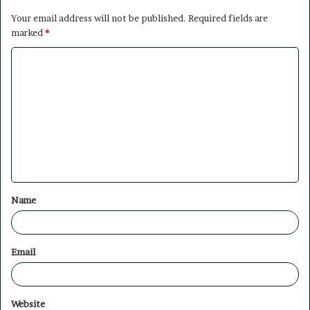
Your email address will not be published.
Required fields are
marked
*
C
o
m
m
e
n
t
Name
*
Email
Website