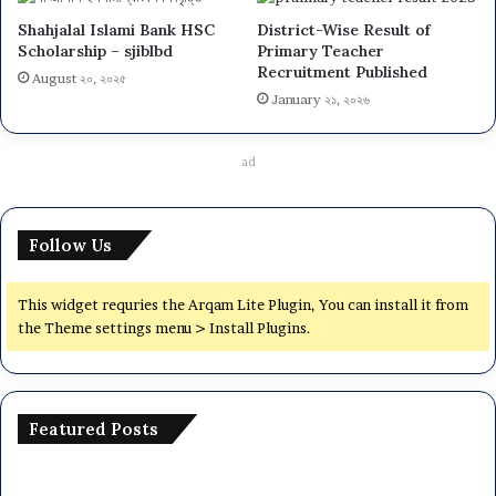
Shahjalal Islami Bank HSC
District-Wise Result of
Scholarship – sjiblbd
Primary Teacher
Recruitment Published
August ২০, ২০২৫
January ২১, ২০২৬
ad
Follow Us
This widget requries the Arqam Lite Plugin, You can install it from
the Theme settings menu > Install Plugins.
Featured Posts
Dhaka
Na