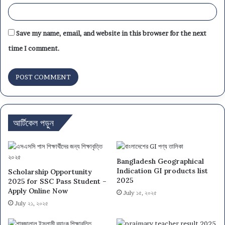
Save my name, email, and website in this browser for the next
time I comment.
আর্টিকেল পড়ুন
Bangladesh Geographical
Indication GI products list
Scholarship Opportunity
2025
2025 for SSC Pass Student –
Apply Online Now
July ১৫, ২০২৫
July ২১, ২০২৫