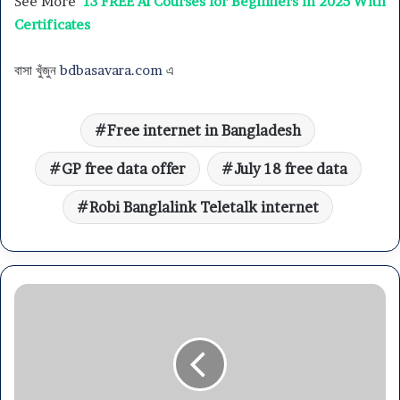
See More
13 FREE AI Courses for Beginners in 2025 With
Certificates
বাসা খুঁজুন
bdbasavara.com
এ
Free internet in Bangladesh
GP free data offer
July 18 free data
Robi Banglalink Teletalk internet