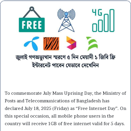
To commemorate July Mass Uprising Day, the Ministry of
Posts and Telecommunications of Bangladesh has
declared July 18, 2025 (Friday) as “Free Internet Day”. On
this special occasion, all mobile phone users in the
country will receive 1GB of free internet valid for 5 days.