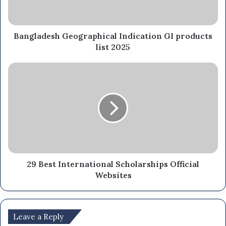
Bangladesh Geographical Indication GI products
list 2025
29 Best International Scholarships Official
Websites
Leave a Reply