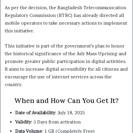
As per the decision, the Bangladesh Telecommunication
Regulatory Commission (BTRC) has already directed all
mobile operators to take necessary actions to implement
this initiative.
This initiative is part of the government’s plan to honor
the historical significance of the July Mass Uprising and
promote greater public participation in digital activities.
It aims to increase digital accessibility for all citizens and
encourage the use of internet services across the
country.
When and How Can You Get It?
Date of Availability
: July 18, 2025
Validity
: 5 Days from activation
Data Volume
: 1 GB (Completely Free)