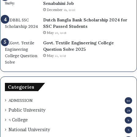
Senabahini Job
December ২৬, ২০২৩
Dutch Bangla Bank Scholarship 2024 for
SSC Passed Students
May ১৩, ২০২৪
Govt. Textile Engineering College
Question Solve 2025
May ১১, ২০২৫
Categories
ADMISSION
৬০
Public University
১৯
৭ College
৯
National University
৭