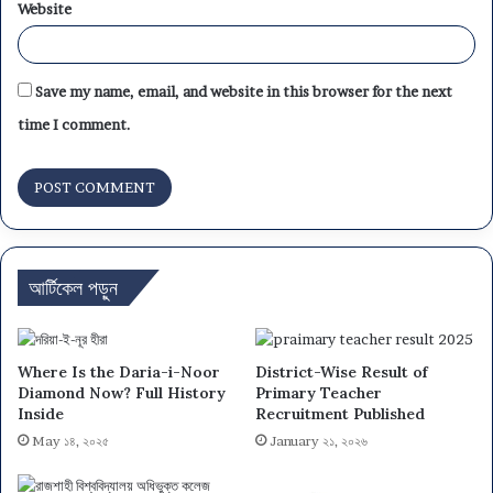
Website
Save my name, email, and website in this browser for the next
time I comment.
আর্টিকেল পড়ুন
Where Is the Daria-i-Noor
District-Wise Result of
Diamond Now? Full History
Primary Teacher
Inside
Recruitment Published
May ১৪, ২০২৫
January ২১, ২০২৬