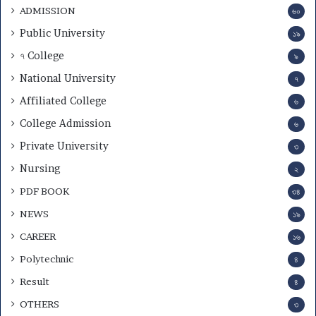
ADMISSION
৬০
Public University
১৯
৭ College
৯
National University
৭
Affiliated College
৬
College Admission
৬
Private University
৩
Nursing
২
PDF BOOK
৩৪
NEWS
১৯
CAREER
১৬
Polytechnic
৪
Result
৪
OTHERS
৩