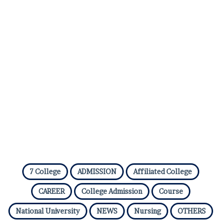
7 College
ADMISSION
Affiliated College
CAREER
College Admission
Course
National University
NEWS
Nursing
OTHERS