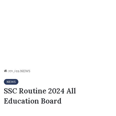
হোম
/en
NEWS
NEWS
SSC Routine 2024 All
Education Board