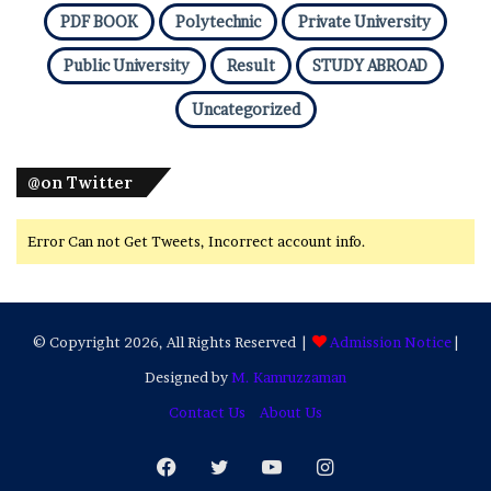
PDF BOOK
Polytechnic
Private University
Public University
Result
STUDY ABROAD
Uncategorized
@on Twitter
Error Can not Get Tweets, Incorrect account info.
© Copyright 2026, All Rights Reserved |
Admission Notice
|
Designed by
M. Kamruzzaman
Contact Us
About Us
Facebook
Twitter
YouTube
Instagram