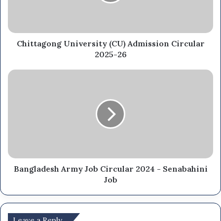
Chittagong University (CU) Admission Circular
2025-26
Bangladesh Army Job Circular 2024 - Senabahini
Job
Leave a Reply