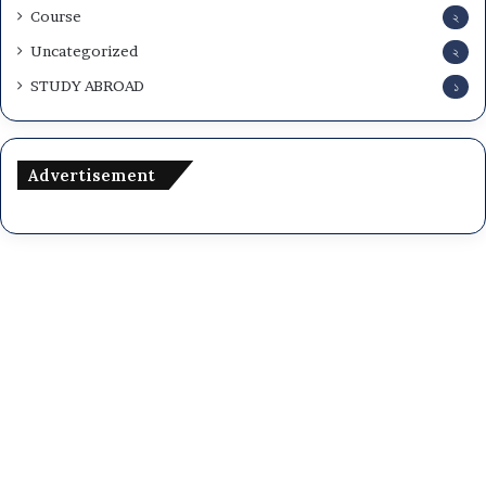
Course
২
Uncategorized
২
STUDY ABROAD
১
Advertisement