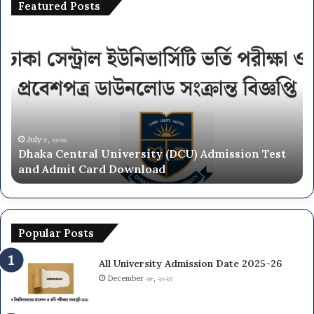
Featured Posts
Dhaka
Na
Central
Un
University
N
(DCU)
O
Admission
Ca
Test
Ad
and
Ci
Admit
20
July ৫, ২০২৬
Dhaka Central University (DCU) Admission Test
Card
26
and Admit Card Download
Download
Popular Posts
All University Admission Date 2025-26
December ২৮, ২০২৩