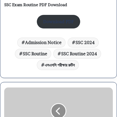
SSC Exam Routine PDF Download
Download PDF
Admission Notice
SSC 2024
SSC Routine
SSC Routine 2024
এসএসসি পরীক্ষার রুটিন