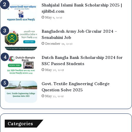
Shahjalal Islami Bank Scholarship 2025 |
sjiblbd.com
May ৬, ২০২৫
Bangladesh Army Job Circular 2024 –
Senabahini Job
December ২৬, ২০২৩
Dutch Bangla Bank Scholarship 2024 for
SSC Passed Students
May ১৩, ২০২৪
Govt. Textile Engineering College
Question Solve 2025
May ১১, ২০২৫
Categories