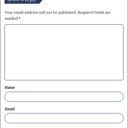
Your email address will not be published.
Required fields are
marked
*
C
o
m
m
e
n
t
Name
*
Email