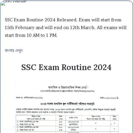
SSC Exam Routine 2024 Released. Exam will start from
15th February and will end on 12th March. All exams will
start from 10 AM to 1 PM.
বাংলায় দেখুন
SSC Exam Routine 2024