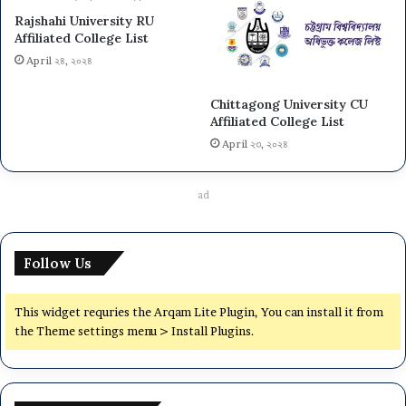
Rajshahi University RU
Affiliated College List
April ২৪, ২০২৪
Chittagong University CU
Affiliated College List
April ২৩, ২০২৪
ad
Follow Us
This widget requries the Arqam Lite Plugin, You can install it from
the Theme settings menu > Install Plugins.