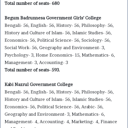
Total number of seats- 680
Begum Badrunnesa Government Girls’ College
Bengali- 56, English- 56, History- 56, Philosophy- 56,
History and Culture of Islam- 56, Islamic Studies- 56,
Economics- 56, Political Science- 56, Sociology- 56,
Social Work- 56, Geography and Environment- 3,
Psychology- 3, Home Economics- 15, Mathematics- 6,
Management- 3, Accounting- 3
Total number of seats- 593.
Kabi Nazrul Government College
Bengali- 56, English- 56, History- 56, Philosophy- 56,
History and Culture of Islam- 56, Islamic Studies- 56,
Economics- 56, Political Science- 56, Arabic- 56,
Geography and Environment- 3, Mathematics- 6,
Management- 4, Accounting- 4, Marketing- 4, Finance