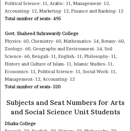
Political Science- 11, Arabic- 11, Management- 12,
Accounting- 12, Marketing- 12, Finance and Banking- 12
Total number of seats- 495
Govt. Shaheed Suhrawardy College
Physics- 60, Chemistry- 60, Mathematics- 54, Botany- 60,
Zoology- 60, Geography and Environment- 54, Soil
Science- 60, Bengali- 11, English- 11, Philosophy- 11,
History and Culture of Islam- 11, Islamic Studies- 11,
Economics- 11, Political Science- 11, Social Work- 11,
Management- 12, Accounting- 12
Total number of seats- 520
Subjects and Seat Numbers for Arts
and Social Science Unit Students
Dhaka College