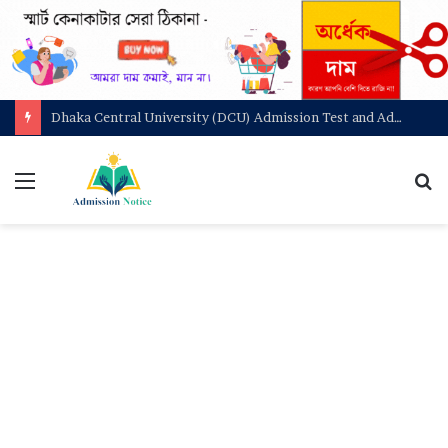
Dhaka Central University (DCU) Admission Test and Admit Card Download
মেনু
খুজ