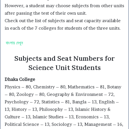
However, a student may choose subjects from other units
after passing the test of their own unit.
Check out the list of subjects and seat capacity available
in each of the 7 colleges for students of the three units.
বাংলায় দেখুন
Subjects and Seat Numbers for
Science Unit Students
Dhaka College
Physics – 80, Chemistry – 80, Mathematics – 81, Botany
– 80, Zoology – 80, Geography & Environment – 72,
Psychology – 72, Statistics – 81, Bangla – 13, English –
13, History – 13, Philosophy – 13, Islamic History &
Culture – 13, Islamic Studies – 13, Economics – 13,
Political Science – 13, Sociology – 13, Management – 16,