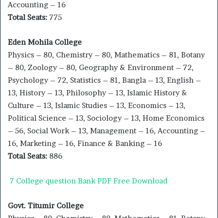
Accounting – 16
Total Seats:
775
Eden Mohila College
Physics – 80, Chemistry – 80, Mathematics – 81, Botany
– 80, Zoology – 80, Geography & Environment – 72,
Psychology – 72, Statistics – 81, Bangla – 13, English –
13, History – 13, Philosophy – 13, Islamic History &
Culture – 13, Islamic Studies – 13, Economics – 13,
Political Science – 13, Sociology – 13, Home Economics
– 56, Social Work – 13, Management – 16, Accounting –
16, Marketing – 16, Finance & Banking – 16
Total Seats:
886
7 College question Bank PDF Free Download
Govt. Titumir College