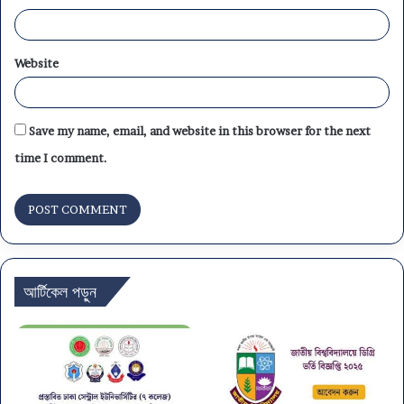
Website
Save my name, email, and website in this browser for the next
time I comment.
আর্টিকেল পড়ুন