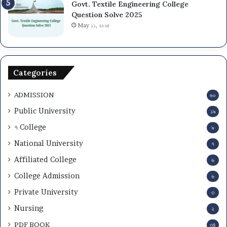
Govt. Textile Engineering College
Question Solve 2025
May ১১, ২০২৫
Categories
ADMISSION
৬০
Public University
১৯
৭ College
৯
National University
৭
Affiliated College
৬
College Admission
৬
Private University
৩
Nursing
২
PDF BOOK
৩৪