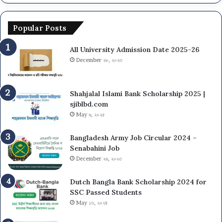
Popular Posts
All University Admission Date 2025-26
December ২৮, ২০২৩
Shahjalal Islami Bank Scholarship 2025 |
sjiblbd.com
May ৬, ২০২৫
Bangladesh Army Job Circular 2024 –
Senabahini Job
December ২৬, ২০২৩
Dutch Bangla Bank Scholarship 2024 for
SSC Passed Students
May ১৩, ২০২৪