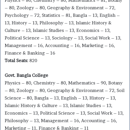
Physics – 80, Chemistry – 80, Mathematics – 81, Botany
– 80, Zoology – 80, Geography & Environment – 72,
Psychology – 72, Statistics – 81, Bangla – 13, English –
13, History – 13, Philosophy – 13, Islamic History &
Culture – 13, Islamic Studies – 13, Economics – 13,
Political Science – 13, Sociology – 13, Social Work – 13,
Management – 16, Accounting – 16, Marketing – 16,
Finance & Banking – 16
Total Seats:
820
Govt. Bangla College
Physics – 80, Chemistry – 80, Mathematics – 90, Botany
– 80, Zoology – 80, Geography & Environment – 72, Soil
Science – 80, Bangla – 13, English – 13, History – 13,
Islamic History & Culture – 13, Islamic Studies – 13,
Economics – 13, Political Science – 13, Social Work – 13,
Philosophy – 13, Management – 16, Accounting – 16,
Marketing – 11, Finance & Banking – 11