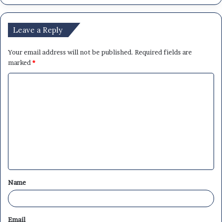
Leave a Reply
Your email address will not be published.
Required fields are
marked
*
C
o
m
m
e
n
t
Name
*
Email