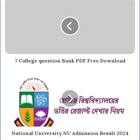
7 College question Bank PDF Free Download
National University NU Admission Result 2024