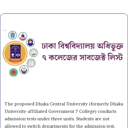
The proposed Dhaka Central University (formerly Dhaka
University-affiliated Government 7 College) conducts
admission tests under three units. Students are not
allowed to switch departments for the admission test.