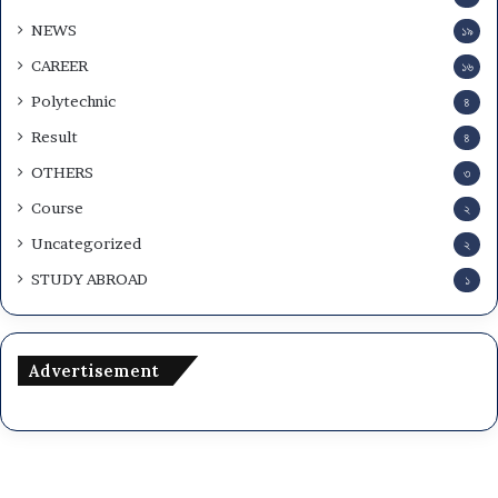
NEWS
১৯
CAREER
১৬
Polytechnic
৪
Result
৪
OTHERS
৩
Course
২
Uncategorized
২
STUDY ABROAD
১
Advertisement