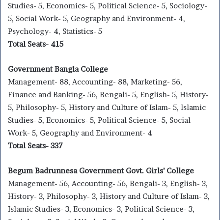
Studies- 5, Economics- 5, Political Science- 5, Sociology-
5, Social Work- 5, Geography and Environment- 4,
Psychology- 4, Statistics- 5
Total Seats- 415
Government Bangla College
Management- 88, Accounting- 88, Marketing- 56,
Finance and Banking- 56, Bengali- 5, English- 5, History-
5, Philosophy- 5, History and Culture of Islam- 5, Islamic
Studies- 5, Economics- 5, Political Science- 5, Social
Work- 5, Geography and Environment- 4
Total Seats- 337
Begum Badrunnesa Government Govt. Girls’ College
Management- 56, Accounting- 56, Bengali- 3, English- 3,
History- 3, Philosophy- 3, History and Culture of Islam- 3,
Islamic Studies- 3, Economics- 3, Political Science- 3,