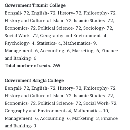
Government Titumir College
Bengali- 72, English- 72, History- 72, Philosophy- 72,
History and Culture of Islam- 72, Islamic Studies- 72,
Economics- 72, Political Science- 72, Sociology- 72,
Social Work- 72, Geography and Environment- 4,
Psychology- 4, Statistics- 4, Mathematics- 9,
Management- 6, Accounting- 6, Marketing- 6, Finance
and Banking- 6
Total number of seats- 765
Government Bangla College
Bengali- 72, English- 72, History- 72, Philosophy- 72,
History and Culture of Islam- 72, Islamic Studies- 72,
Economics- 72, Political Science- 72, Social Work- 72,
Geography and Environment- 4, Mathematics- 10,
Management- 6, Accounting- 6, Marketing- 3, Finance
and Banking- 3