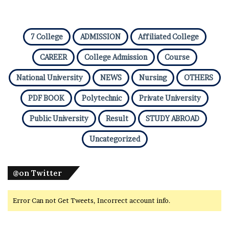
7 College
ADMISSION
Affiliated College
CAREER
College Admission
Course
National University
NEWS
Nursing
OTHERS
PDF BOOK
Polytechnic
Private University
Public University
Result
STUDY ABROAD
Uncategorized
@on Twitter
Error Can not Get Tweets, Incorrect account info.