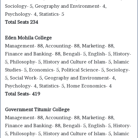
Sociology- 5, Geography and Environment- 4,
Psychology- 4, Statistics- 5
Total Seats 234
Eden
Mohila
College
Management- 88, Accounting- 88, Marketing- 88,
Finance and Banking- 88, Bengali- 5, English- 5, History-
5, Philosophy- 5, History and Culture of Islam- 5, Islamic
Studies- 5, Economics- 5, Political Science- 5, Sociology-
5, Social Work- 5, Geography and Environment- 4,
Psychology- 4, Statistics- 5, Home Economics- 4
Total Seats- 419
Government Titumir College
Management- 88, Accounting- 88, Marketing- 88,
Finance and Banking- 88, Bengali- 5, English- 5, History-
5, Philosophy- 5, History and Culture of Islam- 5, Islamic