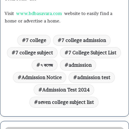
Visit
www.bdbasavara.com
website to easily find a
home or advertise a home.
7 college
7 college admission
7 college subject
7 College Subject List
৭ কলেজ
admission
Admission Notice
admission test
Admission Test 2024
seven college subject list