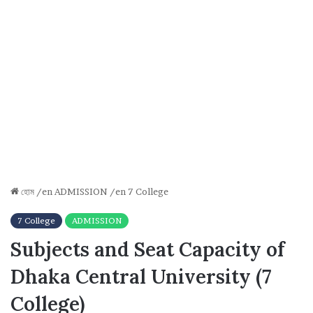
হোম
/en
ADMISSION
/en
7 College
7 College
ADMISSION
Subjects and Seat Capacity of
Dhaka Central University (7
College)