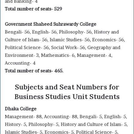
and Banking- 4
Total number of seats- 529
Government Shaheed Suhrawardy College
Bengali- 56, English- 56, Philosophy- 56, History and
Culture of Islam- 56, Islamic Studies- 56, Economics- 56,
Political Science- 56, Social Work- 56, Geography and
Environment- 3, Mathematics- 6, Management- 4,
Accounting- 4
Total number of seats- 465.
Subjects and Seat Numbers for
Business Studies Unit Students
Dhaka College
Management- 88, Accounting- 88, Bengali- 5, English- 5,
History- 5, Philosophy- 5, History and Culture of Islam- 5,
Islamic Studies- 5, Economics- 5, Political Science- 5,