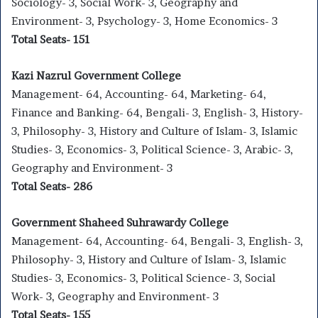
Sociology- 3, Social Work- 3, Geography and
Environment- 3, Psychology- 3, Home Economics- 3
Total Seats- 151
Kazi Nazrul Government College
Management- 64, Accounting- 64, Marketing- 64,
Finance and Banking- 64, Bengali- 3, English- 3, History-
3, Philosophy- 3, History and Culture of Islam- 3, Islamic
Studies- 3, Economics- 3, Political Science- 3, Arabic- 3,
Geography and Environment- 3
Total Seats- 286
Government Shaheed Suhrawardy College
Management- 64, Accounting- 64, Bengali- 3, English- 3,
Philosophy- 3, History and Culture of Islam- 3, Islamic
Studies- 3, Economics- 3, Political Science- 3, Social
Work- 3, Geography and Environment- 3
Total Seats- 155