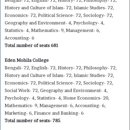
Bengali- 72, English- 72, History- 72, Philosophy- 72,
History and Culture of Islam- 72, Islamic Studies- 72,
Economics- 72, Political Science- 72, Sociology- 72,
Geography and Environment- 4, Psychology- 4,
Statistics- 4, Mathematics- 9, Management- 6,
Accounting- 6
Total number of seats 681
Eden Mohila College
Bengali- 72, English- 72, History- 72, Philosophy- 72,
History and Culture of Islam- 72, Islamic Studies- 72,
Economics- 72, Political Science- 72, Sociology- 72,
Social Work- 72, Geography and Environment- 4,
Psychology- 4, Statistics- 4, Home Economics- 20,
Mathematics- 9, Management- 6, Accounting- 6,
Marketing- 6, Finance and Banking- 6
Total number of seats- 785
.