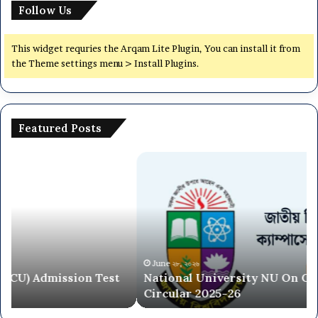
Follow Us
This widget requries the Arqam Lite Plugin, You can install it from
the Theme settings menu > Install Plugins.
Featured Posts
National
Dh
University
Ce
NU
Un
On
(7
Campus
Co
Admission
Ad
Circular
Ci
2025-
20
June ২৮, ২০২৬
National University NU On Campus Admission
26
26
Circular 2025-26