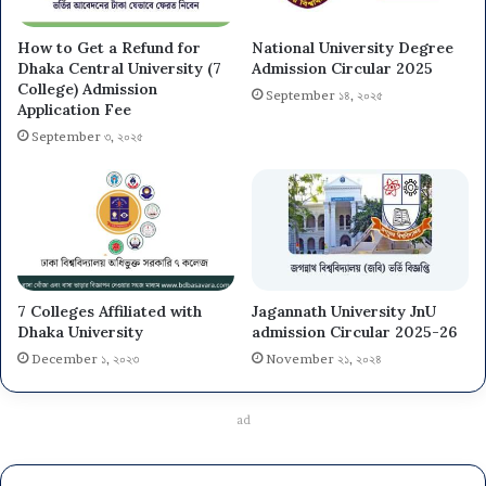
How to Get a Refund for
National University Degree
Dhaka Central University (7
Admission Circular 2025
College) Admission
September ১৪, ২০২৫
Application Fee
September ৩, ২০২৫
7 Colleges Affiliated with
Jagannath University JnU
Dhaka University
admission Circular 2025-26
December ১, ২০২৩
November ২১, ২০২৪
ad