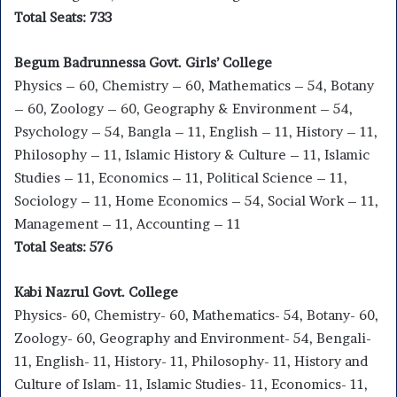
Total Seats: 733
Begum Badrunnessa Govt. Girls’ College
Physics – 60, Chemistry – 60, Mathematics – 54, Botany
– 60, Zoology – 60, Geography & Environment – 54,
Psychology – 54, Bangla – 11, English – 11, History – 11,
Philosophy – 11, Islamic History & Culture – 11, Islamic
Studies – 11, Economics – 11, Political Science – 11,
Sociology – 11, Home Economics – 54, Social Work – 11,
Management – 11, Accounting – 11
Total Seats: 576
Kabi Nazrul Govt. College
Physics- 60, Chemistry- 60, Mathematics- 54, Botany- 60,
Zoology- 60, Geography and Environment- 54, Bengali-
11, English- 11, History- 11, Philosophy- 11, History and
Culture of Islam- 11, Islamic Studies- 11, Economics- 11,