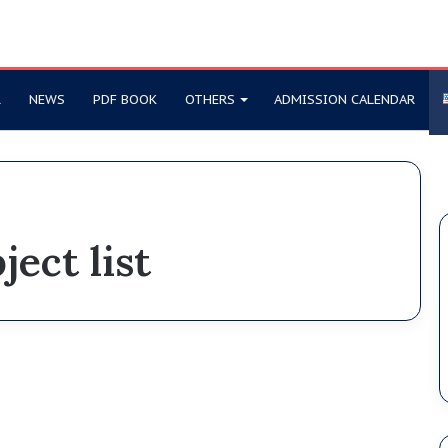
R
NEWS
PDF BOOK
OTHERS
ADMISSION CALENDAR
ject list