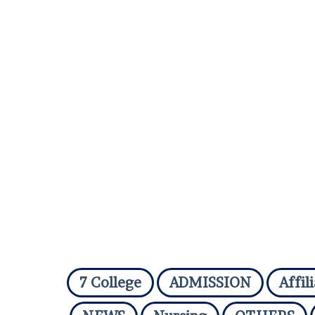
7 College
ADMISSION
Affil