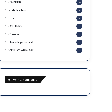
CAREER
১৬
Polytechnic
৪
Result
৪
OTHERS
৩
Course
২
Uncategorized
২
STUDY ABROAD
১
Advertisement