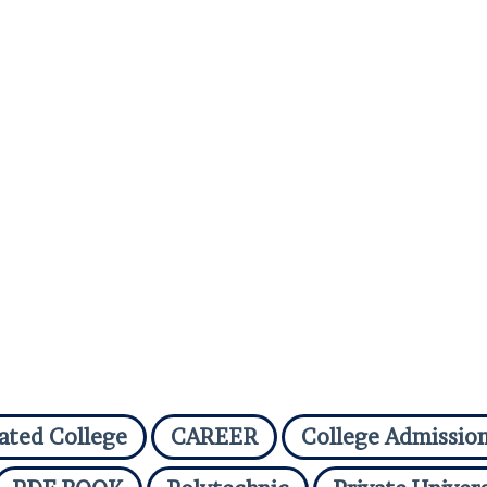
iated College
CAREER
College Admissio