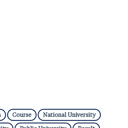
n
Course
National University