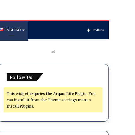
ENGLISH
Follow
ad
Follow Us
This widget requries the Arqam Lite Plugin, You
can install it from the Theme settings menu >
Install Plugins.