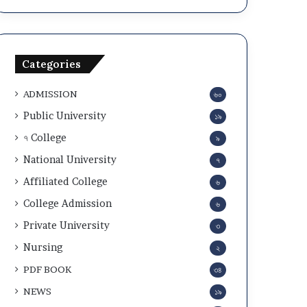
a
c
n
u
d
l
A
a
Categories
d
r
m
2
ADMISSION
৬০
i
0
t
2
Public University
১৯
C
5
৭ College
৯
a
-
r
2
National University
৭
d
6
Affiliated College
৬
D
o
College Admission
৬
w
Private University
৩
n
l
Nursing
২
o
PDF BOOK
৩৪
a
d
NEWS
১৯