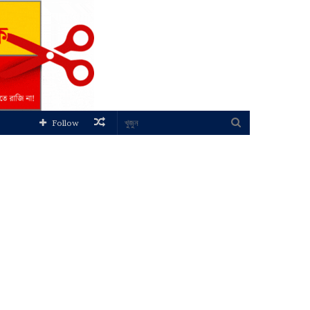
Random
খুজুন
Follow
Article