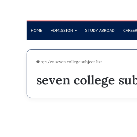
HOME
ADMISSION
STUDY ABROAD
CAREE
হোম
/en
seven college subject list
seven college sub
S
u
7 College
b
j
e