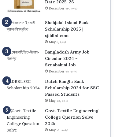
s
N
Date 2025-26
i
U
December ২৮, ২০২৩
t
O
y
n
Shahjalal Islami Bank
(
C
Scholarship 2025 |
D
a
sjiblbd.com
C
m
May ৬, ২০২৫
U
p
Bangladesh Army Job
)
u
Circular 2024 –
A
s
Senabahini Job
d
A
December ২৬, ২০২৩
m
d
i
m
Dutch Bangla Bank
s
i
Scholarship 2024 for SSC
s
s
Passed Students
i
s
May ১৩, ২০২৪
o
i
n
Govt. Textile Engineering
o
T
College Question Solve
n
e
2025
C
s
i
May ১১, ২০২৫
t
r