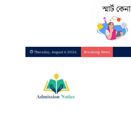
Thursday, August 6 2026
Breaking News