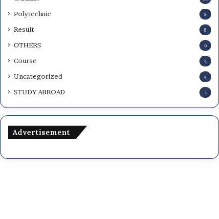
Polytechnic
৪
Result
৪
OTHERS
৩
Course
২
Uncategorized
২
STUDY ABROAD
১
Advertisement