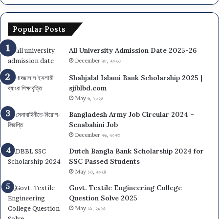
Popular Posts
All University Admission Date 2025-26
December ২৮, ২০২৩
Shahjalal Islami Bank Scholarship 2025 |
sjiblbd.com
May ৬, ২০২৫
Bangladesh Army Job Circular 2024 –
Senabahini Job
December ২৬, ২০২৩
Dutch Bangla Bank Scholarship 2024 for
SSC Passed Students
May ১৩, ২০২৪
Govt. Textile Engineering College
Question Solve 2025
May ১১, ২০২৫