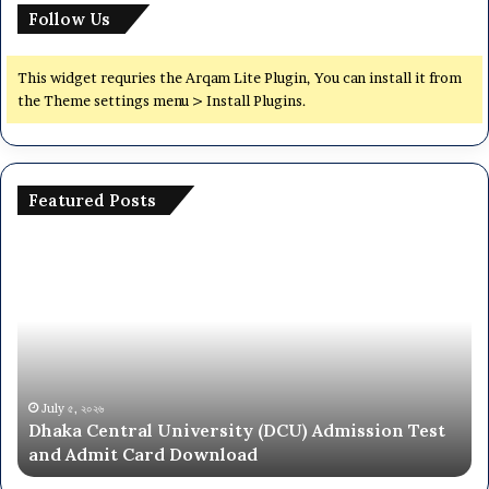
Follow Us
This widget requries the Arqam Lite Plugin, You can install it from
the Theme settings menu > Install Plugins.
Featured Posts
National
University
NU
On
Campus
Admission
Circular
2025-
June ২৮, ২০২৬
niversity (DCU) Admission Test
National Universit
26
 Download
Circular 2025-26