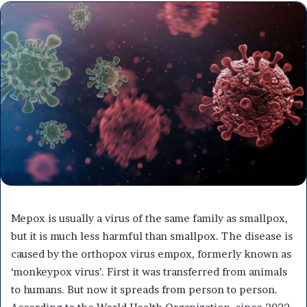
Mepox is usually a virus of the same family as smallpox,
but it is much less harmful than smallpox. The disease is
caused by the orthopox virus empox, formerly known as
‘monkeypox virus’. First it was transferred from animals
to humans. But now it spreads from person to person.