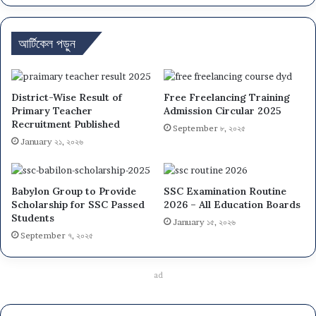
আর্টিকেল পড়ুন
District-Wise Result of
Free Freelancing Training
Primary Teacher
Admission Circular 2025
Recruitment Published
September ৮, ২০২৫
January ২১, ২০২৬
Babylon Group to Provide
SSC Examination Routine
Scholarship for SSC Passed
2026 – All Education Boards
Students
January ১৫, ২০২৬
September ৭, ২০২৫
ad