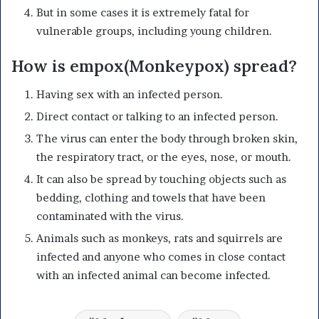
But in some cases it is extremely fatal for
vulnerable groups, including young children.
How is empox(Monkeypox) spread?
Having sex with an infected person.
Direct contact or talking to an infected person.
The virus can enter the body through broken skin,
the respiratory tract, or the eyes, nose, or mouth.
It can also be spread by touching objects such as
bedding, clothing and towels that have been
contaminated with the virus.
Animals such as monkeys, rats and squirrels are
infected and anyone who comes in close contact
with an infected animal can become infected.