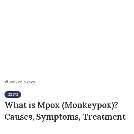
হোম
/en
NEWS
NEWS
What is Mpox (Monkeypox)?
Causes, Symptoms, Treatment