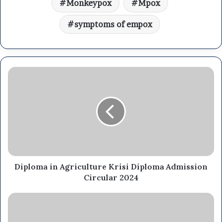
Monkeypox
Mpox
symptoms of empox
Diploma in Agriculture Krisi Diploma Admission
Circular 2024