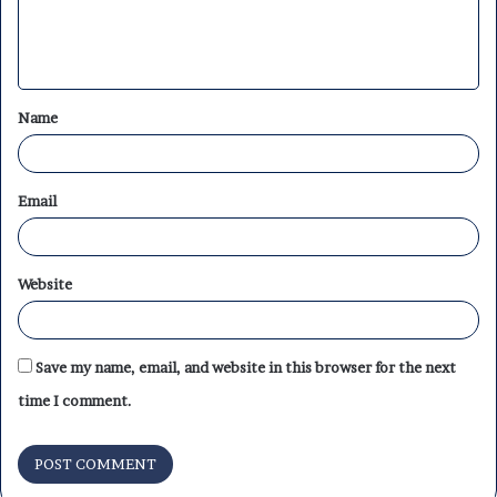
e
n
t
Name
*
Email
Website
Save my name, email, and website in this browser for the next
time I comment.