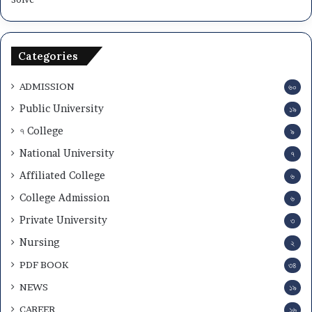
Categories
ADMISSION
৬০
Public University
১৯
৭ College
৯
National University
৭
Affiliated College
৬
College Admission
৬
Private University
৩
Nursing
২
PDF BOOK
৩৪
NEWS
১৯
CAREER
১৬