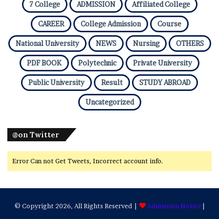
7 College
ADMISSION
Affiliated College
CAREER
College Admission
Course
National University
NEWS
Nursing
OTHERS
PDF BOOK
Polytechnic
Private University
Public University
Result
STUDY ABROAD
Uncategorized
@on Twitter
Error Can not Get Tweets, Incorrect account info.
© Copyright 2026, All Rights Reserved |
Admission Notice
|