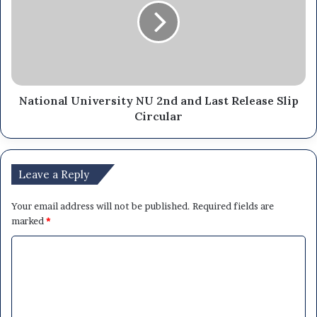
National University NU 2nd and Last Release Slip
Circular
Leave a Reply
Your email address will not be published.
Required fields are
marked
*
C
o
m
m