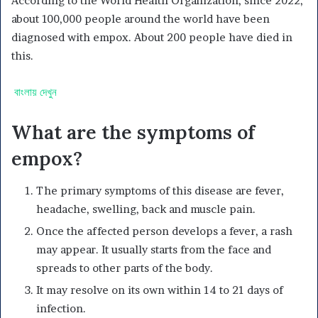
According to the World Health Organization, since 2022,
about 100,000 people around the world have been
diagnosed with empox. About 200 people have died in
this.
বাংলায় দেখুন
What are the symptoms of
empox?
The primary symptoms of this disease are fever,
headache, swelling, back and muscle pain.
Once the affected person develops a fever, a rash
may appear. It usually starts from the face and
spreads to other parts of the body.
It may resolve on its own within 14 to 21 days of
infection.