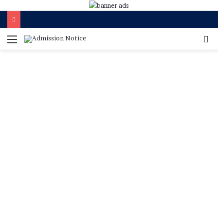
মেনু
খুজ