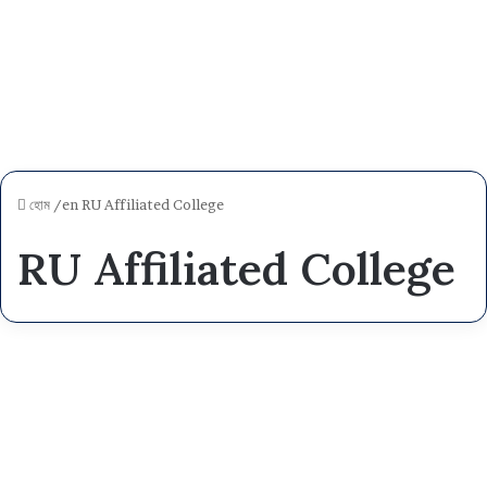
হোম
/en
RU Affiliated College
RU Affiliated College
R
a
NEWS
j
s
h
a