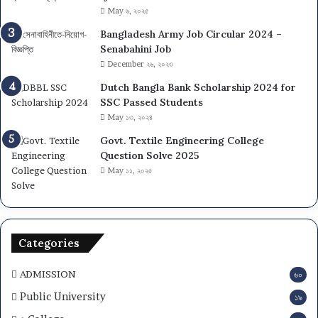
t
May ৬, ২০২৫
y
Bangladesh Army Job Circular 2024 –
(
Senabahini Job
D
December ২৬, ২০২৩
C
U
Dutch Bangla Bank Scholarship 2024 for
)
SSC Passed Students
A
May ১৩, ২০২৪
d
Govt. Textile Engineering College
m
Question Solve 2025
i
May ১১, ২০২৫
s
s
i
o
n
Categories
2
0
ADMISSION
৬০
2
6
Public University
১৯
–