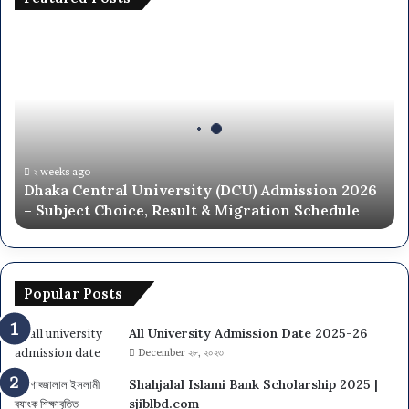
t
e
D
d
h
C
a
o
k
l
a
l
C
e
e
g
n
২ weeks ago
e
Dhaka Central University (DCU) Admission 2026
t
L
– Subject Choice, Result & Migration Schedule
r
i
a
s
l
t
U
n
Popular Posts
i
v
All University Admission Date 2025-26
e
December ২৮, ২০২৩
r
s
Shahjalal Islami Bank Scholarship 2025 |
i
sjiblbd.com