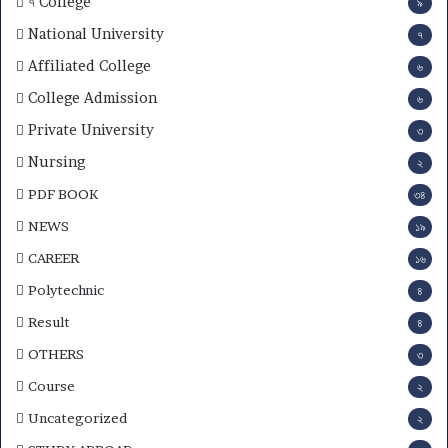
৭ College
৯
S
u
National University
৭
b
Affiliated College
৬
j
e
College Admission
৬
c
Private University
৩
t
C
Nursing
২
h
PDF BOOK
o
৩৪
i
NEWS
১৯
c
e
CAREER
১৬
,
Polytechnic
৪
R
e
Result
৪
s
OTHERS
৩
u
l
Course
২
t
Uncategorized
২
&
M