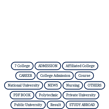
7 College
ADMISSION
Affiliated College
CAREER
College Admission
Course
National University
NEWS
Nursing
OTHERS
PDF BOOK
Polytechnic
Private University
Public University
Result
STUDY ABROAD