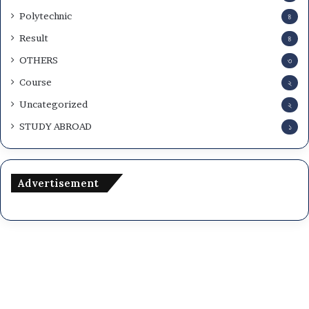
Polytechnic
৪
Result
৪
OTHERS
৩
Course
২
Uncategorized
২
STUDY ABROAD
১
Advertisement