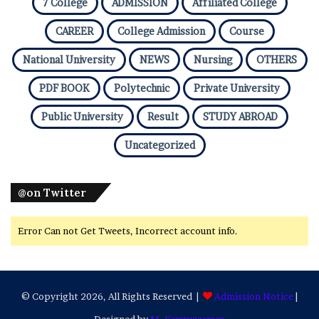
7 College
ADMISSION
Affiliated College
CAREER
College Admission
Course
National University
NEWS
Nursing
OTHERS
PDF BOOK
Polytechnic
Private University
Public University
Result
STUDY ABROAD
Uncategorized
@on Twitter
Error Can not Get Tweets, Incorrect account info.
© Copyright 2026, All Rights Reserved |
Admission Notice
|
Designed by
M. Kamruzzaman