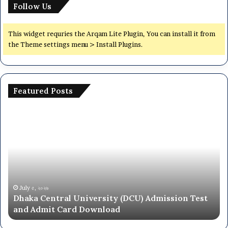
Follow Us
This widget requries the Arqam Lite Plugin, You can install it from
the Theme settings menu > Install Plugins.
Featured Posts
Dhaka
Na
Central
Un
University
N
(DCU)
O
Admission
Ca
Test
Ad
and
Ci
Admit
20
July ৫, ২০২৬
Dhaka Central University (DCU) Admission Test
Card
26
and Admit Card Download
Download