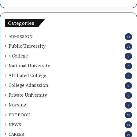
Categories
ADMISSION
৬০
Public University
১৯
৭ College
৯
National University
৭
Affiliated College
৬
College Admission
৬
Private University
৩
Nursing
২
PDF BOOK
৩৪
NEWS
১৯
CAREER
১৬