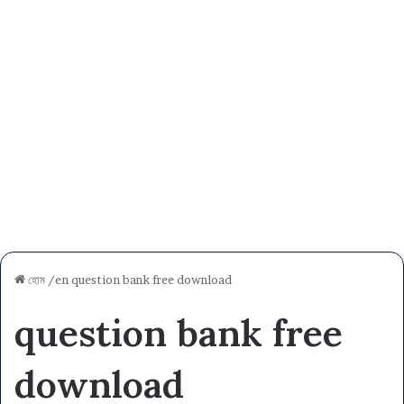
হোম
/en
question bank free download
question bank free
download