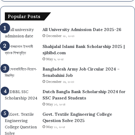
Popular Posts
All University Admission Date 2025-26
December ২৮, ২০২৩
Shahjalal Islami Bank Scholarship 2025 |
sjiblbd.com
May ৬, ২০২৫
Bangladesh Army Job Circular 2024 –
Senabahini Job
December ২৬, ২০২৩
Dutch Bangla Bank Scholarship 2024 for
SSC Passed Students
May ১৩, ২০২৪
Govt. Textile Engineering College
Question Solve 2025
May ১১, ২০২৫