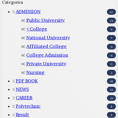
Categories
ADMISSION
৬০
Public University
১৯
৭ College
৯
National University
৭
Affiliated College
৬
College Admission
৬
Private University
৩
Nursing
২
PDF BOOK
৩৪
NEWS
১৯
CAREER
১৬
Polytechnic
৪
Result
৪