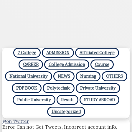
7 College
ADMISSION
Affiliated College
CAREER
College Admission
Course
National University
NEWS
Nursing
OTHERS
PDF BOOK
Polytechnic
Private University
Public University
Result
STUDY ABROAD
Uncategorized
@on Twitter
Error Can not Get Tweets, Incorrect account info.