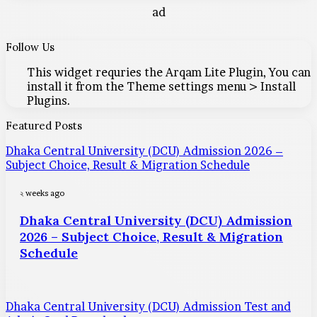
ad
Follow Us
This widget requries the Arqam Lite Plugin, You can
install it from the Theme settings menu > Install
Plugins.
Featured Posts
Dhaka Central University (DCU) Admission 2026 –
Subject Choice, Result & Migration Schedule
২ weeks ago
Dhaka Central University (DCU) Admission
2026 – Subject Choice, Result & Migration
Schedule
Dhaka Central University (DCU) Admission Test and