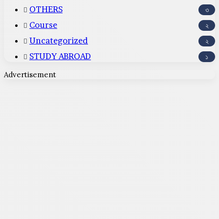
OTHERS
৩
Course
২
Uncategorized
২
STUDY ABROAD
১
Advertisement