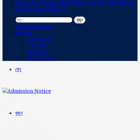
Home Economics Unit Admission Test Questions
& Solutions 2025–26
খুজুন
Random Article
Follow
Facebook
Twitter
YouTube
Instagram
মেনু
খুজুন