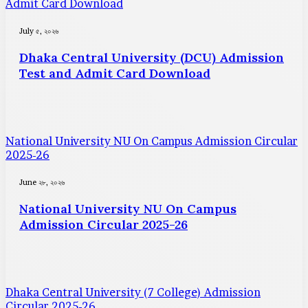
Admit Card Download
July ৫, ২০২৬
Dhaka Central University (DCU) Admission
Test and Admit Card Download
National University NU On Campus Admission Circular
2025-26
June ২৮, ২০২৬
National University NU On Campus
Admission Circular 2025-26
Dhaka Central University (7 College) Admission
Circular 2025-26