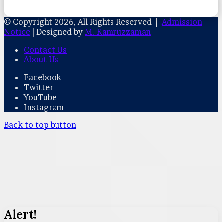
© Copyright 2026, All Rights Reserved |
Admission
Notice
| Designed by
M. Kamruzzaman
Contact Us
About Us
Facebook
Twitter
YouTube
Instagram
Back to top button
Alert!