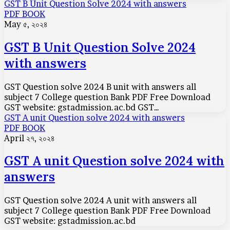
GST B Unit Question Solve 2024 with answers
PDF BOOK
May ৫, ২০২৪
GST B Unit Question Solve 2024
with answers
GST Question solve 2024 B unit with answers all
subject 7 College question Bank PDF Free Download
GST website: gstadmission.ac.bd GST…
GST A unit Question solve 2024 with answers
PDF BOOK
April ২৭, ২০২৪
GST A unit Question solve 2024 with
answers
GST Question solve 2024 A unit with answers all
subject 7 College question Bank PDF Free Download
GST website: gstadmission.ac.bd