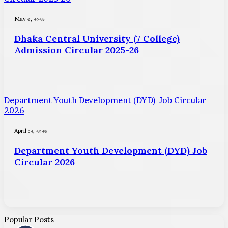
May ৫, ২০২৬
Dhaka Central University (7 College)
Admission Circular 2025-26
Department Youth Development (DYD) Job Circular
2026
April ১২, ২০২৬
Department Youth Development (DYD) Job
Circular 2026
Popular Posts