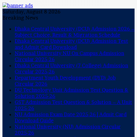
Saturday, August 8 2026
Breaking News
Dhaka Central University (DCU) Admission 2026 –
Subject Choice, Result & Migration Schedule
Dhaka Central University (DCU) Admission Test
and Admit Card Download
National University NU On Campus Admission
Circular 2025-26
Dhaka Central University (7 College) Admission
Circular 2025-26
Department Youth Development (DYD) Job
Circular 2026
DU Technology Unit Admission Test Question &
Solution 2025-26
GST Admission Test Question & Solution – A Unit
2025-26
NU Admission Exam Date 2025-26 | Admit Card
Download Guide
National University (NU) Admission Circular
2025-26