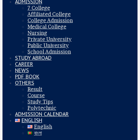
ADMISSION
7 College
Affiliated College
College Admission
Medical College
Nursing
Private University
Public University
School Admission
STUDY ABROAD
CAREER
NEWS
PDF BOOK
OTHERS
Result
Course
Study Tips
Polytechnic
ADMISSION CALENDAR
ENGLISH
English
বাংলা