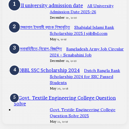
All University
Admission Date 2025-26
December ২৮, ২০২৩
Shahjalal Islami Bank
Scholarship 2025 | sjiblbd.com
May ৬, ২০২৫
Bangladesh Army Job Circular
2024 – Senabahini Job
December ২৬, ২০২৩
Dutch Bangla Bank
Scholarship 2024 for SSC Passed
Students
May ১৩, ২০২৪
Govt. Textile Engineering College
Question Solve 2025
May ১১, ২০২৫