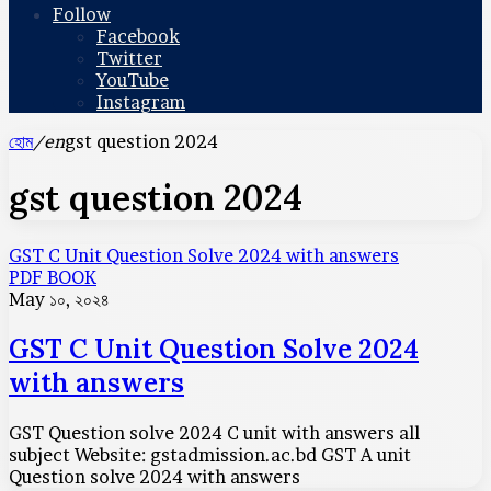
Follow
Facebook
Twitter
YouTube
Instagram
হোম
/en
gst question 2024
gst question 2024
GST C Unit Question Solve 2024 with answers
PDF BOOK
May ১০, ২০২৪
GST C Unit Question Solve 2024
with answers
GST Question solve 2024 C unit with answers all
subject Website: gstadmission.ac.bd GST A unit
Question solve 2024 with answers