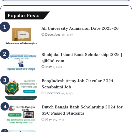
l
v
N
U
e
u
n
r
Popular Posts
m
i
s
b
v
i
All University Admission Date 2025-26
e
e
t
r
December ২৮, ২০২৩
r
y
s
s
N
i
U
Shahjalal Islami Bank Scholarship 2025 |
t
O
sjiblbd.com
y
n
May ৬, ২০২৫
(
C
D
a
Bangladesh Army Job Circular 2024 –
C
m
Senabahini Job
U
p
December ২৬, ২০২৩
)
u
A
s
d
A
Dutch Bangla Bank Scholarship 2024 for
m
d
SSC Passed Students
i
m
May ১৩, ২০২৪
s
i
s
s