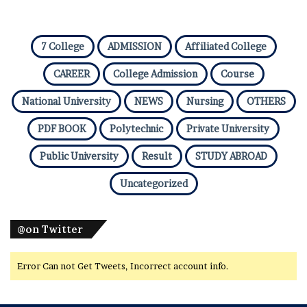
7 College
ADMISSION
Affiliated College
CAREER
College Admission
Course
National University
NEWS
Nursing
OTHERS
PDF BOOK
Polytechnic
Private University
Public University
Result
STUDY ABROAD
Uncategorized
@on Twitter
Error Can not Get Tweets, Incorrect account info.