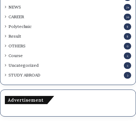
w
NEWS
১৯
n
l
CAREER
১৬
o
Polytechnic
৪
a
d
Result
৪
OTHERS
৩
Course
২
Uncategorized
২
STUDY ABROAD
১
Advertisement