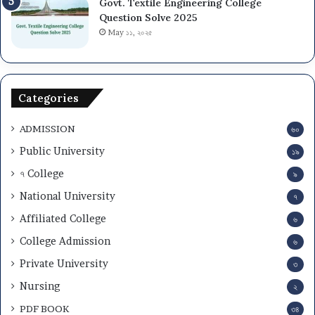
Govt. Textile Engineering College
i
s
Question Solve 2025
o
i
May ১১, ২০২৫
n
o
T
n
e
C
s
i
Categories
t
r
a
c
ADMISSION
n
৬০
u
d
l
Public University
১৯
A
a
৭ College
d
৯
r
m
2
National University
৭
i
0
Affiliated College
t
2
৬
C
5
College Admission
৬
a
-
r
Private University
2
৩
d
6
Nursing
২
D
o
PDF BOOK
৩৪