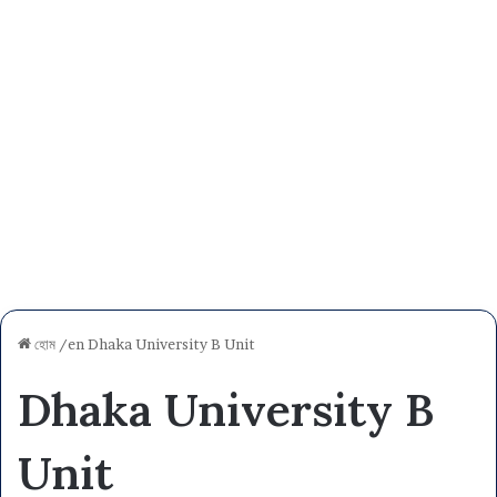
হোম
/en
Dhaka University B Unit
Dhaka University B
Unit