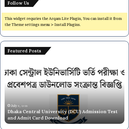
Follow Us
B
U
n
This widget requries the Arqam Lite Plugin, You can install it from
i
the Theme settings menu > Install Plugins.
t
S
u
b
Featured Posts
j
e
D
N
c
h
a
t
a
t
L
k
i
i
a
o
s
C
n
t
e
a
&
n
l
July ৫, ২০২৬
S
Dhaka Central University (DCU) Admission Test
t
U
e
and Admit Card Download
r
n
a
a
i
t