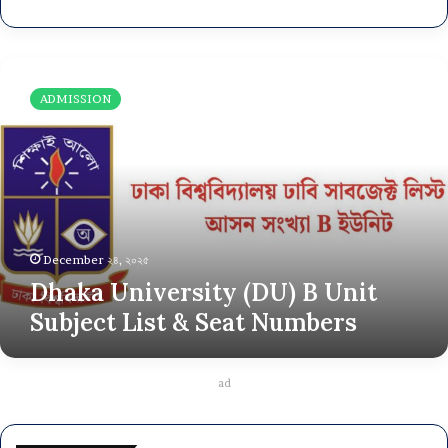
D
h
ADMISSION
a
k
a
U
n
i
v
e
December ২৪, ২০২৫
r
Dhaka University (DU) B Unit
s
Subject List & Seat Numbers
i
t
y
(
ad
D
U
)