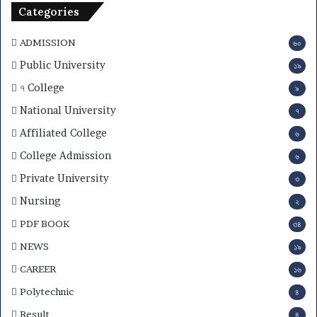
n
Categories
2
0
ADMISSION
৬০
2
6
Public University
১৯
–
৭ College
৯
S
u
National University
৭
b
Affiliated College
৬
j
e
College Admission
৬
c
Private University
৩
t
C
Nursing
২
h
PDF BOOK
o
৩৪
i
NEWS
১৯
c
e
CAREER
১৬
,
Polytechnic
৪
R
e
Result
৪