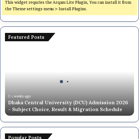
y
This widget requries the Arqam Lite Plugin, You can install it from
(
the Theme settings menu > Install Plugins.
D
C
U
)
Featured Posts
A
d
D
m
h
i
a
s
k
s
a
i
C
o
e
n
n
২ weeks ago
T
Dhaka Central University (DCU) Admission 2026
t
e
– Subject Choice, Result & Migration Schedule
r
s
a
t
l
a
U
n
n
Popular Posts
d