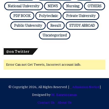
National University
NEWS
Nursing
OTHERS
PDF BOOK
Polytechnic
Private University
Public University
Result
STUDY ABROAD
Uncategorized
@on Twitter
Error Can not Get Tweets, Incorrect account info.
© Copyright 2026, All Rights Reserved |
Admission Notice
|
Designed by
M. Kamruzzaman
Contact Us
About Us