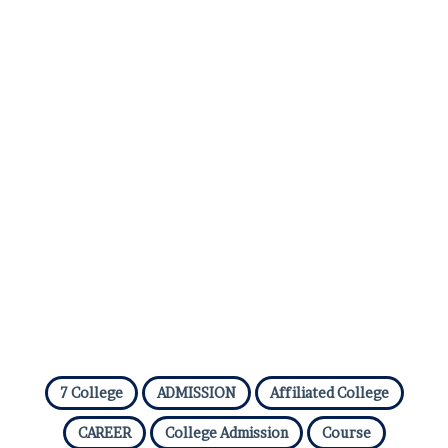
e
7 College
ADMISSION
Affiliated College
CAREER
College Admission
Course