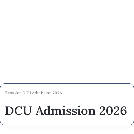
হোম
/en
DCU Admission 2026
DCU Admission 2026