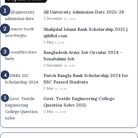
i
A
v
All University Admission Date 2025-26
d
e
m
December ২৮, ২০২৩
r
i
s
Shahjalal Islami Bank Scholarship 2025 |
t
i
sjiblbd.com
C
t
May ৬, ২০২৫
a
y
r
Bangladesh Army Job Circular 2024 –
(
d
Senabahini Job
D
D
December ২৬, ২০২৩
C
o
U
Dutch Bangla Bank Scholarship 2024 for
w
)
SSC Passed Students
n
A
May ১৩, ২০২৪
l
d
o
Govt. Textile Engineering College
m
a
Question Solve 2025
i
d
May ১১, ২০২৫
s
s
i
o