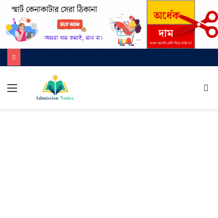
মেনু
খুজ