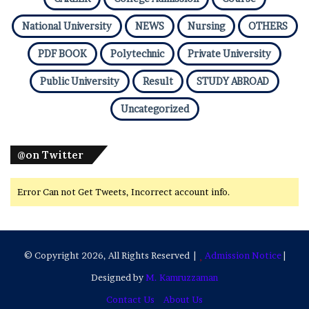
National University
NEWS
Nursing
OTHERS
PDF BOOK
Polytechnic
Private University
Public University
Result
STUDY ABROAD
Uncategorized
@on Twitter
Error Can not Get Tweets, Incorrect account info.
© Copyright 2026, All Rights Reserved |
Admission Notice
|
Designed by
M. Kamruzzaman
Contact Us
About Us