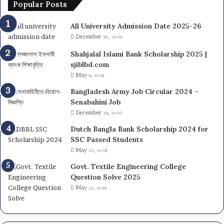
Popular Posts
All University Admission Date 2025-26
December ২৮, ২০২৩
Shahjalal Islami Bank Scholarship 2025 |
sjiblbd.com
May ৬, ২০২৫
Bangladesh Army Job Circular 2024 –
Senabahini Job
December ২৬, ২০২৩
Dutch Bangla Bank Scholarship 2024 for
SSC Passed Students
May ১৩, ২০২৪
Govt. Textile Engineering College
Question Solve 2025
May ১১, ২০২৫