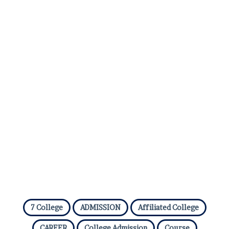
7 College
ADMISSION
Affiliated College
CAREER
College Admission
Course