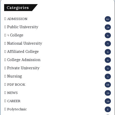
Categories
ADMISSION
৬০
Public University
১৯
৭ College
৯
National University
৭
Affiliated College
৬
College Admission
৬
Private University
৩
Nursing
২
PDF BOOK
৩৪
NEWS
১৯
CAREER
১৬
Polytechnic
৪