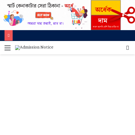
মেনু
খুজ