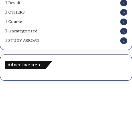
Result
৪
OTHERS
৩
Course
২
Uncategorized
২
STUDY ABROAD
১
Advertisement