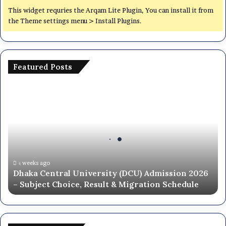
This widget requries the Arqam Lite Plugin, You can install it from
the Theme settings menu > Install Plugins.
Featured Posts
Dhaka
Central
University
(DCU)
Admission
2026
–
Subject
২ weeks ago
Dhaka Central University (DCU) Admission 2026
Choice,
– Subject Choice, Result & Migration Schedule
Result
&
Migration
Schedule