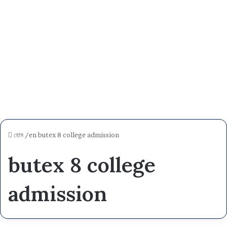
হোম
/en
butex 8 college admission
butex 8 college
admission