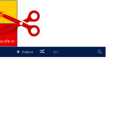
Random
খুজুন
Follow
Article