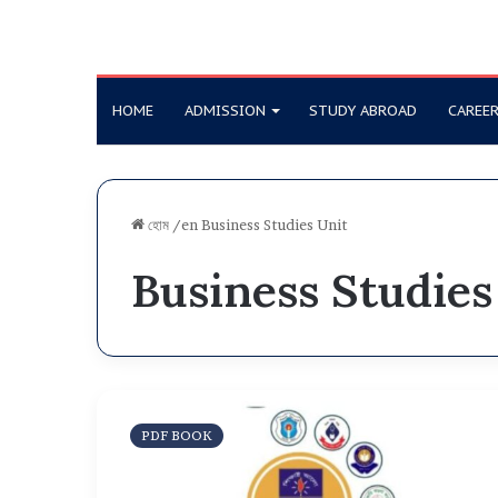
HOME
ADMISSION
STUDY ABROAD
CAREE
হোম
/en
Business Studies Unit
Business Studies
D
U
PDF BOOK
a
f
f