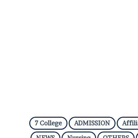
7 College
ADMISSION
Affil