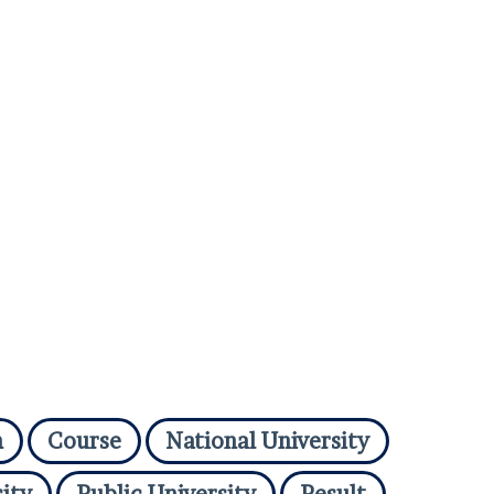
n
Course
National University