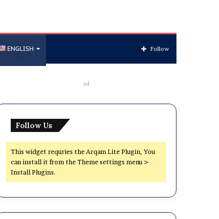
ENGLISH
Follow
ad
Follow Us
This widget requries the Arqam Lite Plugin, You
can install it from the Theme settings menu >
Install Plugins.