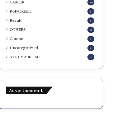
CAREER
১৬
Polytechnic
৪
Result
৪
OTHERS
৩
Course
২
Uncategorized
২
STUDY ABROAD
১
Advertisement