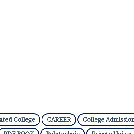
iated College
CAREER
College Admissio