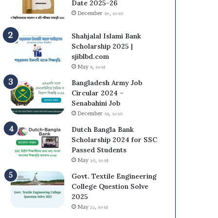
s
N
Date 2025-26
i
U
December ২৮, ২০২৩
t
O
y
n
Shahjalal Islami Bank
(
C
Scholarship 2025 |
D
a
sjiblbd.com
C
m
May ৬, ২০২৫
U
p
Bangladesh Army Job
)
u
Circular 2024 –
A
s
Senabahini Job
d
A
December ২৬, ২০২৩
m
d
i
m
Dutch Bangla Bank
s
i
Scholarship 2024 for SSC
s
s
Passed Students
i
s
May ১৩, ২০২৪
o
i
n
Govt. Textile Engineering
o
T
College Question Solve
n
e
2025
C
s
i
May ১১, ২০২৫
t
r