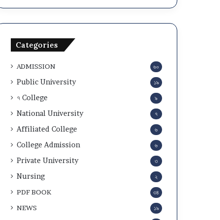
a
c
n
u
d
l
A
a
Categories
d
r
m
2
ADMISSION
৬০
i
0
t
2
Public University
১৯
C
5
৭ College
৯
a
-
r
2
National University
৭
d
6
Affiliated College
৬
D
o
College Admission
৬
w
Private University
৩
n
l
Nursing
২
o
PDF BOOK
৩৪
a
d
NEWS
১৯