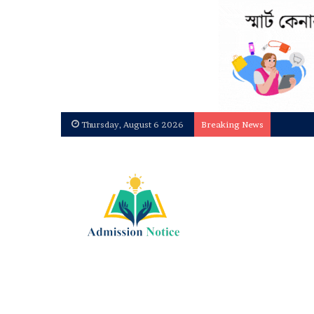
Dhaka C
Thursday, August 6 2026
Breaking News