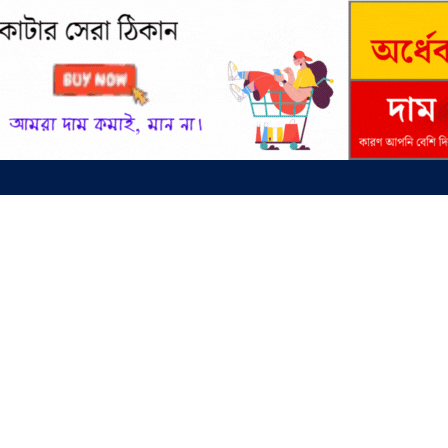
entral University (DCU) Admission Test and Admit Card Download