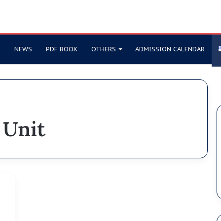
R
NEWS
PDF BOOK
OTHERS
ADMISSION CALENDAR
 Unit