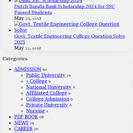
Dutch Bangla Bank Scholarship 2024 for SSC
Passed Students
May ১৩, ২০২৪
Govt. Textile Engineering College Question Solve
2025
May ১১, ২০২৫
Categories
ADMISSION
৬০
Public University
১৯
৭ College
৯
National University
৭
Affiliated College
৬
College Admission
৬
Private University
৩
Nursing
২
PDF BOOK
৩৪
NEWS
১৯
CAREER
১৬