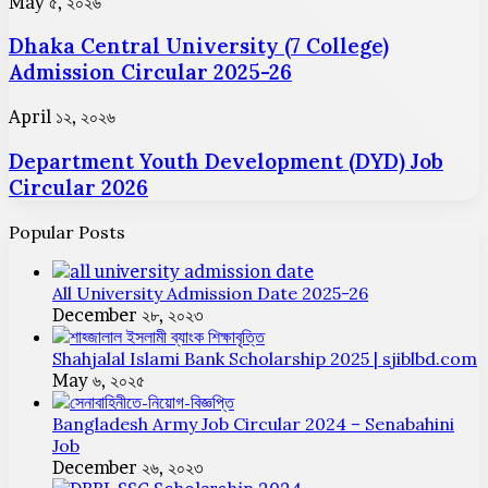
Dhaka
May ৫, ২০২৬
Circular
Central
2025-
Dhaka Central University (7 College)
University
26
(7
Admission Circular 2025-26
College)
Admission
Department
April ১২, ২০২৬
Circular
Youth
2025-
Department Youth Development (DYD) Job
Development
26
(DYD)
Circular 2026
Job
Circular
Popular Posts
2026
All University Admission Date 2025-26
December ২৮, ২০২৩
Shahjalal Islami Bank Scholarship 2025 | sjiblbd.com
May ৬, ২০২৫
Bangladesh Army Job Circular 2024 – Senabahini
Job
December ২৬, ২০২৩