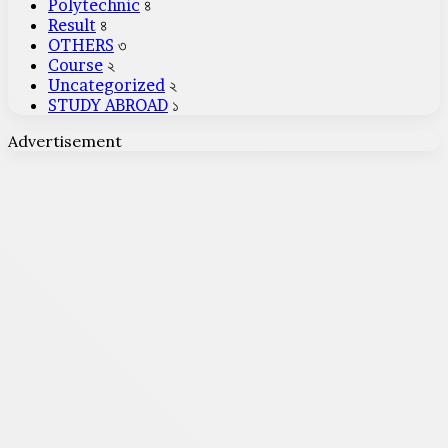
Polytechnic
৪
Result
৪
OTHERS
৩
Course
২
Uncategorized
২
STUDY ABROAD
১
Advertisement