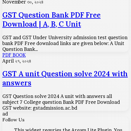
Question
November ৩০, ২০২৪
Bank
PDF
GST Question Bank PDF Free
Free
Download | A, B, C Unit
Download
|
A,
GST and GST Under University admission test question
B,
bank PDF Free download links are given below: A Unit
C
Question Bank…
Unit
GST
PDF BOOK
A
April ২৭, ২০২৪
unit
Question
GST A unit Question solve 2024 with
solve
answers
2024
with
answers
GST Question solve 2024 A unit with answers all
subject 7 College question Bank PDF Free Download
GST website: gstadmission.ac.bd
ad
Follow Us
This widget requries the Arqam Lite Plugin, You