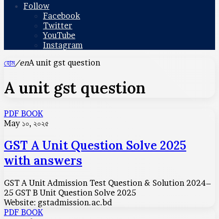
Follow
Facebook
Twitter
YouTube
Instagram
হোম
/en
A unit gst question
A unit gst question
GST
PDF BOOK
A
May ১০, ২০২৫
Unit
Question
GST A Unit Question Solve 2025
Solve
with answers
2025
with
answers
GST A Unit Admission Test Question & Solution 2024–
25 GST B Unit Question Solve 2025
Website: gstadmission.ac.bd
GST
PDF BOOK