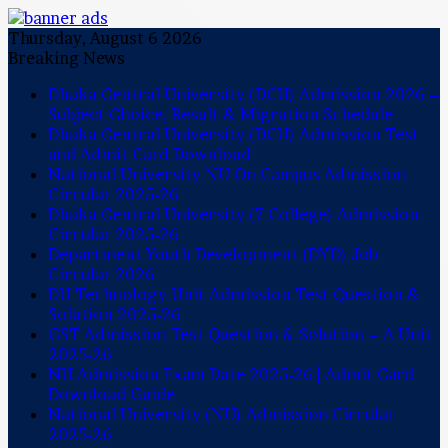
Thursday, August 6 2026
Breaking News
Dhaka Central University (DCU) Admission 2026 –
Subject Choice, Result & Migration Schedule
Dhaka Central University (DCU) Admission Test
and Admit Card Download
National University NU On Campus Admission
Circular 2025-26
Dhaka Central University (7 College) Admission
Circular 2025-26
Department Youth Development (DYD) Job
Circular 2026
DU Technology Unit Admission Test Question &
Solution 2025-26
GST Admission Test Question & Solution – A Unit
2025-26
NU Admission Exam Date 2025-26 | Admit Card
Download Guide
National University (NU) Admission Circular
2025-26