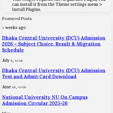
can install it from the Theme settings menu >
Install Plugins.
Featured Posts
Dhaka
২ weeks ago
Central
Dhaka Central University (DCU) Admission
University
(DCU)
2026 – Subject Choice, Result & Migration
Admission
Schedule
2026
–
Dhaka
July ৫, ২০২৬
Subject
Central
Choice,
Dhaka Central University (DCU) Admission
University
Result
(DCU)
Test and Admit Card Download
&
Admission
Migration
Test
National
June ২৮, ২০২৬
Schedule
and
University
Admit
National University NU On Campus
NU
Card
On
Admission Circular 2025-26
Download
Campus
Admission