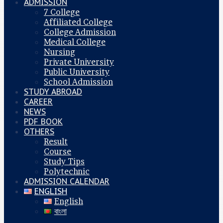
ADMISSION
7 College
Affiliated College
College Admission
Medical College
Nursing
Private University
Public University
School Admission
STUDY ABROAD
CAREER
NEWS
PDF BOOK
OTHERS
Result
Course
Study Tips
Polytechnic
ADMISSION CALENDAR
ENGLISH
English
বাংলা