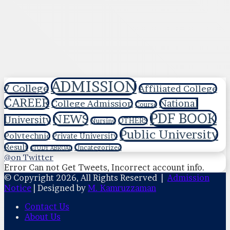
ADMISSION
7 College
Affiliated College
CAREER
National
College Admission
Course
PDF BOOK
NEWS
University
OTHERS
Nursing
Public University
Polytechnic
Private University
Result
Uncategorized
STUDY ABROAD
@on Twitter
Error Can not Get Tweets, Incorrect account info.
© Copyright 2026, All Rights Reserved |
Admission
Notice
| Designed by
M. Kamruzzaman
Contact Us
About Us