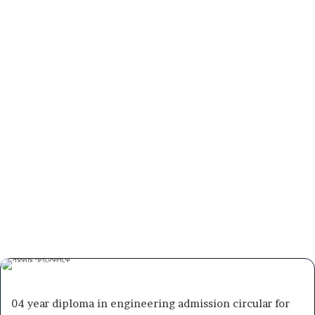
04 year diploma in engineering admission circular for