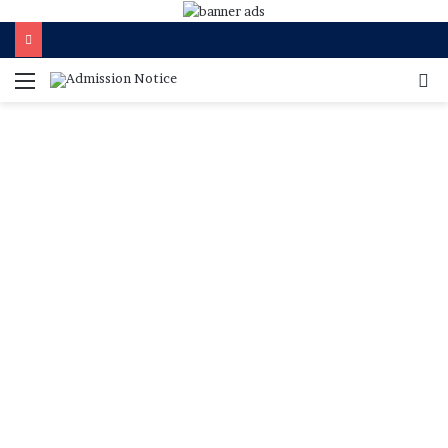
মেনু
খুজ