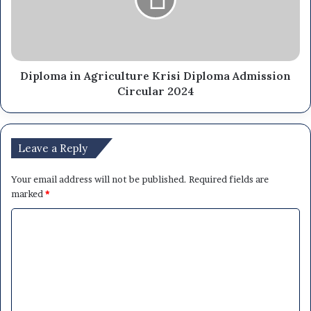
Diploma in Agriculture Krisi Diploma Admission
Circular 2024
Leave a Reply
Your email address will not be published.
Required fields are
marked
*
C
o
m
m
e