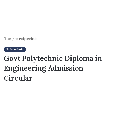
হোম
/en
Polytechnic
Polytechnic
Govt Polytechnic Diploma in
Engineering Admission
Circular