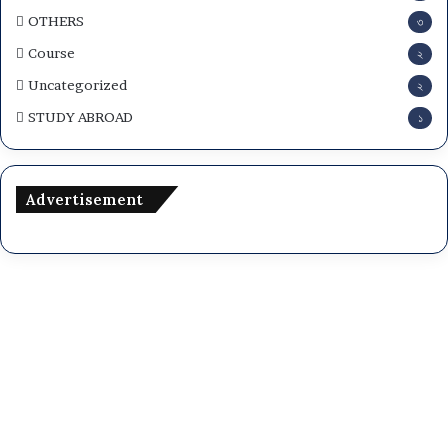
OTHERS
৩
Course
২
Uncategorized
২
STUDY ABROAD
১
Advertisement