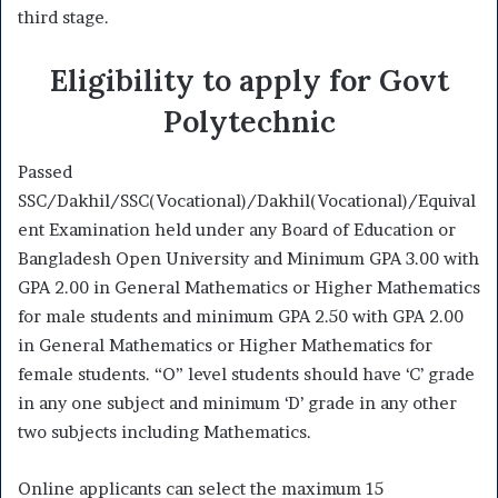
third stage.
Eligibility to apply for Govt
Polytechnic
Passed
SSC/Dakhil/SSC(Vocational)/Dakhil(Vocational)/Equival
ent Examination held under any Board of Education or
Bangladesh Open University and Minimum GPA 3.00 with
GPA 2.00 in General Mathematics or Higher Mathematics
for male students and minimum GPA 2.50 with GPA 2.00
in General Mathematics or Higher Mathematics for
female students. “O” level students should have ‘C’ grade
in any one subject and minimum ‘D’ grade in any other
two subjects including Mathematics.
Online applicants can select the maximum 15