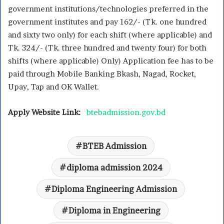
government institutions/technologies preferred in the
government institutes and pay 162/- (Tk. one hundred
and sixty two only) for each shift (where applicable) and
Tk. 324/- (Tk. three hundred and twenty four) for both
shifts (where applicable) Only) Application fee has to be
paid through Mobile Banking Bkash, Nagad, Rocket,
Upay, Tap and OK Wallet.
Apply Website Link:
btebadmission.gov.bd
BTEB Admission
diploma admission 2024
Diploma Engineering Admission
Diploma in Engineering