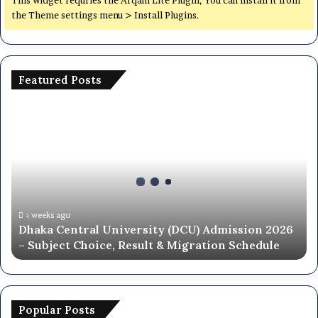
the Theme settings menu > Install Plugins.
Featured Posts
Dhaka
Central
University
(DCU)
Admission
2026
–
Subject
২ weeks ago
Dhaka Central University (DCU) Admission 2026
Choice,
– Subject Choice, Result & Migration Schedule
Result
&
Migration
Schedule
Popular Posts