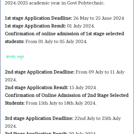
2024-2025 academic year in Govt Polytechnic.
1st stage Application Deadline:
26 May to 25 June 2024
1st stage Application Result:
01 July 2024.
Confirmation of online admission of 1st stage selected
students:
From 01 July to 05 July 2024.
বাংলায় দেখুন
2nd stage Application Deadline:
From 09 July to 11 July
2024.
2nd stage Application Result:
15 July 2024
Confirmation of Online Admission of 2nd Stage Selected
Students:
From 15th July to 18th July 2024.
3rd stage Application Deadline:
22nd July to 25th July
2024.
3rd Stage Application Result:
29 July 2024