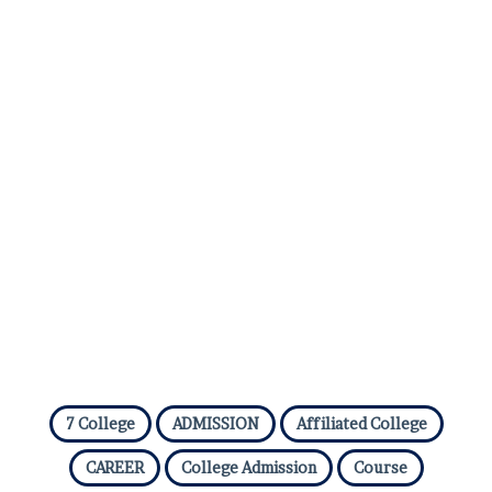
7 College
ADMISSION
Affiliated College
CAREER
College Admission
Course