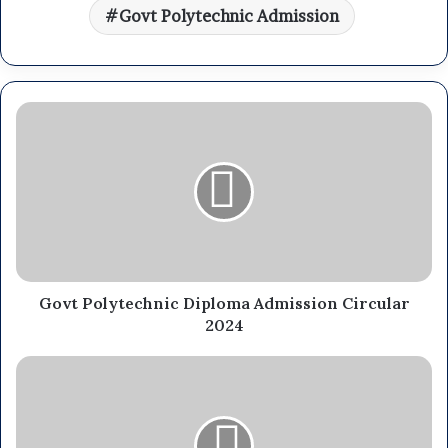
Govt Polytechnic Admission
Govt Polytechnic Diploma Admission Circular
2024