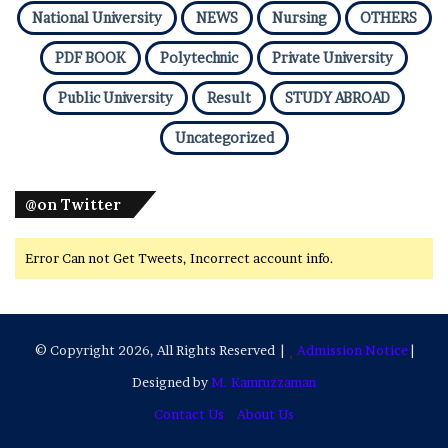
National University
NEWS
Nursing
OTHERS
PDF BOOK
Polytechnic
Private University
Public University
Result
STUDY ABROAD
Uncategorized
@on Twitter
Error Can not Get Tweets, Incorrect account info.
© Copyright 2026, All Rights Reserved |
Admission Notice
|
Designed by
M. Kamruzzaman
Contact Us
About Us