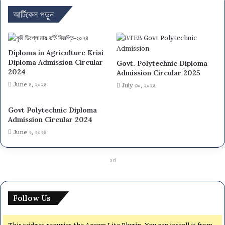
আর্টিকেল পড়ুন
Diploma in Agriculture Krisi
Diploma Admission Circular
Govt. Polytechnic Diploma
2024
Admission Circular 2025
June ৪, ২০২৪
July ৩০, ২০২৫
Govt Polytechnic Diploma
Admission Circular 2024
June ২, ২০২৪
ad
Follow Us
This widget requries the Arqam Lite Plugin, You can install it from