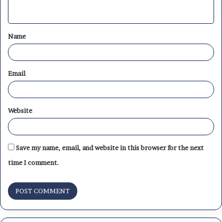
n
t
Name
*
Email
Website
Save my name, email, and website in this browser for the next
time I comment.