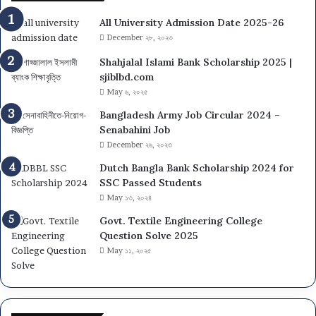
All University Admission Date 2025-26
December ২৮, ২০২৩
Shahjalal Islami Bank Scholarship 2025 |
sjiblbd.com
May ৬, ২০২৫
Bangladesh Army Job Circular 2024 –
Senabahini Job
December ২৬, ২০২৩
Dutch Bangla Bank Scholarship 2024 for
SSC Passed Students
May ১৩, ২০২৪
Govt. Textile Engineering College
Question Solve 2025
May ১১, ২০২৫