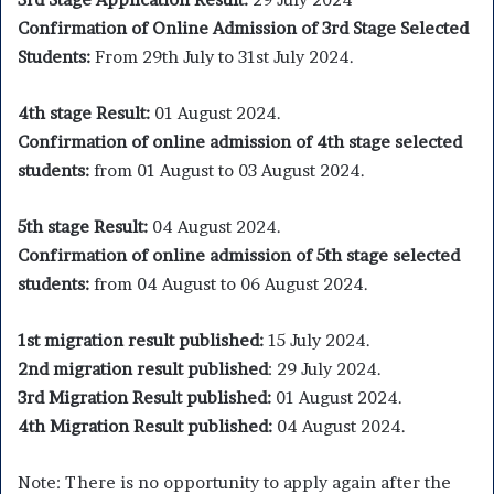
Confirmation of Online Admission of 3rd Stage Selected
Students:
From 29th July to 31st July 2024.
4th stage Result:
01 August 2024.
Confirmation of online admission of 4th stage selected
students:
from 01 August to 03 August 2024.
5th stage Result:
04 August 2024.
Confirmation of online admission of 5th stage selected
students:
from 04 August to 06 August 2024.
1st migration result published:
15 July 2024.
2nd migration result published
: 29 July 2024.
3rd Migration Result published:
01 August 2024.
4th Migration Result published:
04 August 2024.
Note: There is no opportunity to apply again after the