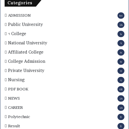
Categories
ADMISSION
৬০
Public University
১৯
৭ College
৯
National University
৭
Affiliated College
৬
College Admission
৬
Private University
৩
Nursing
২
PDF BOOK
৩৪
NEWS
১৯
CAREER
১৬
Polytechnic
৪
Result
৪