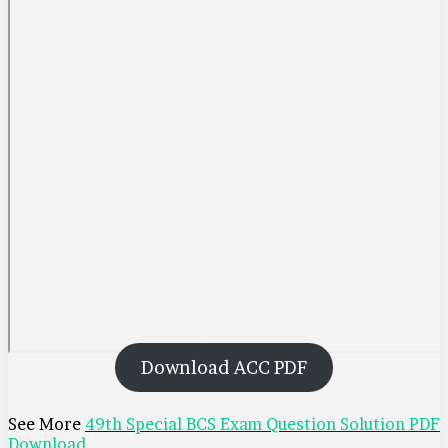
Download ACC PDF
See More
49th Special BCS Exam Question Solution PDF
Download