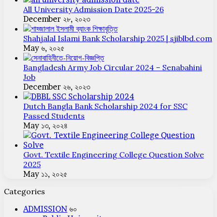
All University Admission Date 2025-26
December ২৮, ২০২৩
Shahjalal Islami Bank Scholarship 2025 | sjiblbd.com
May ৬, ২০২৫
Bangladesh Army Job Circular 2024 – Senabahini
Job
December ২৬, ২০২৩
Dutch Bangla Bank Scholarship 2024 for SSC
Passed Students
May ১৩, ২০২৪
Govt. Textile Engineering College Question Solve
2025
May ১১, ২০২৫
Categories
ADMISSION
৬০