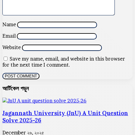
Name
Email
Website
Save my name, email, and website in this browser
for the next time I comment.
আর্টিকেল পড়ুন
Jagannath University (JnU) A Unit Question
Solve 2025-26
December ২৬, ২০২৫