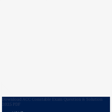
Download ACC Constable Exam Question & Solution
2025 PDF