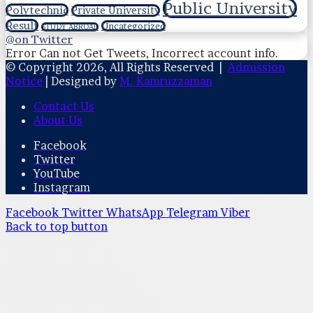
Public University
Polytechnic
Private University
Result
Uncategorized
STUDY ABROAD
@on Twitter
Error Can not Get Tweets, Incorrect account info.
© Copyright 2026, All Rights Reserved |
Admission
Notice
| Designed by
M. Kamruzzaman
Contact Us
About Us
Facebook
Twitter
YouTube
Instagram
Facebook
Twitter
WhatsApp
Telegram
Viber
Back to top button