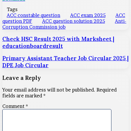
Tags
ACC constable question
ACC exam 2025
ACC
question PDF
ACC question solution 2025
Anti-
Corruption Commission job
Check HSC Result 2025 with Marksheet |
educationboardresult
Primary Assistant Teacher Job Circular 2025 |
DPE Job Circular
Leave a Reply
Your email address will not be published.
Required
fields are marked
*
Comment
*