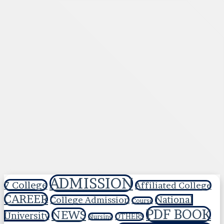
ADMISSION
7 College
Affiliated College
CAREER
National
College Admission
Course
PDF BOOK
NEWS
University
OTHERS
Nursing