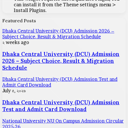
can install it from the Theme settings menu >
Install Plugins.
Featured Posts
Dhaka Central University (DCU) Admission 2026 –
Subject Choice, Result & Migration Schedule
২ weeks ago
Dhaka Central University (DCU) Admission
2026 – Subject Choice, Result & Migration
Schedule
Dhaka Central University (DCU) Admission Test and
Admit Card Download
July ৫, ২০২৬
Dhaka Central University (DCU) Admission
Test and Admit Card Download
National University NU On Campus Admission Circular
2025-26