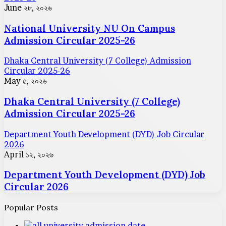
June ২৮, ২০২৬
National University NU On Campus
Admission Circular 2025-26
Dhaka Central University (7 College) Admission
Circular 2025-26
May ৫, ২০২৬
Dhaka Central University (7 College)
Admission Circular 2025-26
Department Youth Development (DYD) Job Circular
2026
April ১২, ২০২৬
Department Youth Development (DYD) Job
Circular 2026
Popular Posts