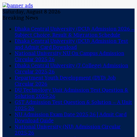
Saturday, August 8 2026
Breaking News
Dhaka Central University (DCU) Admission 2026 –
Subject Choice, Result & Migration Schedule
Dhaka Central University (DCU) Admission Test
and Admit Card Download
National University NU On Campus Admission
Circular 2025-26
Dhaka Central University (7 College) Admission
Circular 2025-26
Department Youth Development (DYD) Job
Circular 2026
DU Technology Unit Admission Test Question &
Solution 2025-26
GST Admission Test Question & Solution – A Unit
2025-26
NU Admission Exam Date 2025-26 | Admit Card
Download Guide
National University (NU) Admission Circular
2025-26