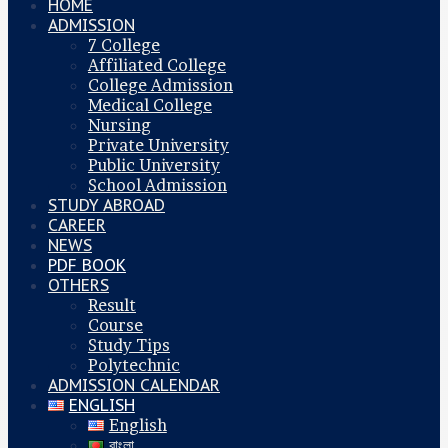
HOME
ADMISSION
7 College
Affiliated College
College Admission
Medical College
Nursing
Private University
Public University
School Admission
STUDY ABROAD
CAREER
NEWS
PDF BOOK
OTHERS
Result
Course
Study Tips
Polytechnic
ADMISSION CALENDAR
ENGLISH
English
বাংলা