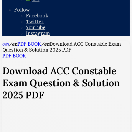
Follow
Facebook
Twitter
YouTube
Instagram
হোম
/en
PDF BOOK
/en
Download ACC Constable Exam
Question & Solution 2025 PDF
PDF BOOK
Download ACC Constable
Exam Question & Solution
2025 PDF