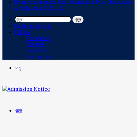
Home Economics Unit Admission Test Questions
& Solutions 2025–26
খুজুন
Random Article
Follow
Facebook
Twitter
YouTube
Instagram
মেনু
খুজুন