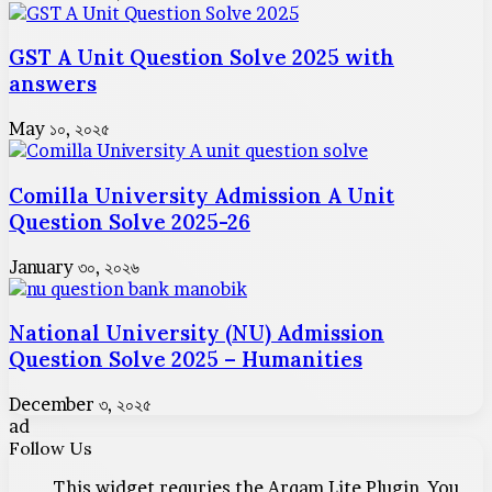
GST A Unit Question Solve 2025 with
answers
May ১০, ২০২৫
Comilla University Admission A Unit
Question Solve 2025-26
January ৩০, ২০২৬
National University (NU) Admission
Question Solve 2025 – Humanities
December ৩, ২০২৫
ad
Follow Us
This widget requries the Arqam Lite Plugin, You