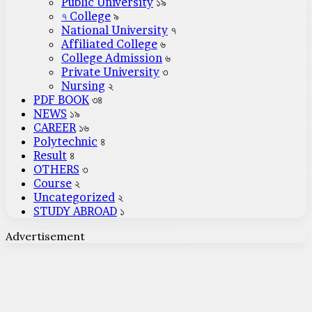
Public University
১৯
৭ College
৯
National University
৭
Affiliated College
৬
College Admission
৬
Private University
৩
Nursing
২
PDF BOOK
৩৪
NEWS
১৯
CAREER
১৬
Polytechnic
৪
Result
৪
OTHERS
৩
Course
২
Uncategorized
২
STUDY ABROAD
১
Advertisement