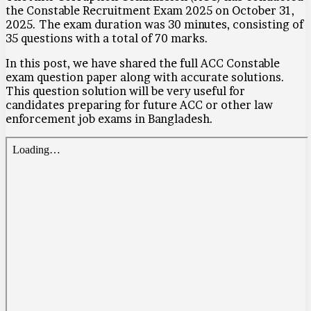
the Constable Recruitment Exam 2025 on October 31,
2025. The exam duration was 30 minutes, consisting of
35 questions with a total of 70 marks.
In this post, we have shared the full ACC Constable
exam question paper along with accurate solutions.
This question solution will be very useful for
candidates preparing for future ACC or other law
enforcement job exams in Bangladesh.