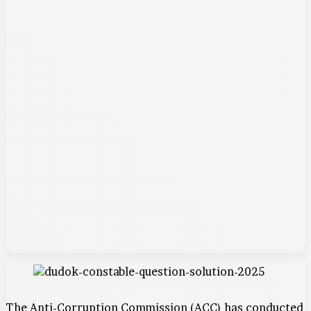
The Anti-Corruption Commission (ACC) has conducted