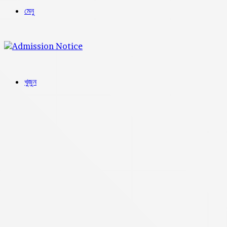
মেনু
খুজুন