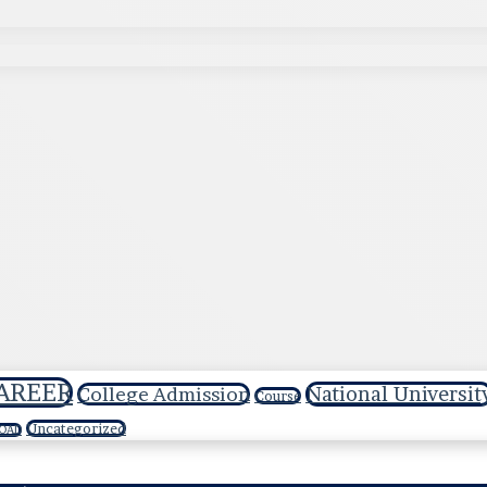
AREER
National Universit
College Admission
Course
Uncategorized
OAD