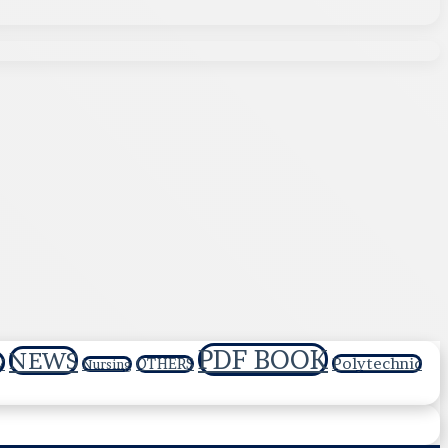
PDF BOOK
NEWS
y
Polytechnic
OTHERS
Nursing