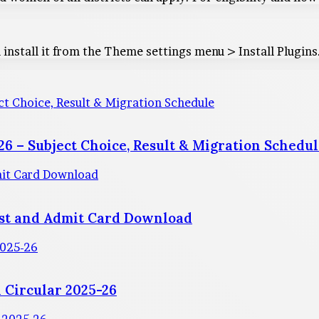
 install it from the Theme settings menu > Install Plugins
t Choice, Result & Migration Schedule
6 – Subject Choice, Result & Migration Schedu
mit Card Download
est and Admit Card Download
2025-26
 Circular 2025-26