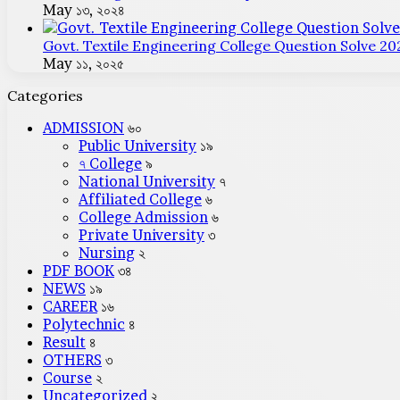
May ১৩, ২০২৪
Govt. Textile Engineering College Question Solve 20
May ১১, ২০২৫
Categories
ADMISSION
৬০
Public University
১৯
৭ College
৯
National University
৭
Affiliated College
৬
College Admission
৬
Private University
৩
Nursing
২
PDF BOOK
৩৪
NEWS
১৯
CAREER
১৬
Polytechnic
৪
Result
৪
OTHERS
৩
Course
২
Uncategorized
২