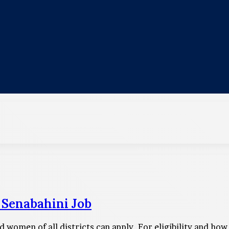
 Senabahini Job
 women of all districts can apply. For eligibility and how