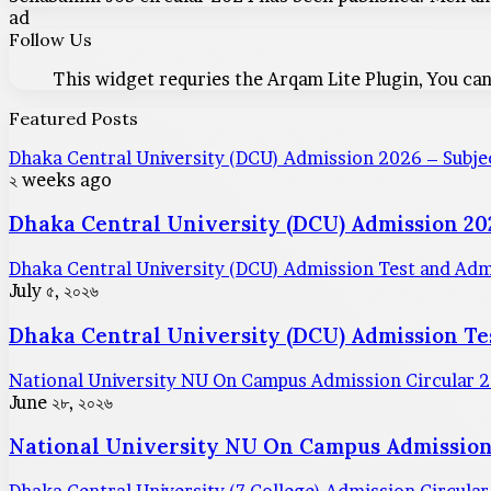
ad
Follow Us
This widget requries the Arqam Lite Plugin, You can
Featured Posts
Dhaka Central University (DCU) Admission 2026 – Subjec
২ weeks ago
Dhaka Central University (DCU) Admission 202
Dhaka Central University (DCU) Admission Test and Ad
July ৫, ২০২৬
Dhaka Central University (DCU) Admission T
National University NU On Campus Admission Circular 
June ২৮, ২০২৬
National University NU On Campus Admission