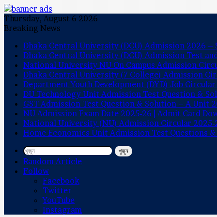
Thursday, August 6 2026
Breaking News
Dhaka Central University (DCU) Admission 2026 – S
Dhaka Central University (DCU) Admission Test a
National University NU On Campus Admission Circ
Dhaka Central University (7 College) Admission Ci
Department Youth Development (DYD) Job Circular
DU Technology Unit Admission Test Question & So
GST Admission Test Question & Solution – A Unit 
NU Admission Exam Date 2025-26 | Admit Card Do
National University (NU) Admission Circular 2025-
Home Economics Unit Admission Test Questions &
খুজুন
Random Article
Follow
Facebook
Twitter
YouTube
Instagram