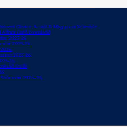
ubject Choice, Result & Migration Schedule
nd Admit Card Download
ular 2025-26
rcular 2025-26
 2026
lution 2025-26
2025-26
wnload Guide
26
 Solutions 2025–26