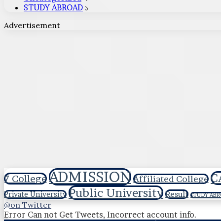
STUDY ABROAD
১
Advertisement
ADMISSION
C
7 College
Affiliated College
Public University
Result
Private University
STUDY ABR
@on Twitter
Error Can not Get Tweets, Incorrect account info.