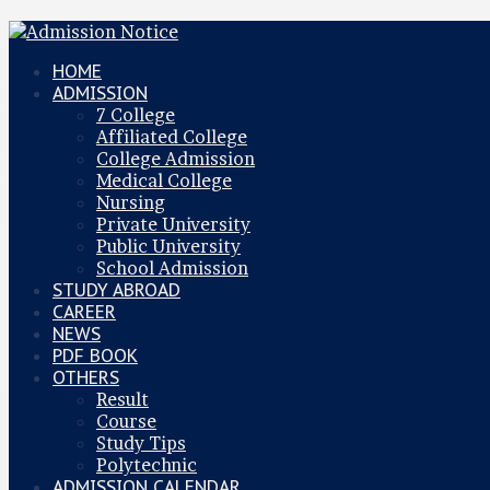
HOME
ADMISSION
7 College
Affiliated College
College Admission
Medical College
Nursing
Private University
Public University
School Admission
STUDY ABROAD
CAREER
NEWS
PDF BOOK
OTHERS
Result
Course
Study Tips
Polytechnic
ADMISSION CALENDAR