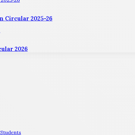
r 2025-26
n Circular 2025-26
6
ular 2026
 Students