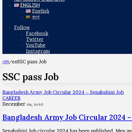
ENGLISH
English
বাংলা
Follow
Facebook
Twitter
YouTube
Instagram
হোম
/en
SSC pass Job
SSC pass Job
Bangladesh Army Job Circular 2024 – Senabahini Job
CAREER
December ২৬, ২০২৩
Bangladesh Army Job Circular 2024 –
Senabahini Job circular 2024 has been published. Men and