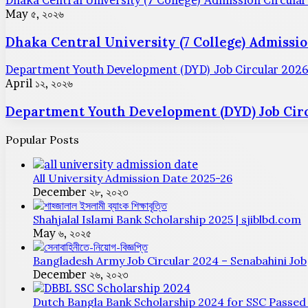
Dhaka Central University (7 College) Admission Circula
May ৫, ২০২৬
Dhaka Central University (7 College) Admissio
Department Youth Development (DYD) Job Circular 202
April ১২, ২০২৬
Department Youth Development (DYD) Job Circ
Popular Posts
All University Admission Date 2025-26
December ২৮, ২০২৩
Shahjalal Islami Bank Scholarship 2025 | sjiblbd.com
May ৬, ২০২৫
Bangladesh Army Job Circular 2024 – Senabahini Job
December ২৬, ২০২৩
Dutch Bangla Bank Scholarship 2024 for SSC Passed