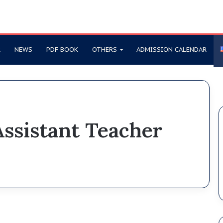
R
NEWS
PDF BOOK
OTHERS
ADMISSION CALENDAR
ssistant Teacher