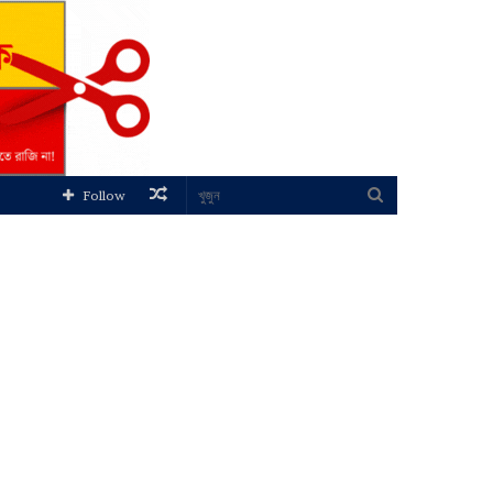
Random
খুজুন
Follow
Article