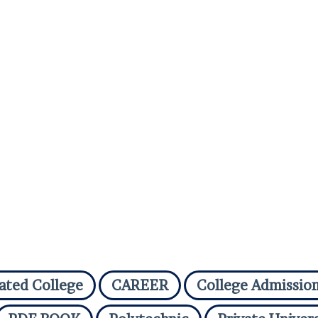
iated College
CAREER
College Admissio