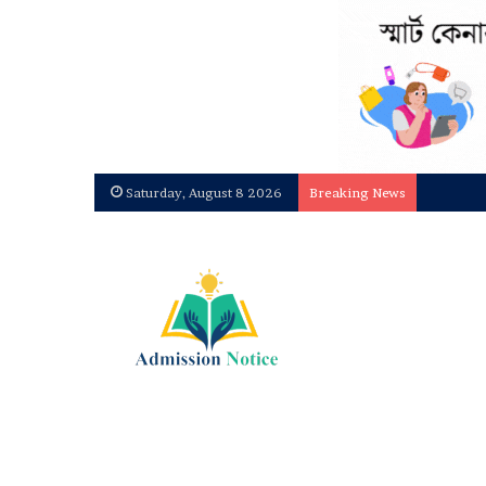
Saturday, August 8 2026
Breaking News