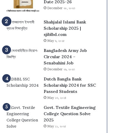
s
N
Date 2025-26
i
U
December ২৮, ২০২৩
t
O
y
n
Shahjalal Islami Bank
(
C
Scholarship 2025 |
D
a
sjiblbd.com
C
m
May ৬, ২০২৫
U
p
Bangladesh Army Job
)
u
Circular 2024 –
A
s
Senabahini Job
d
A
December ২৬, ২০২৩
m
d
i
m
Dutch Bangla Bank
s
i
Scholarship 2024 for SSC
s
s
Passed Students
i
s
May ১৩, ২০২৪
o
i
n
Govt. Textile Engineering
o
T
College Question Solve
n
e
2025
C
s
i
May ১১, ২০২৫
t
r