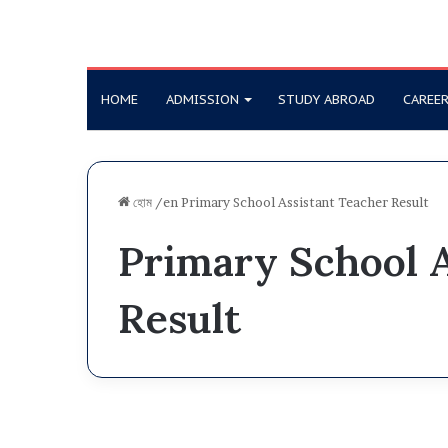
HOME
ADMISSION
STUDY ABROAD
CAREE
হোম
/en
Primary School Assistant Teacher Result
Primary School A
Result
D
i