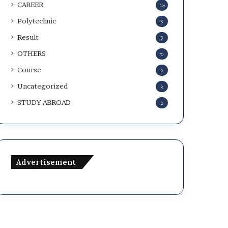
CAREER
১৬
Polytechnic
৪
Result
৪
OTHERS
৩
Course
২
Uncategorized
২
STUDY ABROAD
১
Advertisement