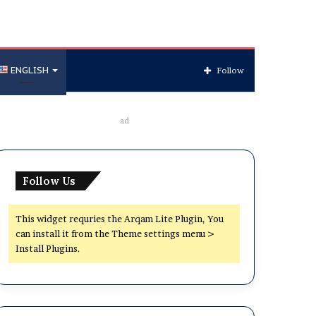
ENGLISH
Follow
ad
Follow Us
This widget requries the Arqam Lite Plugin, You
can install it from the Theme settings menu >
Install Plugins.