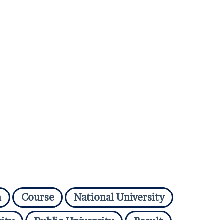
n
Course
National University