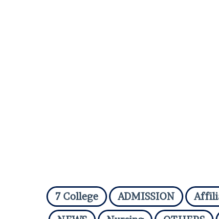
7 College
ADMISSION
Affil