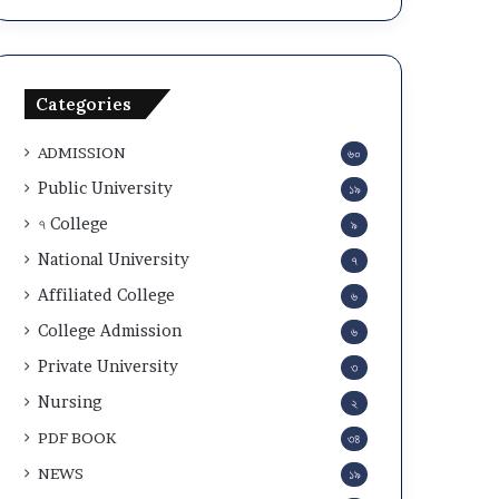
a
c
n
u
d
l
A
a
Categories
d
r
m
2
ADMISSION
৬০
i
0
t
2
Public University
১৯
C
5
৭ College
৯
a
-
r
2
National University
৭
d
6
Affiliated College
৬
D
o
College Admission
৬
w
Private University
৩
n
l
Nursing
২
o
PDF BOOK
৩৪
a
d
NEWS
১৯