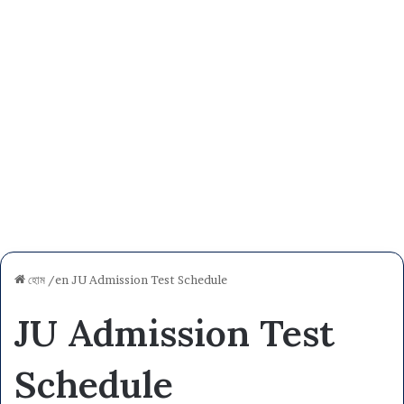
হোম
/en
JU Admission Test Schedule
JU Admission Test
Schedule