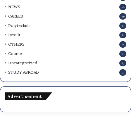
w
NEWS
১৯
n
l
CAREER
১৬
o
Polytechnic
৪
a
d
Result
৪
OTHERS
৩
Course
২
Uncategorized
২
STUDY ABROAD
১
Advertisement