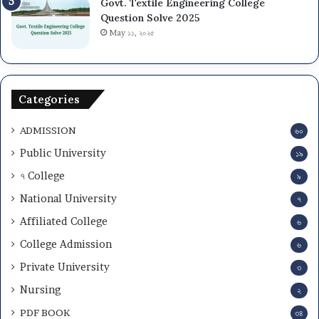
Govt. Textile Engineering College
2
i
s
Question Solve 2025
5
o
i
-
May ১১, ২০২৫
n
o
2
T
n
6
e
C
s
i
Categories
t
r
a
c
ADMISSION
n
৬০
u
d
l
Public University
১৯
A
a
৭ College
d
৯
r
m
2
National University
৭
i
0
Affiliated College
t
2
৬
C
5
College Admission
৬
a
-
r
Private University
2
৩
d
6
Nursing
২
D
o
PDF BOOK
৩৪