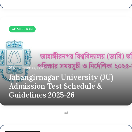
J
a
ADMISSION
h
a
n
g
i
r
December ২০, ২০২৫
n
Jahangirnagar University (JU)
a
g
Admission Test Schedule &
a
Guidelines 2025-26
r
U
n
i
ad
v
e
r