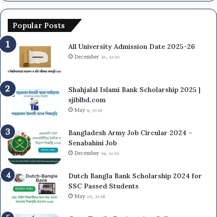
l
v
S
U
e
c
n
r
Popular Posts
h
i
s
e
v
i
All University Admission Date 2025-26
d
e
t
u
December ২৮, ২০২৩
r
y
l
s
N
e
i
U
&
Shahjalal Islami Bank Scholarship 2025 |
t
O
G
sjiblbd.com
y
n
u
May ৬, ২০২৫
(
C
i
D
a
d
Bangladesh Army Job Circular 2024 –
C
m
e
Senabahini Job
U
p
l
December ২৬, ২০২৩
)
u
i
A
s
n
d
A
Dutch Bangla Bank Scholarship 2024 for
e
m
d
SSC Passed Students
s
i
m
May ১৩, ২০২৪
2
s
i
0
s
s