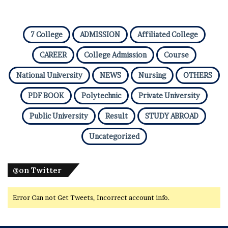
7 College
ADMISSION
Affiliated College
CAREER
College Admission
Course
National University
NEWS
Nursing
OTHERS
PDF BOOK
Polytechnic
Private University
Public University
Result
STUDY ABROAD
Uncategorized
@on Twitter
Error Can not Get Tweets, Incorrect account info.