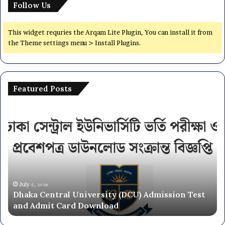
Follow Us
s
i
t
This widget requries the Arqam Lite Plugin, You can install it from
y
the Theme settings menu > Install Plugins.
(
J
U
)
Featured Posts
A
d
D
N
m
h
a
i
a
t
s
k
i
s
a
o
i
C
n
o
e
a
n
n
l
July ৫, ২০২৬
T
Dhaka Central University (DCU) Admission Test
t
U
e
and Admit Card Download
r
n
s
a
i
t