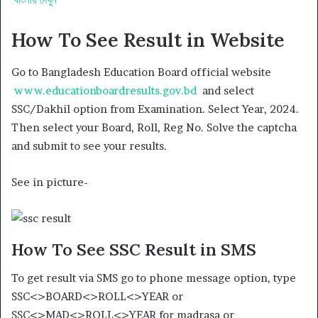
How To See Result in Website
Go to Bangladesh Education Board official website
www.educationboardresults.gov.bd
and select
SSC/Dakhil option from Examination. Select Year, 2024.
Then select your Board, Roll, Reg No. Solve the captcha
and submit to see your results.
See in picture-
How To See SSC Result in SMS
To get result via SMS go to phone message option, type
SSC<>BOARD<>ROLL<>YEAR or
SSC<>MAD<>ROLL<>YEAR for madrasa or