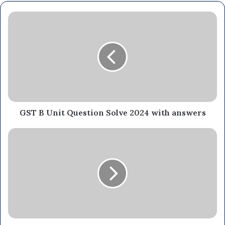
GST B Unit Question Solve 2024 with answers