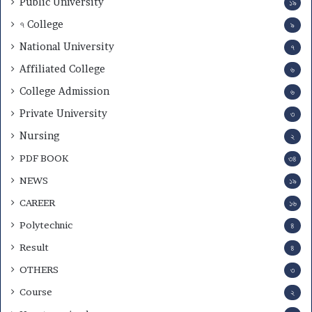
Public University
১৯
৭ College
৯
National University
৭
Affiliated College
৬
College Admission
৬
Private University
৩
Nursing
২
PDF BOOK
৩৪
NEWS
১৯
CAREER
১৬
Polytechnic
৪
Result
৪
OTHERS
৩
Course
২