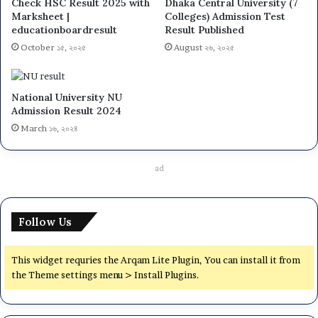
Check HSC Result 2025 with
Dhaka Central University (7
Marksheet |
Colleges) Admission Test
educationboardresult
Result Published
October ১৫, ২০২৫
August ২৬, ২০২৫
National University NU
Admission Result 2024
March ১৬, ২০২৪
ad
Follow Us
This widget requries the Arqam Lite Plugin, You can install it from
the Theme settings menu > Install Plugins.