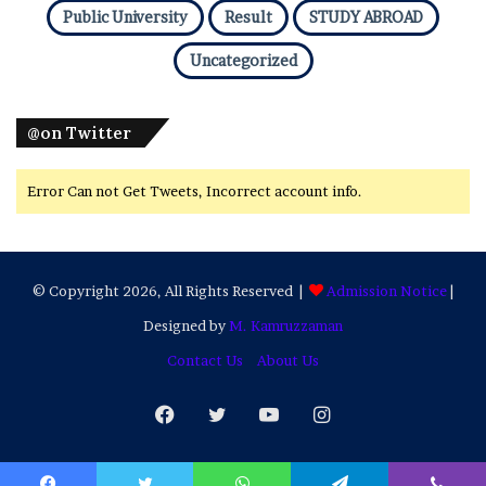
Public University
Result
STUDY ABROAD
Uncategorized
@on Twitter
Error Can not Get Tweets, Incorrect account info.
© Copyright 2026, All Rights Reserved |
Admission Notice
|
Designed by
M. Kamruzzaman
Contact Us
About Us
Facebook
Twitter
YouTube
Instagram