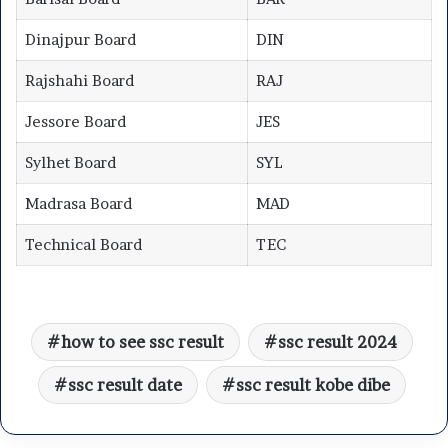
Dinajpur Board
DIN
Rajshahi Board
RAJ
Jessore Board
JES
Sylhet Board
SYL
Madrasa Board
MAD
Technical Board
TEC
how to see ssc result
ssc result 2024
ssc result date
ssc result kobe dibe