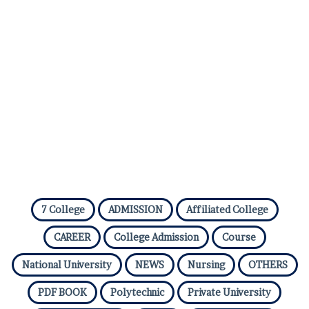
7 College
ADMISSION
Affiliated College
CAREER
College Admission
Course
National University
NEWS
Nursing
OTHERS
PDF BOOK
Polytechnic
Private University