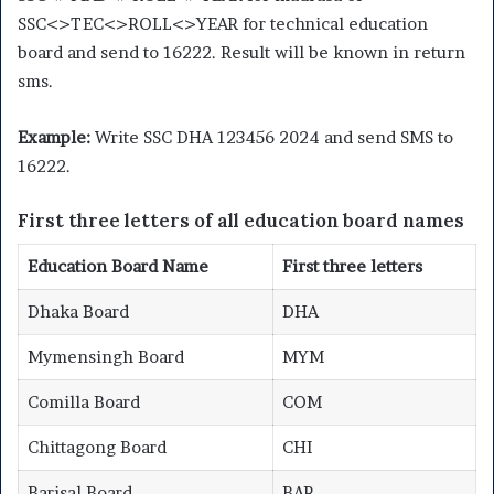
SSC<>TEC<>ROLL<>YEAR for technical education
board and send to 16222. Result will be known in return
sms.
Example:
Write SSC DHA 123456 2024 and send SMS to
16222.
First three letters of all education board names
Education Board Name
First three letters
Dhaka Board
DHA
Mymensingh Board
MYM
Comilla Board
COM
Chittagong Board
CHI
Barisal Board
BAR