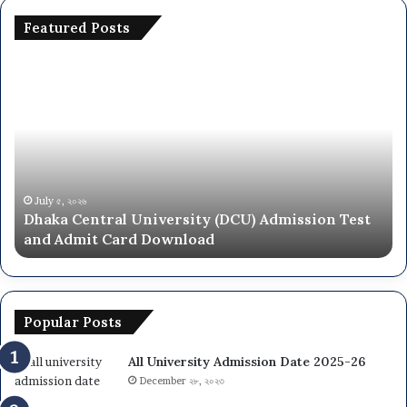
Featured Posts
National
University
ity
NU
On
ion
Campus
Admission
Circular
2025-
৫, ২০২৬
June ২৮, ২০
a Central University (DCU) Admission Test
Nationa
26
Admit Card Download
Circular
ad
Popular Posts
All University Admission Date 2025-26
December ২৮, ২০২৩