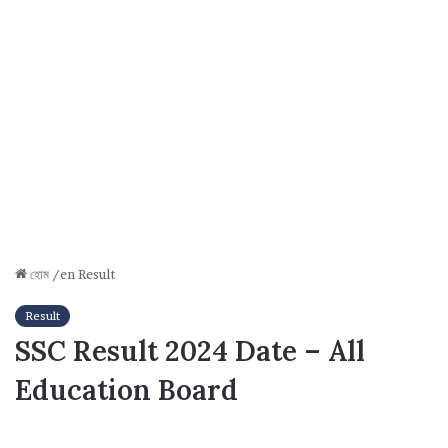
হোম
/en
Result
Result
SSC Result 2024 Date – All
Education Board