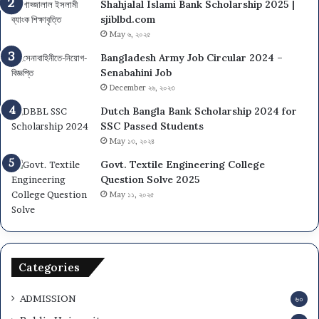
Shahjalal Islami Bank Scholarship 2025 |
sjiblbd.com
May ৬, ২০২৫
Bangladesh Army Job Circular 2024 –
Senabahini Job
December ২৬, ২০২৩
Dutch Bangla Bank Scholarship 2024 for
SSC Passed Students
May ১৩, ২০২৪
Govt. Textile Engineering College
Question Solve 2025
May ১১, ২০২৫
Categories
ADMISSION
৬০