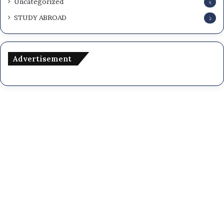
Uncategorized
২
STUDY ABROAD
১
Advertisement