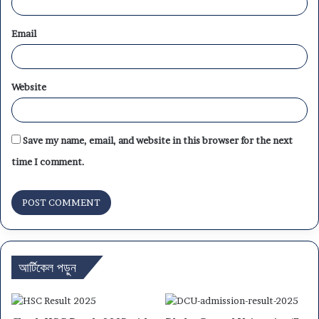
Email
Website
Save my name, email, and website in this browser for the next
time I comment.
আর্টিকেল পড়ুন