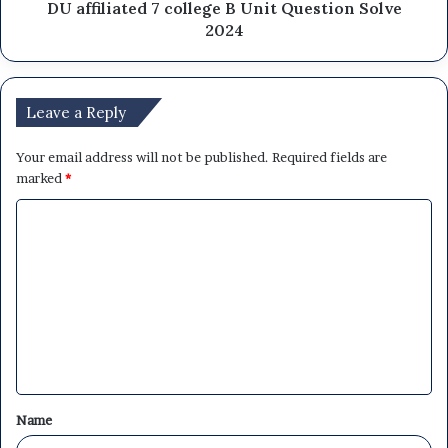
DU affiliated 7 college B Unit Question Solve
2024
Leave a Reply
Your email address will not be published.
Required fields are
marked
*
C
o
m
m
e
n
t
Name
*