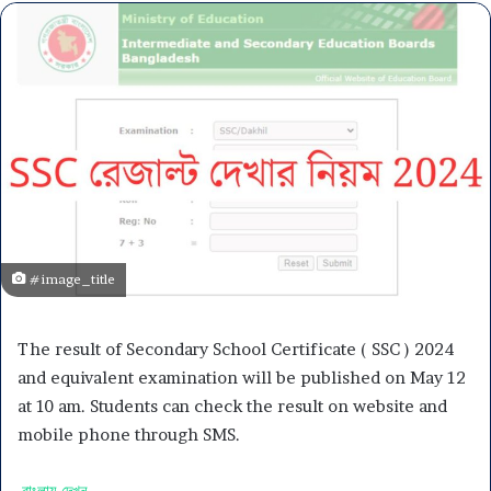
#image_title
The result of Secondary School Certificate ( SSC ) 2024
and equivalent examination will be published on May 12
at 10 am. Students can check the result on website and
mobile phone through SMS.
বাংলায় দেখুন