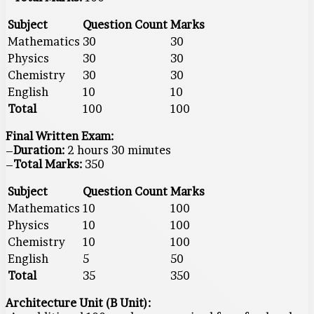
Subject
Question Count
Marks
Mathematics
30
30
Physics
30
30
Chemistry
30
30
English
10
10
Total
100
100
Final Written Exam:
–
Duration:
2 hours 30 minutes
–
Total Marks:
350
Subject
Question Count
Marks
Mathematics
10
100
Physics
10
100
Chemistry
10
100
English
5
50
Total
35
350
Architecture Unit (B Unit):