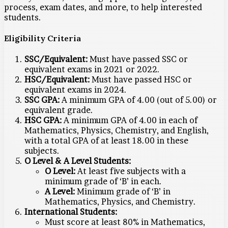
process, exam dates, and more, to help interested
students.
Eligibility Criteria
SSC/Equivalent:
Must have passed SSC or
equivalent exams in 2021 or 2022.
HSC/Equivalent:
Must have passed HSC or
equivalent exams in 2024.
SSC GPA:
A minimum GPA of 4.00 (out of 5.00) or
equivalent grade.
HSC GPA:
A minimum GPA of 4.00 in each of
Mathematics, Physics, Chemistry, and English,
with a total GPA of at least 18.00 in these
subjects.
O Level & A Level Students:
O Level:
At least five subjects with a
minimum grade of ‘B’ in each.
A Level:
Minimum grade of ‘B’ in
Mathematics, Physics, and Chemistry.
International Students:
Must score at least 80% in Mathematics,