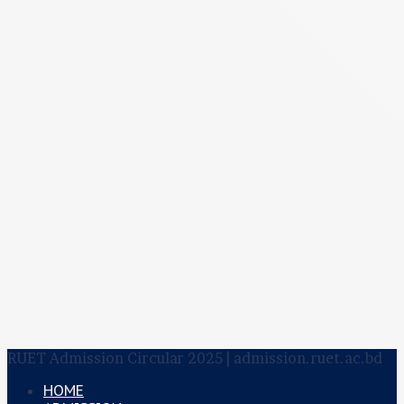
RUET Admission Circular 2025 | admission.ruet.ac.bd
HOME