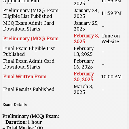
Application End
11:59 PM
2025
Preliminary (MCQ) Exam
January 24,
11:59 PM
Eligible List Published
2025
MCQ Exam Admit Card
January 25,
–
Download Starts
2025
February 8,
Time on
Preliminary (MCQ) Exam
2025
Website
Final Exam Eligible List
February
–
Published
13, 2025
Final Exam Admit Card
February
–
Download Starts
16, 2025
February
Final Written Exam
10:00 AM
20, 2025
March 8,
Final Results Published
–
2025
Exam Details
Preliminary (MCQ) Exam:
–
Duration:
1 hour
–
Total Marks:
100