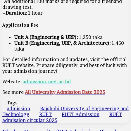
-An additional 100 marks are required for a freehand
drawing test.
–
Duration:
1 hour
Application Fee
Unit A (Engineering & URP):
1,250 taka
Unit B (Engineering, URP, & Architecture):
1,450
taka
For detailed information and updates, visit the official
RUET website. Prepare diligently, and best of luck with
your admission journey!
Website:
admission.ruet.ac.bd
See more
All University Admission Date 2025
Tags
admission
Rajshahi University of Engineering and
Technology
RUET
RUET Admission
RUET
admission circular 2025