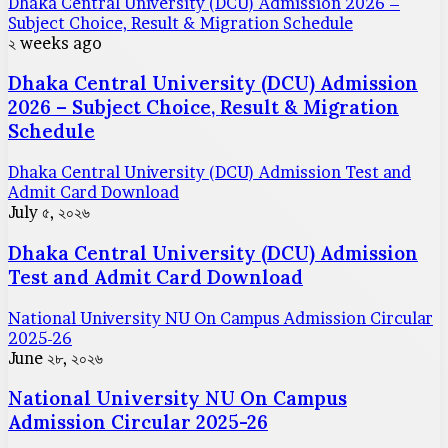
Dhaka Central University (DCU) Admission 2026 –
Subject Choice, Result & Migration Schedule
২ weeks ago
Dhaka Central University (DCU) Admission
2026 – Subject Choice, Result & Migration
Schedule
Dhaka Central University (DCU) Admission Test and
Admit Card Download
July ৫, ২০২৬
Dhaka Central University (DCU) Admission
Test and Admit Card Download
National University NU On Campus Admission Circular
2025-26
June ২৮, ২০২৬
National University NU On Campus
Admission Circular 2025-26