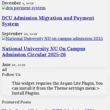
December ২, ২০২৫
DCU Admission Migration and Payment
System
September ২৩, ২০২৫
National University NU On Campus
Admission Circular 2025-26
June ২৮, ২০২৬
ad
Follow Us
This widget requries the Arqam Lite Plugin, You
can install it from the Theme settings menu >
Install Plugins.
Featured Posts