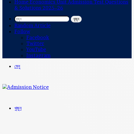
Home Economics Unit Admission Test Questions
& Solutions 2025–26
খুজুন
Random Article
Follow
Facebook
Twitter
YouTube
Instagram
মেনু
খুজুন