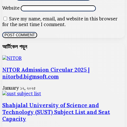
Website
Save my name, email, and website in this browser
for the next time I comment.
আর্টিকেল পড়ুন
NITOR Admission Circular 2025 |
nitorbd.bigmsoft.com
January ১২, ২০২৫
Shahjalal University of Science and
Technology (SUST) Subject List and Seat
Capacity