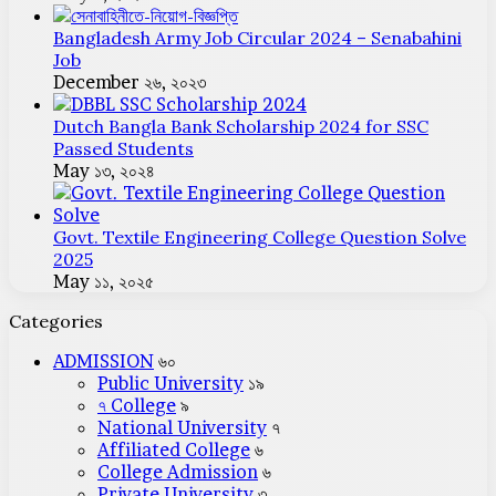
Bangladesh Army Job Circular 2024 – Senabahini
Job
December ২৬, ২০২৩
Dutch Bangla Bank Scholarship 2024 for SSC
Passed Students
May ১৩, ২০২৪
Govt. Textile Engineering College Question Solve
2025
May ১১, ২০২৫
Categories
ADMISSION
৬০
Public University
১৯
৭ College
৯
National University
৭
Affiliated College
৬
College Admission
৬
Private University
৩