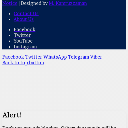
Notice
| Designed by
M. Kamruzzaman
Contact Us
About Us
Facebook
Twitter
YouTube
Instagram
Facebook
Twitter
WhatsApp
Telegram
Viber
Back to top button
Alert!
Don't use any ads blocker. Otherwise your ip will be