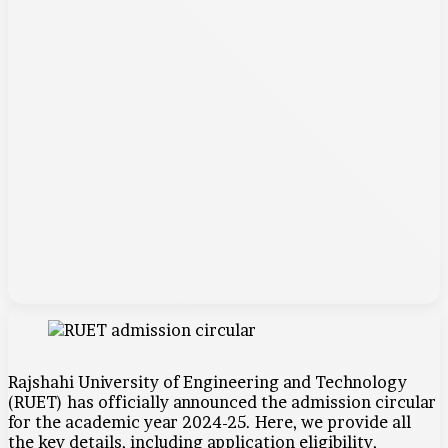
Rajshahi University of Engineering and Technology
(RUET) has officially announced the admission circular
for the academic year 2024-25. Here, we provide all
the key details, including application eligibility,