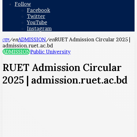
Follow
Facebook
Twitter
YouTube
Instagram
হোম
/en
ADMISSION
/en
RUET Admission Circular 2025 |
admission.ruet.ac.bd
ADMISSION
Public University
RUET Admission Circular
2025 | admission.ruet.ac.bd