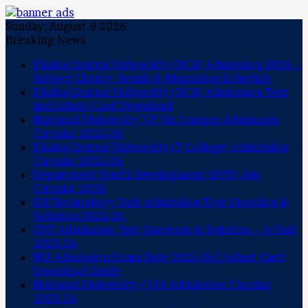
Sunday, August 9 2026
Breaking News
Dhaka Central University (DCU) Admission 2026 –
Subject Choice, Result & Migration Schedule
Dhaka Central University (DCU) Admission Test
and Admit Card Download
National University NU On Campus Admission
Circular 2025-26
Dhaka Central University (7 College) Admission
Circular 2025-26
Department Youth Development (DYD) Job
Circular 2026
DU Technology Unit Admission Test Question &
Solution 2025-26
GST Admission Test Question & Solution – A Unit
2025-26
NU Admission Exam Date 2025-26 | Admit Card
Download Guide
National University (NU) Admission Circular
2025-26