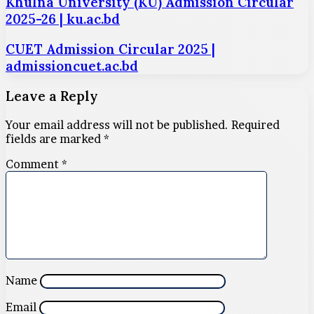
Khulna University (KU) Admission Circular
2025-26 | ku.ac.bd
CUET Admission Circular 2025 |
admissioncuet.ac.bd
Leave a Reply
Your email address will not be published.
Required
fields are marked
*
Comment
*
Name
Email