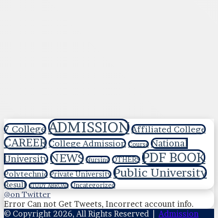
ADMISSION
7 College
Affiliated College
CAREER
National
College Admission
Course
PDF BOOK
NEWS
University
OTHERS
Nursing
Public University
Polytechnic
Private University
Result
Uncategorized
STUDY ABROAD
@on Twitter
Error Can not Get Tweets, Incorrect account info.
© Copyright 2026, All Rights Reserved |
Admission