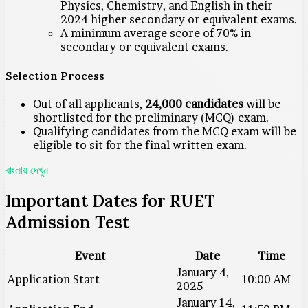
Physics, Chemistry, and English in their
2024 higher secondary or equivalent exams.
A minimum average score of 70% in
secondary or equivalent exams.
Selection Process
Out of all applicants,
24,000 candidates
will be
shortlisted for the preliminary (MCQ) exam.
Qualifying candidates from the MCQ exam will be
eligible to sit for the final written exam.
বাংলায় দেখুন
Important Dates for RUET
Admission Test
Event
Date
Time
January 4,
Application Start
10:00 AM
2025
January 14,