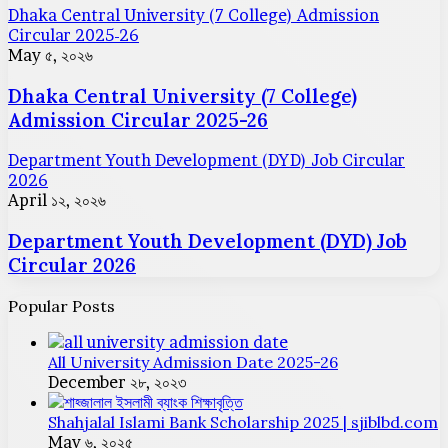
Dhaka Central University (7 College) Admission
Circular 2025-26
May ৫, ২০২৬
Dhaka Central University (7 College)
Admission Circular 2025-26
Department Youth Development (DYD) Job Circular
2026
April ১২, ২০২৬
Department Youth Development (DYD) Job
Circular 2026
Popular Posts
All University Admission Date 2025-26
December ২৮, ২০২৩
Shahjalal Islami Bank Scholarship 2025 | sjiblbd.com
May ৬, ২০২৫