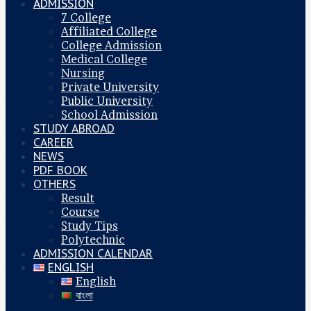
ADMISSION
7 College
Affiliated College
College Admission
Medical College
Nursing
Private University
Public University
School Admission
STUDY ABROAD
CAREER
NEWS
PDF BOOK
OTHERS
Result
Course
Study Tips
Polytechnic
ADMISSION CALENDAR
ENGLISH
English
বাংলা