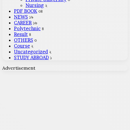
Nursing
২
PDF BOOK
৩৪
NEWS
১৯
CAREER
১৬
Polytechnic
৪
Result
৪
OTHERS
৩
Course
২
Uncategorized
২
STUDY ABROAD
১
Advertisement