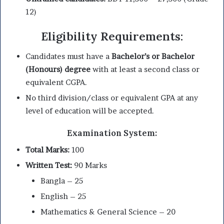
12)
Eligibility Requirements:
Candidates must have a
Bachelor’s or Bachelor
(Honours) degree
with at least a second class or
equivalent CGPA.
No third division/class or equivalent GPA at any
level of education will be accepted.
Examination System:
Total Marks:
100
Written Test:
90 Marks
Bangla – 25
English – 25
Mathematics & General Science – 20