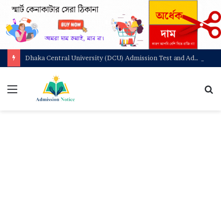
Dhaka Central University (DCU) Admission Test and Admit Card Download
মেনু
খুজ