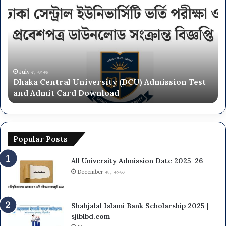
University
NU
On
Campus
Admission
Circular
2025-
June ২৮, ২০২৬
CU) Admission Test
National University NU On Camp
26
Circular 2025-26
Popular Posts
All University Admission Date 2025-26
December ২৮, ২০২৩
Shahjalal Islami Bank Scholarship 2025 |
sjiblbd.com