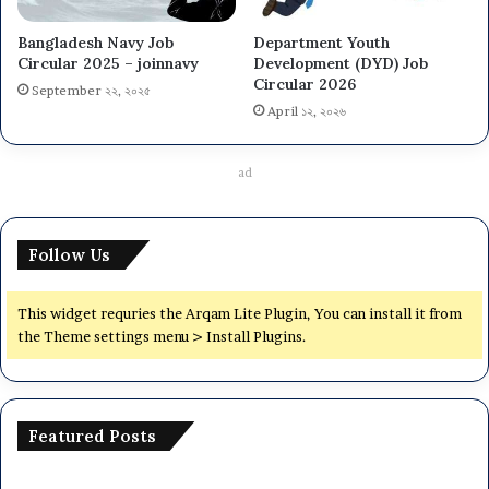
Bangladesh Navy Job
Department Youth
Circular 2025 – joinnavy
Development (DYD) Job
Circular 2026
September ২২, ২০২৫
April ১২, ২০২৬
ad
Follow Us
This widget requries the Arqam Lite Plugin, You can install it from
the Theme settings menu > Install Plugins.
Featured Posts
National