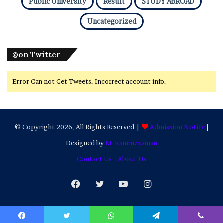
Public University
Result
STUDY ABROAD
Uncategorized
@on Twitter
Error Can not Get Tweets, Incorrect account info.
© Copyright 2026, All Rights Reserved |
Admission Notice
|
Designed by
M. Kamruzzaman
Contact Us
About Us
Facebook
Twitter
YouTube
Instagram