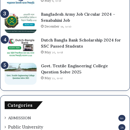
May ৬, ২০২৫
Bangladesh Army Job Circular 2024 –
Senabahini Job
December ২৬, ২০২৩
Dutch Bangla Bank Scholarship 2024 for
SSC Passed Students
May ১৩, ২০২৪
Govt. Textile Engineering College
Question Solve 2025
May ১১, ২০২৫
Categories
ADMISSION
৬০
Public University
১৯