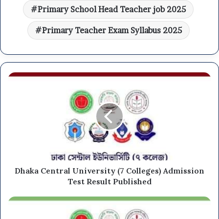
Primary School Head Teacher job 2025
Primary Teacher Exam Syllabus 2025
Dhaka Central University (7 Colleges) Admission
Test Result Published