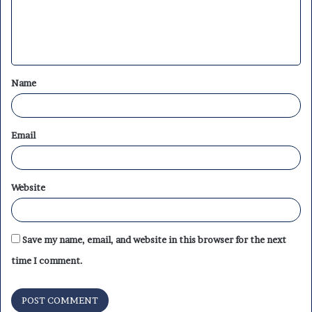
m
e
n
t
Name
*
Email
Website
Save my name, email, and website in this browser for the next
time I comment.