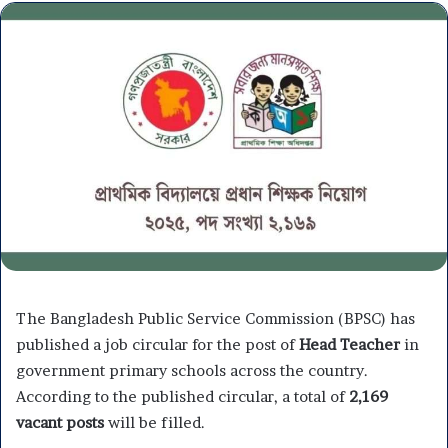
The Bangladesh Public Service Commission (BPSC) has
published a job circular for the post of
Head Teacher
in
government primary schools across the country.
According to the published circular, a total of
2,169
vacant posts
will be filled.