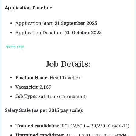
Application Timeline:
Application Start:
21 September 2025
Application Deadline:
20 October 2025
বাংলায় দেখুন
Job Details:
Position Name:
Head Teacher
Vacancies:
2,169
Job Type:
Full-time (Permanent)
Salary Scale (as per 2015 pay scale):
Trained candidates:
BDT 12,500 – 30,230 (Grade-11)
Untrained candidates:
BDT 11,300 – 27,300 (Grade-