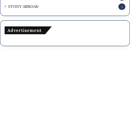
STUDY ABROAD
১
Advertisement