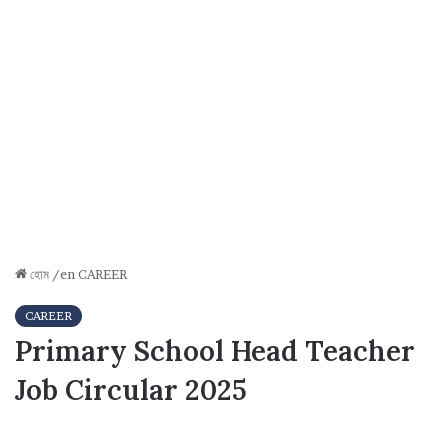
হোম
/en
CAREER
CAREER
Primary School Head Teacher
Job Circular 2025