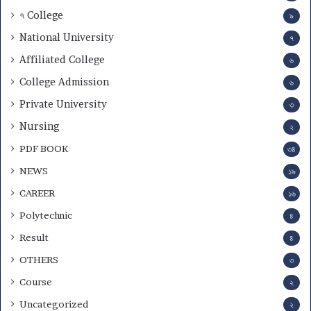
৭ College
৯
National University
৭
Affiliated College
৬
College Admission
৬
Private University
৩
Nursing
২
PDF BOOK
৩৪
NEWS
১৯
CAREER
১৬
Polytechnic
৪
Result
৪
OTHERS
৩
Course
২
Uncategorized
২