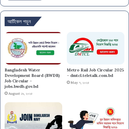
আর্টিকেল পড়ুন
Bangladesh Water
Metro Rail Job Circular 2025
Development Board (BWDB)
– dmtcl.teletalk.com.bd
Job Circular –
May ৭, ২০২৫
jobs.bwdb.gov.bd
August ১৯, ২০২৫