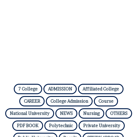
7 College
ADMISSION
Affiliated College
CAREER
College Admission
Course
National University
NEWS
Nursing
OTHERS
PDF BOOK
Polytechnic
Private University