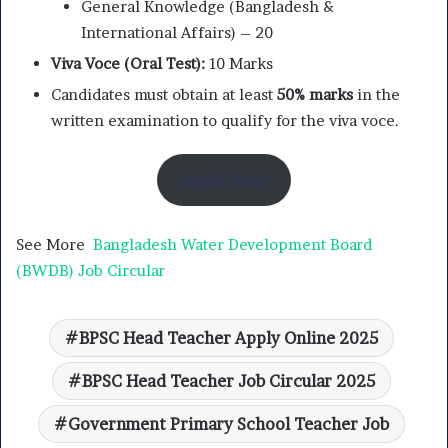
General Knowledge (Bangladesh &
International Affairs) – 20
Viva Voce (Oral Test):
10 Marks
Candidates must obtain at least
50% marks
in the
written examination to qualify for the viva voce.
Apply Now
See More
Bangladesh Water Development Board
(BWDB) Job Circular
BPSC Head Teacher Apply Online 2025
BPSC Head Teacher Job Circular 2025
Government Primary School Teacher Job