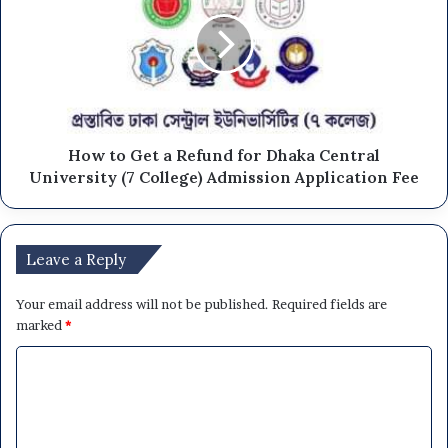
How to Get a Refund for Dhaka Central
University (7 College) Admission Application Fee
Leave a Reply
Your email address will not be published.
Required fields are
marked
*
C
o
m