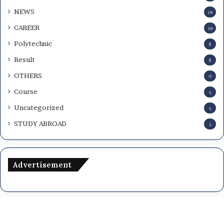
NEWS
১৯
CAREER
১৬
Polytechnic
৪
Result
৪
OTHERS
৩
Course
২
Uncategorized
২
STUDY ABROAD
১
Advertisement