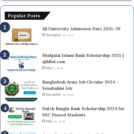
Popular Posts
All University Admission Date 2025-26
December ২৮, ২০২৩
Shahjalal Islami Bank Scholarship 2025 |
sjiblbd.com
May ৬, ২০২৫
Bangladesh Army Job Circular 2024 –
Senabahini Job
December ২৬, ২০২৩
Dutch Bangla Bank Scholarship 2024 for
SSC Passed Students
May ১৩, ২০২৪