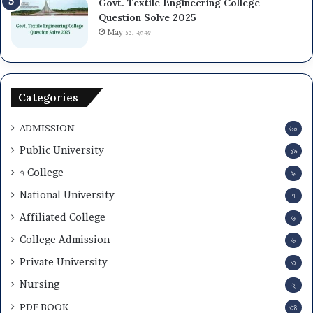
Govt. Textile Engineering College
Question Solve 2025
May ১১, ২০২৫
Categories
ADMISSION
৬০
Public University
১৯
৭ College
৯
National University
৭
Affiliated College
৬
College Admission
৬
Private University
৩
Nursing
২
PDF BOOK
৩৪