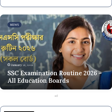
SSC
Examination
NEWS
Routine
2026
–
All
Education
Boards
January ১৫, ২০২৬
SSC Examination Routine 2026 –
All Education Boards
ad