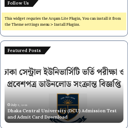
Follow Us
This widget requries the Arqam Lite Plugin, You can install it from
the Theme settings menu > Install Plugins.
Featured Posts
Dhaka
Na
Central
Un
University
N
(DCU)
O
Admission
Ca
Test
Ad
and
Ci
Admit
20
July ৫, ২০২৬
Dhaka Central University (DCU) Admission Test
Card
26
and Admit Card Download
Download