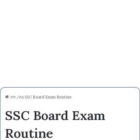
হোম
/en
SSC Board Exam Routine
SSC Board Exam
Routine