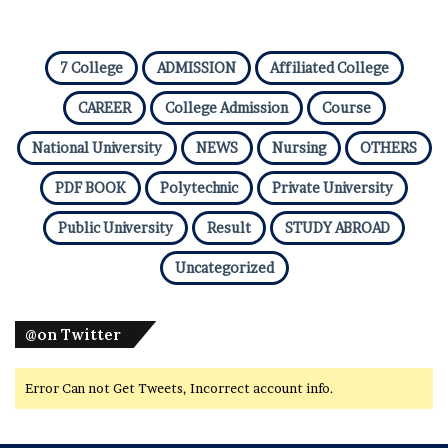
7 College
ADMISSION
Affiliated College
CAREER
College Admission
Course
National University
NEWS
Nursing
OTHERS
PDF BOOK
Polytechnic
Private University
Public University
Result
STUDY ABROAD
Uncategorized
@on Twitter
Error Can not Get Tweets, Incorrect account info.