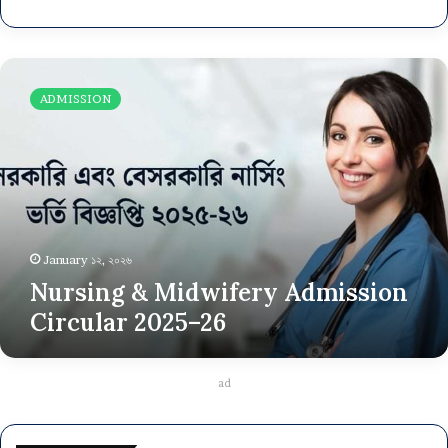
Nursing
&
ADMISSION
Midwifery
Admission
Circular
2025–
26
January ১২, ২০২৬
Nursing & Midwifery Admission
Circular 2025–26
ad