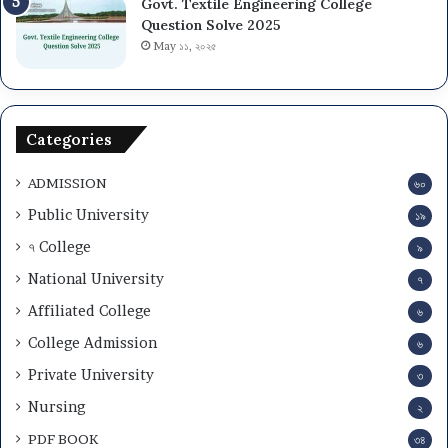
Govt. Textile Engineering College
Question Solve 2025
May ১১, ২০২৫
Categories
ADMISSION
৬০
Public University
১৯
৭ College
৯
National University
৭
Affiliated College
৬
College Admission
৬
Private University
৩
Nursing
২
PDF BOOK
৩৪