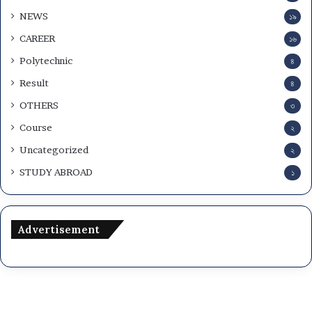
NEWS
১৯
CAREER
১৬
Polytechnic
৪
Result
৪
OTHERS
৩
Course
২
Uncategorized
২
STUDY ABROAD
১
Advertisement