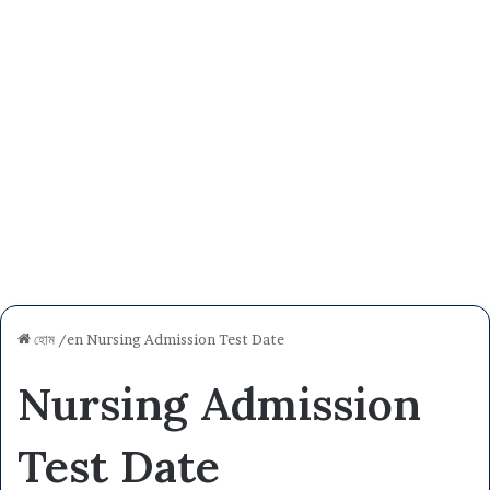
হোম
/en
Nursing Admission Test Date
Nursing Admission
Test Date