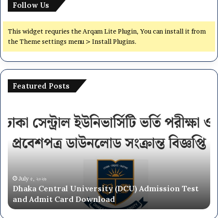
Follow Us
This widget requries the Arqam Lite Plugin, You can install it from
the Theme settings menu > Install Plugins.
Featured Posts
Dhaka
Na
Central
Un
University
N
(DCU)
O
Admission
Ca
Test
Ad
and
Ci
Admit
20
July ৫, ২০২৬
Dhaka Central University (DCU) Admission Test
Card
26
and Admit Card Download
Download