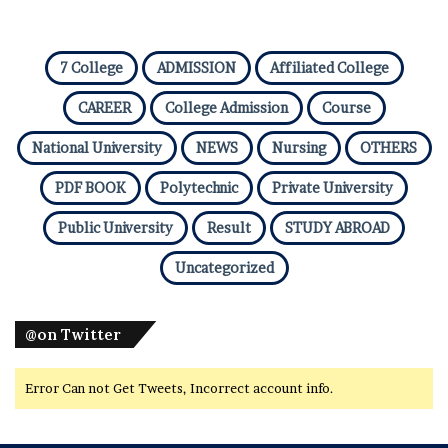
7 College
ADMISSION
Affiliated College
CAREER
College Admission
Course
National University
NEWS
Nursing
OTHERS
PDF BOOK
Polytechnic
Private University
Public University
Result
STUDY ABROAD
Uncategorized
@on Twitter
Error Can not Get Tweets, Incorrect account info.