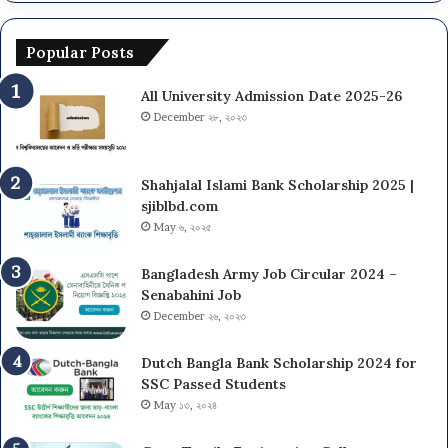
Popular Posts
All University Admission Date 2025-26
December ২৮, ২০২৩
Shahjalal Islami Bank Scholarship 2025 |
sjiblbd.com
May ৬, ২০২৫
Bangladesh Army Job Circular 2024 –
Senabahini Job
December ২৬, ২০২৩
Dutch Bangla Bank Scholarship 2024 for
SSC Passed Students
May ১৩, ২০২৪