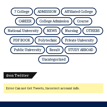
7 College
ADMISSION
Affiliated College
CAREER
College Admission
Course
National University
NEWS
Nursing
OTHERS
PDF BOOK
Polytechnic
Private University
Public University
Result
STUDY ABROAD
Uncategorized
@on Twitter
Error Can not Get Tweets, Incorrect account info.