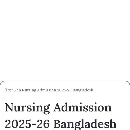
হোম
/en
Nursing Admission 2025-26 Bangladesh
Nursing Admission
2025-26 Bangladesh