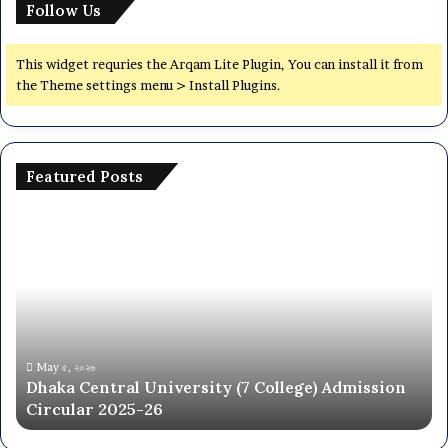
Follow Us
This widget requries the Arqam Lite Plugin, You can install it from
the Theme settings menu > Install Plugins.
Featured Posts
Dhaka
De
Central
Yo
University
De
(7
(D
College)
Jo
Admission
Ci
Circular
20
2025-
May ৫, ২০২৬
Dhaka Central University (7 College) Admission
26
Circular 2025-26