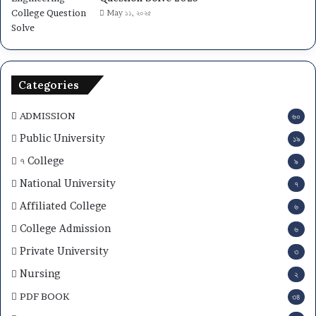
May ১১, ২০২৫
Categories
ADMISSION
৬০
Public University
১৯
৭ College
৯
National University
৭
Affiliated College
৬
College Admission
৬
Private University
৩
Nursing
২
PDF BOOK
৩৪