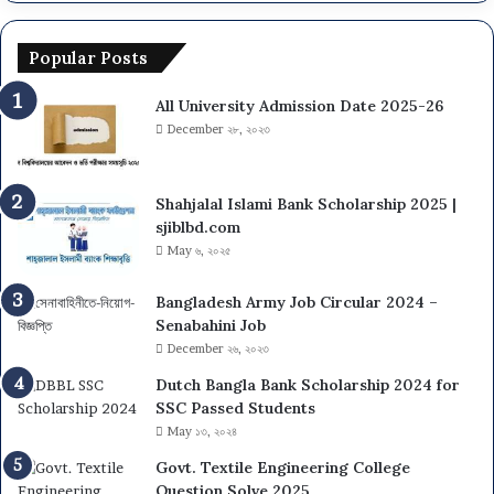
Popular Posts
All University Admission Date 2025-26
December ২৮, ২০২৩
Shahjalal Islami Bank Scholarship 2025 |
sjiblbd.com
May ৬, ২০২৫
Bangladesh Army Job Circular 2024 –
Senabahini Job
December ২৬, ২০২৩
Dutch Bangla Bank Scholarship 2024 for
SSC Passed Students
May ১৩, ২০২৪
Govt. Textile Engineering College
Question Solve 2025