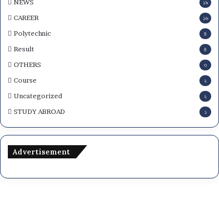
NEWS
১৯
CAREER
১৬
Polytechnic
৪
Result
৪
OTHERS
৩
Course
২
Uncategorized
২
STUDY ABROAD
১
Advertisement