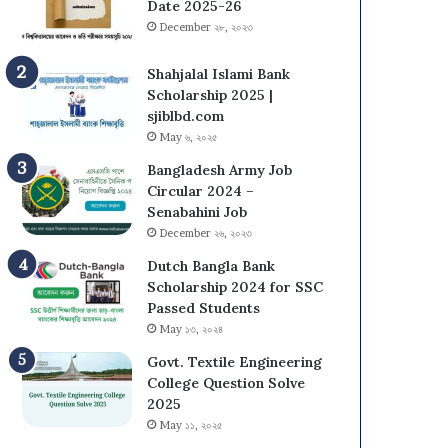
s
N
Date 2025-26
i
U
December ২৮, ২০২৩
t
O
y
n
Shahjalal Islami Bank
(
C
Scholarship 2025 |
D
a
sjiblbd.com
C
m
May ৬, ২০২৫
U
p
Bangladesh Army Job
)
u
Circular 2024 –
A
s
Senabahini Job
d
A
December ২৬, ২০২৩
m
d
i
m
Dutch Bangla Bank
s
i
Scholarship 2024 for SSC
s
s
Passed Students
i
s
May ১৩, ২০২৪
o
i
n
Govt. Textile Engineering
o
T
College Question Solve
n
e
2025
C
s
i
May ১১, ২০২৫
t
r