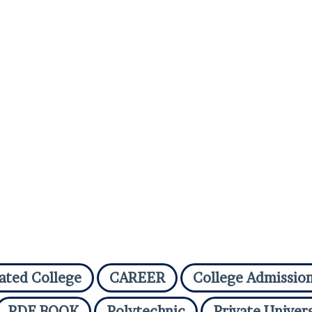
iated College
CAREER
College Admissio
PDF BOOK
Polytechnic
Private Univers