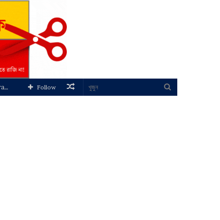
Random
খুজুন
Follow
Article