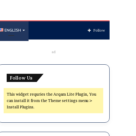
ENGLISH
Follow
ad
Follow Us
This widget requries the Arqam Lite Plugin, You
can install it from the Theme settings menu >
Install Plugins.