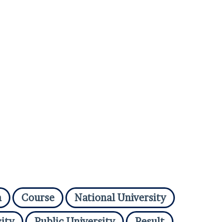
n
Course
National University
ity
Public University
Result