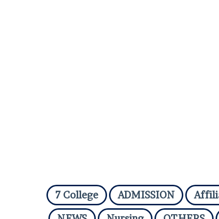
7 College
ADMISSION
Affil
NEWS
Nursing
OTHERS