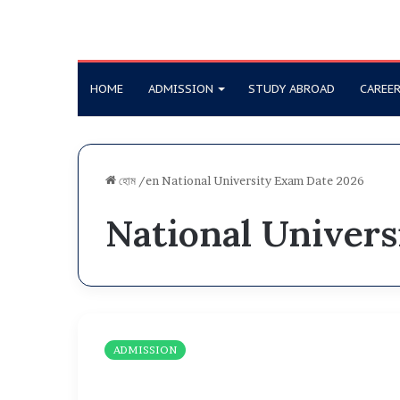
HOME
ADMISSION
STUDY ABROAD
CAREE
হোম
/en
National University Exam Date 2026
National Univer
N
U
ADMISSION
A
d
m