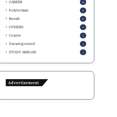
CAREER
১৬
Polytechnic
৪
Result
৪
OTHERS
৩
Course
২
Uncategorized
২
STUDY ABROAD
১
Advertisement