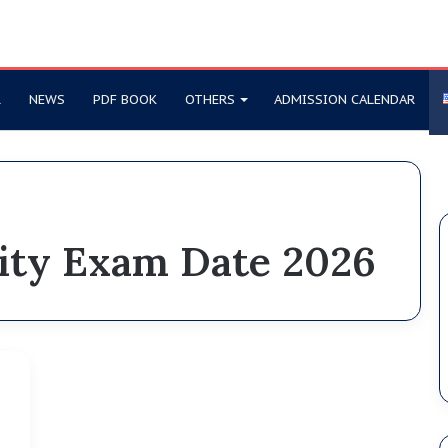
R
NEWS
PDF BOOK
OTHERS
ADMISSION CALENDAR
sity Exam Date 2026