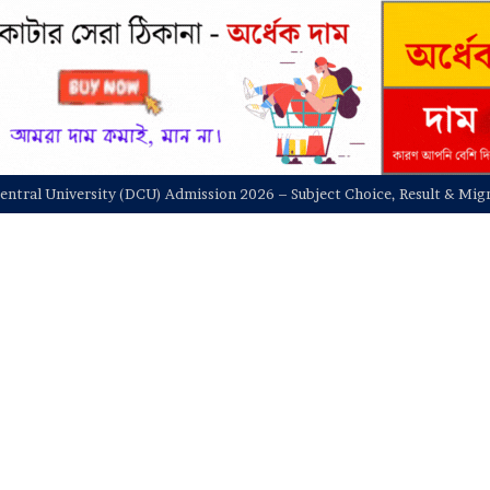
entral University (DCU) Admission Test and Admit Card Download