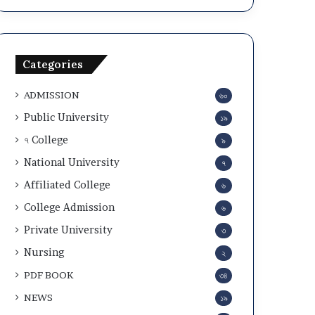
a
c
n
u
d
l
A
a
Categories
d
r
m
2
ADMISSION
৬০
i
0
t
2
Public University
১৯
C
5
৭ College
৯
a
-
r
2
National University
৭
d
6
Affiliated College
৬
D
o
College Admission
৬
w
Private University
৩
n
l
Nursing
২
o
PDF BOOK
৩৪
a
d
NEWS
১৯