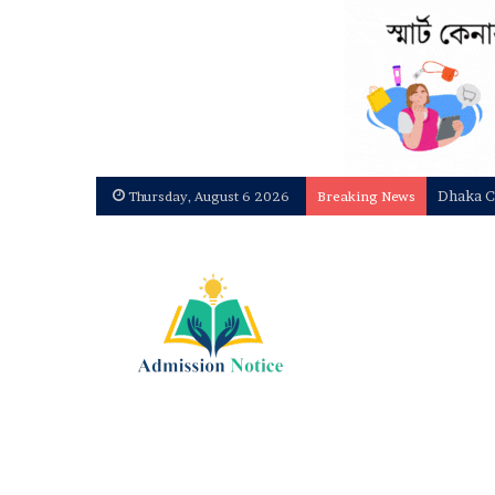
Dhaka C
Thursday, August 6 2026
Breaking News