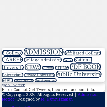
ADMISSION
7 College
Affiliated College
CAREER
National
College Admission
Course
PDF BOOK
NEWS
University
OTHERS
Nursing
Public University
Polytechnic
Private University
Result
Uncategorized
STUDY ABROAD
@on Twitter
Error Can not Get Tweets, Incorrect account info.
© Copyright 2026, All Rights Reserved |
Admission
Notice
| Designed by
M. Kamruzzaman