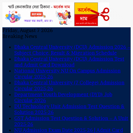
Friday, August 7 2026
Breaking News
Dhaka Central University (DCU) Admission 2026 –
Subject Choice, Result & Migration Schedule
Dhaka Central University (DCU) Admission Test
and Admit Card Download
National University NU On Campus Admission
Circular 2025-26
Dhaka Central University (7 College) Admission
Circular 2025-26
Department Youth Development (DYD) Job
Circular 2026
DU Technology Unit Admission Test Question &
Solution 2025-26
GST Admission Test Question & Solution – A Unit
2025-26
NU Admission Exam Date 2025-26 | Admit Card