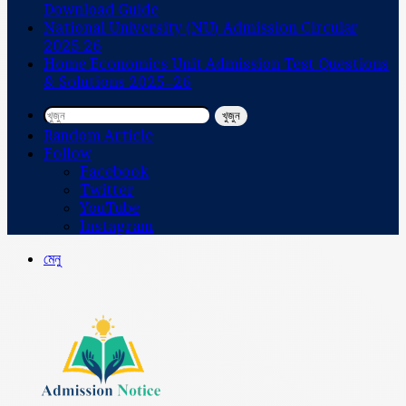
Download Guide
National University (NU) Admission Circular
2025-26
Home Economics Unit Admission Test Questions
& Solutions 2025–26
খুজুন
Random Article
Follow
Facebook
Twitter
YouTube
Instagram
মেনু