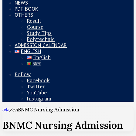
NEWS
PDF BOOK
OTHERS
Result
Course
Study Tips
Polytechnic
ADMISSION CALENDAR
ENGLISH
English
বাংলা
Follow
Facebook
Twitter
YouTube
Instagram
হোম
/en
BNMC Nursing Admission
BNMC Nursing Admission