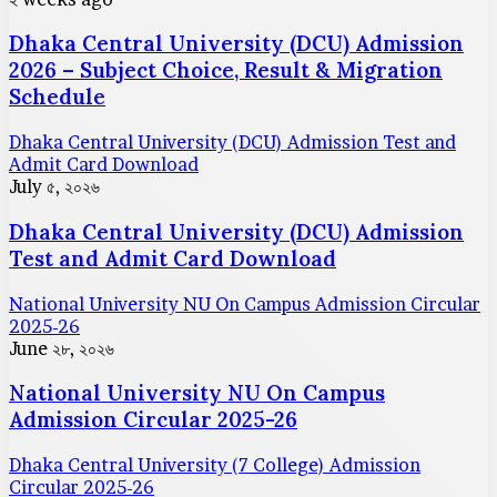
Dhaka Central University (DCU) Admission
2026 – Subject Choice, Result & Migration
Schedule
Dhaka Central University (DCU) Admission Test and
Admit Card Download
July ৫, ২০২৬
Dhaka Central University (DCU) Admission
Test and Admit Card Download
National University NU On Campus Admission Circular
2025-26
June ২৮, ২০২৬
National University NU On Campus
Admission Circular 2025-26
Dhaka Central University (7 College) Admission
Circular 2025-26