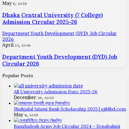
May ৫, ২০২৬
Dhaka Central University (7 College)
Admission Circular 2025-26
Department Youth Development (DYD) Job Circular
2026
April ১২, ২০২৬
Department Youth Development (DYD) Job
Circular 2026
Popular Posts
All University Admission Date 2025-26
December ২৮, ২০২৩
Shahjalal Islami Bank Scholarship 2025 | sjiblbd.com
May ৬, ২০২৫
Bangladesh Army Job Circular 2024 – Senabahini