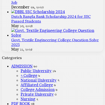
Job
December ২৬, ২০২৩
Dutch Bangla Bank Scholarship 2024 for SSC
Passed Students
May ১৩, ২০২৪
Govt. Textile Engineering College Question Solve
2025
May ১১, ২০২৫
Categories
ADMISSION
৬০
Public University
১৯
৭ College
৯
National University
৭
Affiliated College
৬
College Admission
৬
Private University
৩
Nursing
২
PDF BOOK
৩৪