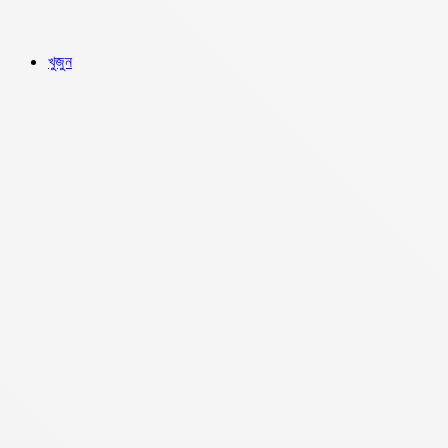
খুজুন