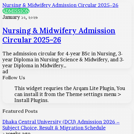
Nursing & Midwifery Admission Circular 2025–26
ADMISSION
January ১২, ২০২৬
Nursing & Midwifery Admission
Circular 2025–26
The admission circular for 4-year BSc in Nursing, 3-
year Diploma in Nursing Science & Midwifery, and 3-
year Diploma in Midwifery…
ad
Follow Us
This widget requries the Arqam Lite Plugin, You
can install it from the Theme settings menu >
Install Plugins.
Featured Posts
Dhaka Central University (DCU) Admission 2026 –
Subject Choice, Result & Migration Schedule
২ weeks ago