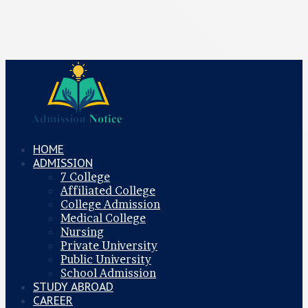
HOME
ADMISSION
7 College
Affiliated College
College Admission
Medical College
Nursing
Private University
Public University
School Admission
STUDY ABROAD
CAREER