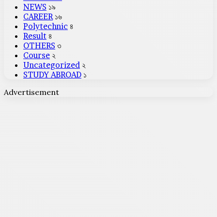
NEWS
১৯
CAREER
১৬
Polytechnic
৪
Result
৪
OTHERS
৩
Course
২
Uncategorized
২
STUDY ABROAD
১
Advertisement